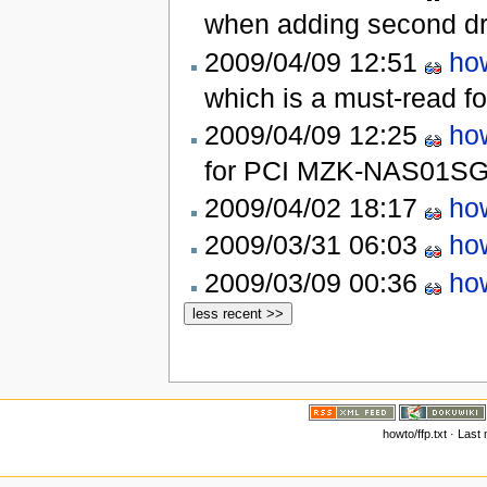
when adding second d
2009/04/09 12:51
how
which is a must-read 
2009/04/09 12:25
how
for PCI MZK-NAS01S
2009/04/02 18:17
how
2009/03/31 06:03
how
2009/03/09 00:36
how
howto/ffp.txt · Last