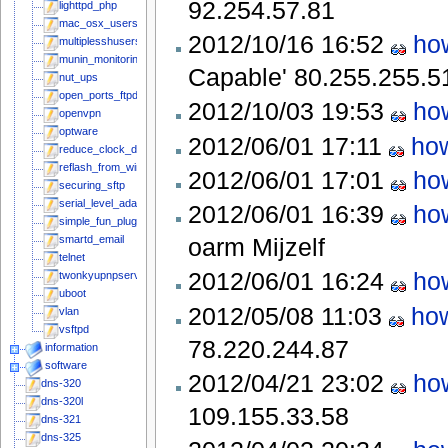
92.254.57.81
lighttpd_php
mac_osx_users
2012/10/16 16:52
how
multiplesshusers
munin_monitoring
Capable'
80.255.255.5
nut_ups
open_ports_ftpd
2012/10/03 19:53
how
openvpn
optware
2012/06/01 17:11
how
reduce_clock_drift
reflash_from_windows
2012/06/01 17:01
how
securing_sftp
serial_level_adapter
2012/06/01 16:39
how
simple_fun_plug_stepbystep
oarm
Mijzelf
smartd_email
telnet
2012/06/01 16:24
how
twonkyupnpserver
uboot
2012/05/08 11:03
how
vlan
vsftpd
78.220.244.87
information
software
2012/04/21 23:02
how
dns-320
dns-320l
109.155.33.58
dns-321
dns-325