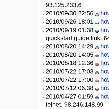
93.125.233.6
2010/09/30 22:56
how
2010/09/26 18:01
how
2010/09/19 01:38
how
quickstart guide link.
6
2010/08/20 14:29
how
2010/08/20 14:05
how
2010/08/18 12:36
how
2010/07/22 17:03
how
2010/07/22 17:00
how
2010/07/12 06:38
how
2010/04/27 01:59
how
telnet.
98.246.148.99