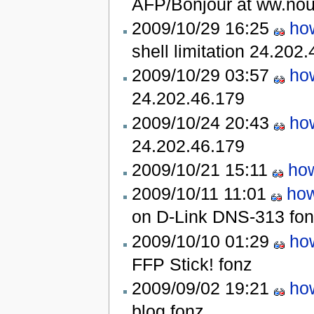
AFP/Bonjour at ww.nou
2009/10/29 16:25
how
shell limitation
24.202.
2009/10/29 03:57
how
24.202.46.179
2009/10/24 20:43
how
24.202.46.179
2009/10/21 15:11
how
2009/10/11 11:01
how
on D-Link DNS-313
fo
2009/10/10 01:29
how
FFP Stick!
fonz
2009/09/02 19:21
how
blog
fonz