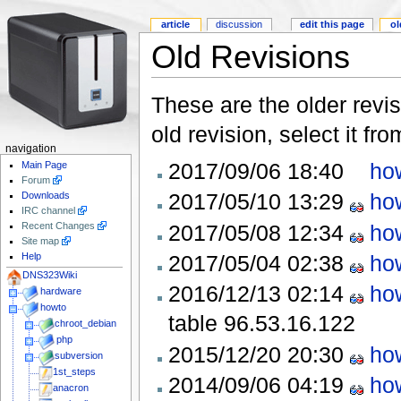
article
discussion
edit this page
ol
Old Revisions
These are the older revis
old revision, select it fr
navigation
2017/09/06 18:40
how
Main Page
Forum
2017/05/10 13:29
how
Downloads
IRC channel
2017/05/08 12:34
how
Recent Changes
Site map
2017/05/04 02:38
how
Help
DNS323Wiki
2016/12/13 02:14
how
hardware
howto
table
96.53.16.122
chroot_debian
php
2015/12/20 20:30
how
subversion
1st_steps
2014/09/06 04:19
how
anacron