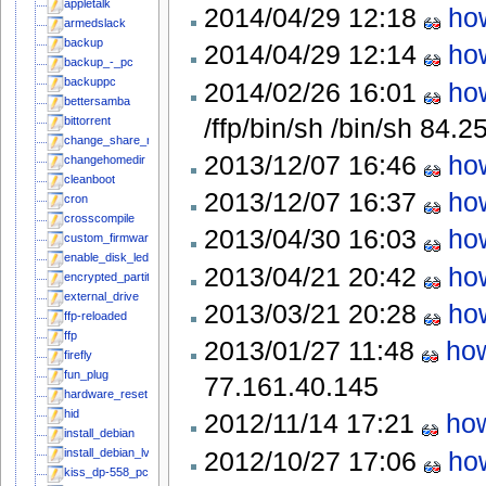
appletalk
2014/04/29 12:18
how
armedslack
backup
2014/04/29 12:14
how
backup_-_pc
backuppc
2014/02/26 16:01
how
bettersamba
/ffp/bin/sh /bin/sh
84.2
bittorrent
change_share_name
2013/12/07 16:46
how
changehomedir
cleanboot
2013/12/07 16:37
how
cron
crosscompile
2013/04/30 16:03
how
custom_firmware
enable_disk_leds_in_mainline_kernel
2013/04/21 20:42
how
encrypted_partitions
external_drive
2013/03/21 20:28
how
ffp-reloaded
ffp
2013/01/27 11:48
how
firefly
fun_plug
77.161.40.145
hardware_reset
hid
2012/11/14 17:21
how
install_debian
2012/10/27 17:06
how
install_debian_lvm
kiss_dp-558_pc_link_server