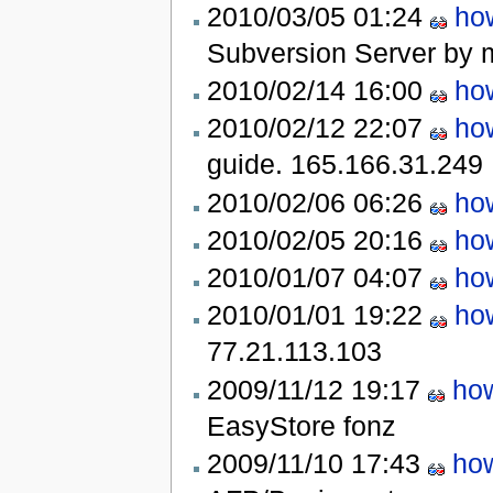
2010/03/05 01:24
how
Subversion Server by m
2010/02/14 16:00
how
2010/02/12 22:07
how
guide.
165.166.31.249
2010/02/06 06:26
how
2010/02/05 20:16
how
2010/01/07 04:07
how
2010/01/01 19:22
how
77.21.113.103
2009/11/12 19:17
how
EasyStore
fonz
2009/11/10 17:43
how