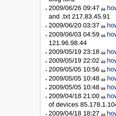
2009/06/26 09:47
how
and .txt
217.83.45.91
2009/06/20 03:37
how
2009/06/03 04:59
how
121.96.98.44
2009/05/19 23:18
how
2009/05/19 22:02
how
2009/05/05 10:56
how
2009/05/05 10:48
how
2009/05/05 10:48
how
2009/04/18 21:00
how
of devices
85.178.1.10
2009/04/18 18:27
how