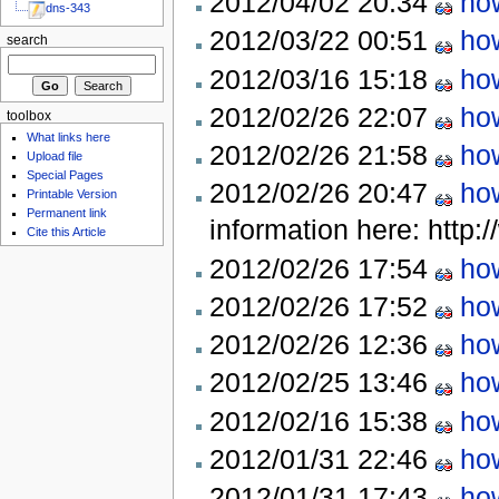
2012/04/02 20:34
how
dns-343
2012/03/22 00:51
how
search
2012/03/16 15:18
how
2012/02/26 22:07
how
toolbox
What links here
2012/02/26 21:58
how
Upload file
Special Pages
2012/02/26 20:47
how
Printable Version
Permanent link
information here: http:/
Cite this Article
2012/02/26 17:54
how
2012/02/26 17:52
how
2012/02/26 12:36
how
2012/02/25 13:46
how
2012/02/16 15:38
how
2012/01/31 22:46
how
2012/01/31 17:43
how