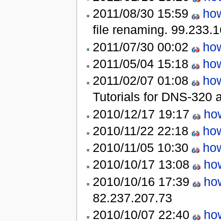
2011/08/30 15:59
how
file renaming.
99.233.1
2011/07/30 00:02
how
2011/05/04 15:18
how
2011/02/07 01:08
how
Tutorials for DNS-320
2010/12/17 19:17
how
2010/11/22 22:18
how
2010/11/05 10:30
how
2010/10/17 13:08
how
2010/10/16 17:39
how
82.237.207.73
2010/10/07 22:40
how