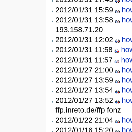
2012/01/31 15:59
how
2012/01/31 13:58
how
193.158.71.20
2012/01/31 12:02
how
2012/01/31 11:58
how
2012/01/31 11:57
how
2012/01/27 21:00
how
2012/01/27 13:59
how
2012/01/27 13:54
how
2012/01/27 13:52
how
ffp.inreto.de/ffp
fonz
2012/01/22 21:04
how
2012/01/16 15:20
how