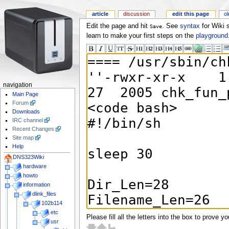
article
discussion
edit this page
ol
Edit the page and hit
. See
syntax
for Wiki 
Save
learn to make your first steps on the
playground
navigation
Main Page
Forum
Downloads
IRC channel
Recent Changes
Site map
Help
DNS323Wiki
hardware
howto
information
dlink_files
102b114
etc
Please fill all the letters into the box to prove y
usr