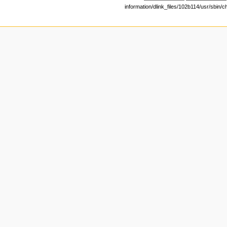
information/dlink_files/102b114/usr/sbin/c