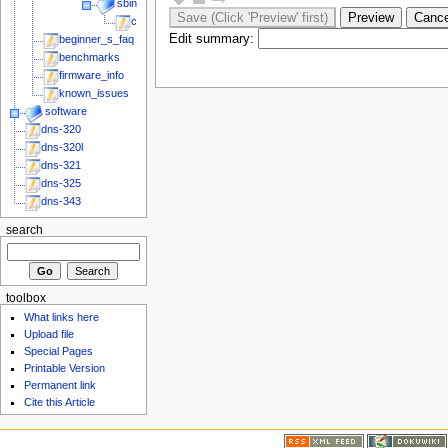
sbin
chk_fun_plug
Edit summary:
beginner_s_faq
benchmarks
firmware_info
known_issues
software
dns-320
dns-320l
dns-321
dns-325
dns-343
search
toolbox
What links here
Upload file
Special Pages
Printable Version
Permanent link
Cite this Article