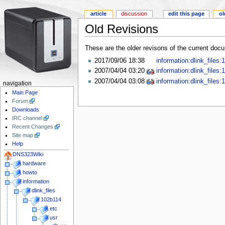
article
discussion
edit this page
ol
Old Revisions
These are the older revisons of the current docum
2017/09/06 18:38
information:dlink_files
2007/04/04 03:20
information:dlink_files
2007/04/04 03:08
information:dlink_files
navigation
Main Page
Forum
Downloads
IRC channel
Recent Changes
Site map
Help
DNS323Wiki
hardware
howto
information
dlink_files
102b114
etc
usr