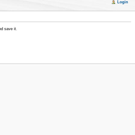
Login
d save it.