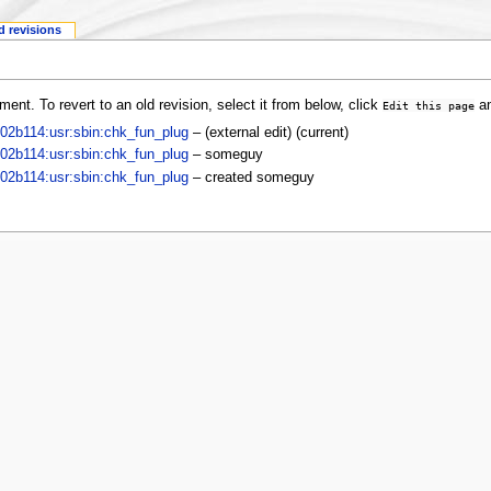
d revisions
ent. To revert to an old revision, select it from below, click
an
Edit this page
:102b114:usr:sbin:chk_fun_plug
–
(external edit)
(current)
:102b114:usr:sbin:chk_fun_plug
–
someguy
:102b114:usr:sbin:chk_fun_plug
– created
someguy