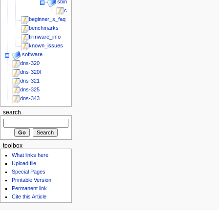
sbin
chk_fun_plug
beginner_s_faq
benchmarks
firmware_info
known_issues
software
dns-320
dns-320l
dns-321
dns-325
dns-343
search
toolbox
What links here
Upload file
Special Pages
Printable Version
Permanent link
Cite this Article