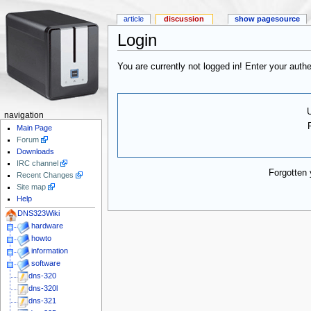
article
discussion
show pagesource
Login
You are currently not logged in! Enter your authe
navigation
Main Page
Forum
Downloads
IRC channel
Forgotten
Recent Changes
Site map
Help
DNS323Wiki
hardware
howto
information
software
dns-320
dns-320l
dns-321