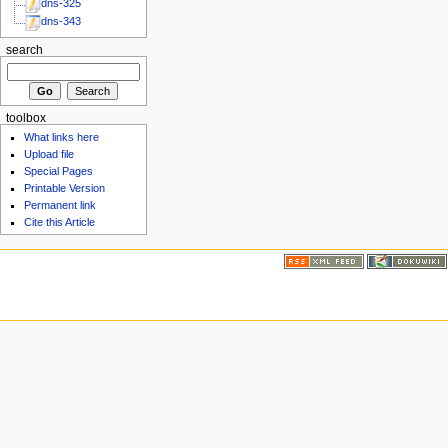
dns-325
dns-343
search
toolbox
What links here
Upload file
Special Pages
Printable Version
Permanent link
Cite this Article