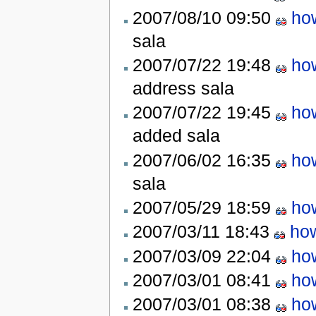
2007/08/10 09:50
ho
sala
2007/07/22 19:48
ho
address
sala
2007/07/22 19:45
ho
added
sala
2007/06/02 16:35
ho
sala
2007/05/29 18:59
ho
2007/03/11 18:43
how
2007/03/09 22:04
ho
2007/03/01 08:41
ho
2007/03/01 08:38
ho