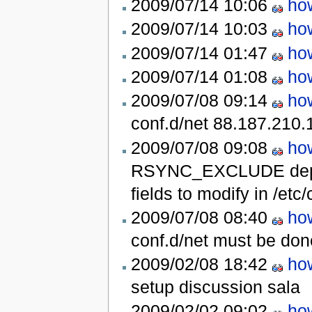
2009/07/14 10:06
ho
2009/07/14 10:03
ho
2009/07/14 01:47
ho
2009/07/14 01:08
ho
2009/07/08 09:14
ho
conf.d/net
88.187.210.
2009/07/08 09:08
ho
RSYNC_EXCLUDE deprec
fields to modify in /etc
2009/07/08 08:40
ho
conf.d/net must be don
2009/02/08 18:42
ho
setup discussion
sala
2009/02/02 09:02
ho