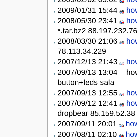
2009/01/31 15:44
ho
2008/05/30 23:41
ho
*.tar.bz2
88.197.232.7
2008/03/30 21:06
ho
78.113.34.229
2007/12/13 21:43
ho
2007/09/13 13:04
how
button+leds
sala
2007/09/13 12:55
ho
2007/09/12 12:41
ho
dropbear
85.159.52.38
2007/09/11 20:01
how
2007/08/11 02:10
how