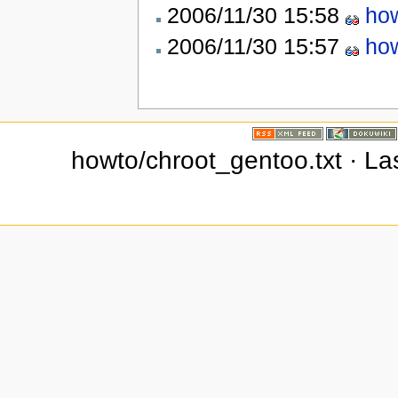
2006/11/30 15:58
how
2006/11/30 15:57
how
howto/chroot_gentoo.txt · La