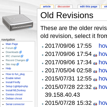
article
discussion
edit this page
ol
Old Revisions
These are the older revis
old revision, select it fr
navigation
2017/09/06 17:55
ho
Main Page
Forum
2017/09/06 17:54
ho
Downloads
IRC channel
2017/09/06 17:34
ho
Recent Changes
Site map
2017/05/04 02:58
ho
Help
How-to fun_plug
2015/07/31 12:55
ho
Enable telnet
Install Firefly
2015/07/28 22:32
ho
Setup Lighttpd+php
Install MLDonkey
39.158.40.43
Gentoo chroot
Debian chroot
2015/07/28 15:32
ho
Serial connector