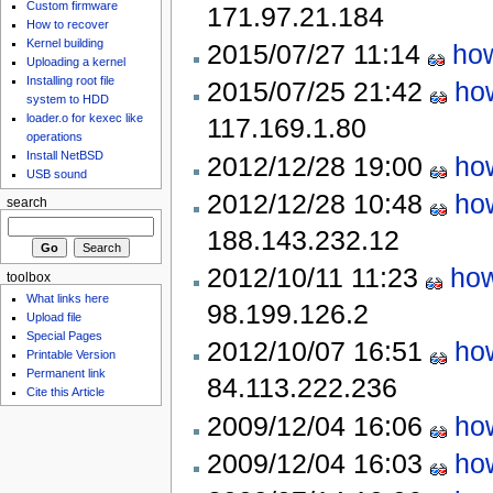
Custom firmware
171.97.21.184
How to recover
Kernel building
2015/07/27 11:14
how
Uploading a kernel
Installing root file
2015/07/25 21:42
ho
system to HDD
loader.o for kexec like
117.169.1.80
operations
Install NetBSD
2012/12/28 19:00
ho
USB sound
2012/12/28 10:48
ho
search
188.143.232.12
2012/10/11 11:23
how
toolbox
What links here
98.199.126.2
Upload file
Special Pages
2012/10/07 16:51
ho
Printable Version
Permanent link
84.113.222.236
Cite this Article
2009/12/04 16:06
ho
2009/12/04 16:03
ho