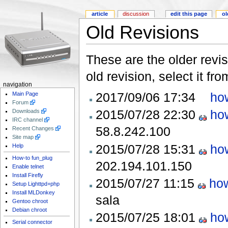
article
discussion
edit this page
ol
Old Revisions
These are the older revis
old revision, select it fr
navigation
2017/09/06 17:34
ho
Main Page
Forum
2015/07/28 22:30
ho
Downloads
IRC channel
58.8.242.100
Recent Changes
Site map
2015/07/28 15:31
ho
Help
How-to fun_plug
202.194.101.150
Enable telnet
Install Firefly
2015/07/27 11:15
ho
Setup Lighttpd+php
Install MLDonkey
sala
Gentoo chroot
Debian chroot
2015/07/25 18:01
ho
Serial connector