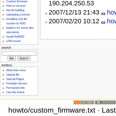
190.204.250.53
Custom firmware
How to recover
2007/12/13 21:43
ho
Kernel building
Uploading a kernel
2007/02/20 10:12
ho
Installing root file
system to HDD
loader.o for kexec like
operations
Install NetBSD
USB sound
search
toolbox
What links here
Upload file
Special Pages
Printable Version
Permanent link
Cite this Article
howto/custom_firmware.txt · Last