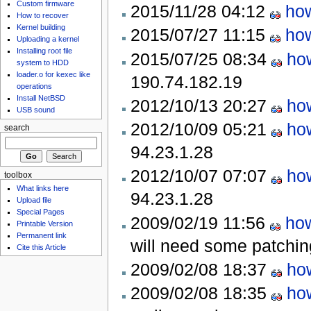
Custom firmware
2015/11/28 04:12
how
How to recover
Kernel building
2015/07/27 11:15
how
Uploading a kernel
Installing root file
2015/07/25 08:34
ho
system to HDD
loader.o for kexec like
190.74.182.19
operations
Install NetBSD
2012/10/13 20:27
ho
USB sound
2012/10/09 05:21
ho
search
94.23.1.28
2012/10/07 07:07
ho
toolbox
What links here
94.23.1.28
Upload file
Special Pages
2009/02/19 11:56
how
Printable Version
Permanent link
will need some patchi
Cite this Article
2009/02/08 18:37
ho
2009/02/08 18:35
ho