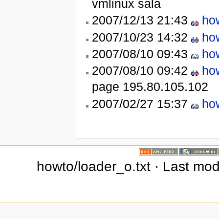
vmlinux
sala
2007/12/13 21:43
ho
2007/10/23 14:32
ho
2007/08/10 09:43
ho
2007/08/10 09:42
ho
page
195.80.105.102
2007/02/27 15:37
ho
howto/loader_o.txt · Last mod