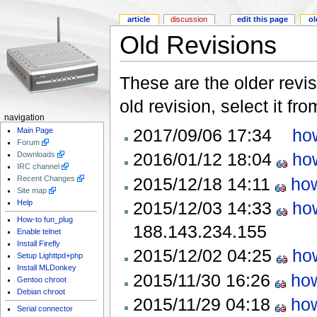
article
discussion
edit this page
ol
Old Revisions
These are the older revis
old revision, select it fr
navigation
2017/09/06 17:34
ho
Main Page
Forum
2016/01/12 18:04
ho
Downloads
IRC channel
2015/12/18 14:11
how
Recent Changes
Site map
2015/12/03 14:33
ho
Help
How-to fun_plug
188.143.234.155
Enable telnet
Install Firefly
2015/12/02 04:25
ho
Setup Lighttpd+php
Install MLDonkey
2015/11/30 16:26
how
Gentoo chroot
Debian chroot
2015/11/29 04:18
how
Serial connector