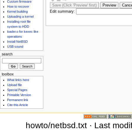
Custom firmware
How to recover
Edit summary:
Kernel building
Uploading a kernel
Installing root file
system to HDD
loader.o for kexec like
operations
Install NetBSD
USB sound
search
toolbox
What links here
Upload file
Special Pages
Printable Version
Permanent link
Cite this Article
howto/netbsd.txt · Last modi