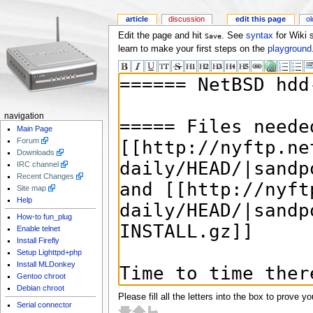
article
discussion
edit this page
ol
Edit the page and hit
. See
syntax
for Wiki 
Save
learn to make your first steps on the
playground
navigation
Main Page
Forum
Downloads
IRC channel
Recent Changes
Site map
Help
How-to fun_plug
Enable telnet
Install Firefly
Setup Lighttpd+php
Install MLDonkey
Gentoo chroot
Debian chroot
Please fill all the letters into the box to prove y
Serial connector