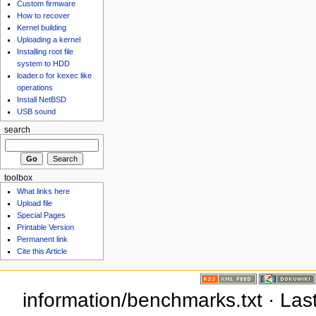
Custom firmware
How to recover
Kernel building
Uploading a kernel
Installing root file
system to HDD
loader.o for kexec like
operations
Install NetBSD
USB sound
search
toolbox
What links here
Upload file
Special Pages
Printable Version
Permanent link
Cite this Article
information/benchmarks.txt · La