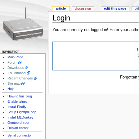
article
discussion
edit this page
old
Login
You are currently not logged in! Enter your authe
navigation
Main Page
Forum
Downloads
IRC channel
Forgotten
Recent Changes
Site map
Help
How-to fun_plug
Enable telnet
Install Firefly
Setup Lighttpd+php
Install MLDonkey
Gentoo chroot
Debian chroot
Serial connector