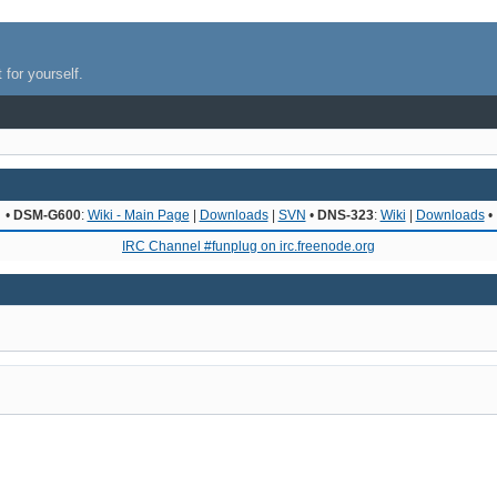
 for yourself.
•
DSM-G600
:
Wiki - Main Page
|
Downloads
|
SVN
•
DNS-323
:
Wiki
|
Downloads
•
IRC Channel #funplug on irc.freenode.org