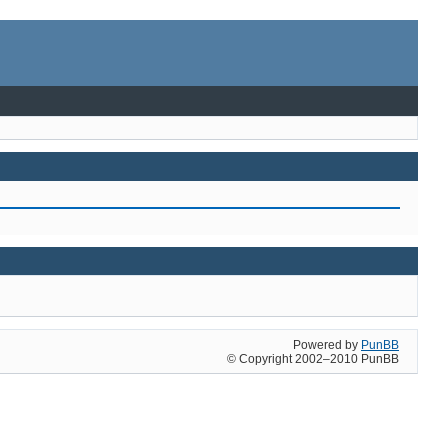
Powered by
PunBB
© Copyright 2002–2010 PunBB