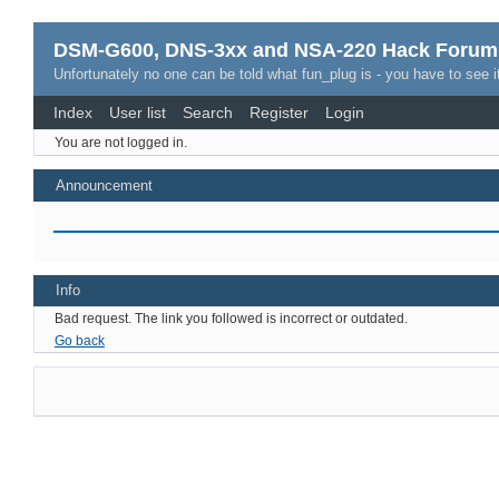
DSM-G600, DNS-3xx and NSA-220 Hack Forum
Unfortunately no one can be told what fun_plug is - you have to see it
Index
User list
Search
Register
Login
You are not logged in.
Announcement
Info
Bad request. The link you followed is incorrect or outdated.
Go back