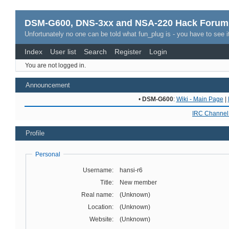
DSM-G600, DNS-3xx and NSA-220 Hack Forum
Unfortunately no one can be told what fun_plug is - you have to see it
Index
User list
Search
Register
Login
You are not logged in.
Announcement
•
DSM-G600
:
Wiki - Main Page
|
IRC Channel 
Profile
Personal
Username:
hansi-r6
Title:
New member
Real name:
(Unknown)
Location:
(Unknown)
Website:
(Unknown)