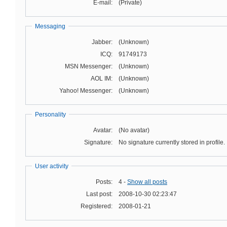
E-mail:
(Private)
Messaging
Jabber:
(Unknown)
ICQ:
91749173
MSN Messenger:
(Unknown)
AOL IM:
(Unknown)
Yahoo! Messenger:
(Unknown)
Personality
Avatar:
(No avatar)
Signature:
No signature currently stored in profile.
User activity
Posts:
4 -
Show all posts
Last post:
2008-10-30 02:23:47
Registered:
2008-01-21