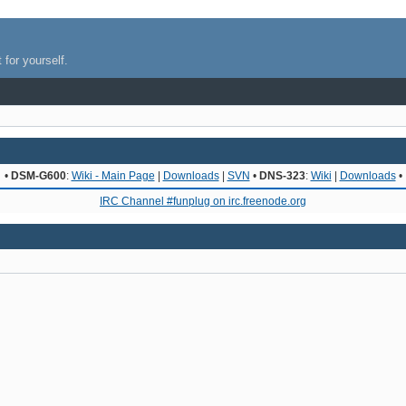
 for yourself.
•
DSM-G600
:
Wiki - Main Page
|
Downloads
|
SVN
•
DNS-323
:
Wiki
|
Downloads
•
IRC Channel #funplug on irc.freenode.org