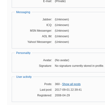
E-mail:
(Private)
Messaging
Jabber:
(Unknown)
ICQ:
(Unknown)
MSN Messenger:
(Unknown)
AOL IM:
(Unknown)
Yahoo! Messenger:
(Unknown)
Personality
Avatar:
(No avatar)
Signature:
No signature currently stored in profile.
User activity
Posts:
360 -
Show all posts
Last post:
2017-09-01 22:39:41
Registered:
2008-04-29