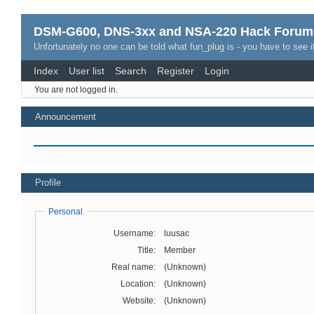
DSM-G600, DNS-3xx and NSA-220 Hack Forum
Unfortunately no one can be told what fun_plug is - you have to see it
Index
User list
Search
Register
Login
You are not logged in.
Announcement
Profile
Personal
Username:
luusac
Title:
Member
Real name:
(Unknown)
Location:
(Unknown)
Website:
(Unknown)