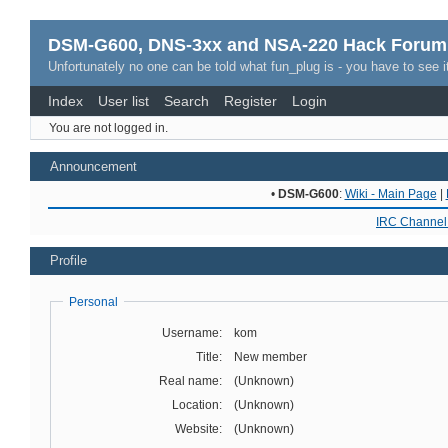
DSM-G600, DNS-3xx and NSA-220 Hack Forum
Unfortunately no one can be told what fun_plug is - you have to see it
Index
User list
Search
Register
Login
You are not logged in.
Announcement
•
DSM-G600
:
Wiki - Main Page
|
IRC Channel 
Profile
Personal
Username:
kom
Title:
New member
Real name:
(Unknown)
Location:
(Unknown)
Website:
(Unknown)