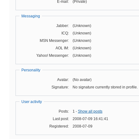
E-mail:
(Private)
Messaging
Jabber:
(Unknown)
ICQ:
(Unknown)
MSN Messenger:
(Unknown)
AOL IM:
(Unknown)
Yahoo! Messenger:
(Unknown)
Personality
Avatar:
(No avatar)
Signature:
No signature currently stored in profile.
User activity
Posts:
1 -
Show all posts
Last post:
2008-07-09 16:41:41
Registered:
2008-07-09