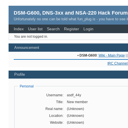
DSM-G600, DNS-3xx and NSA-220 Hack Forum
Unfortunately no one can be told what fun_plug is - you have to see it
Index
User list
Search
Register
Login
You are not logged in.
Announcement
•
DSM-G600
:
Wiki - Main Page
|
IRC Channel 
Profile
Personal
Username:
asdf_44y
Title:
New member
Real name:
(Unknown)
Location:
(Unknown)
Website:
(Unknown)