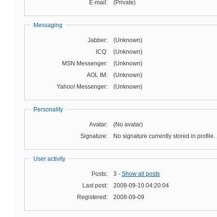
E-mail:
(Private)
Messaging
Jabber:
(Unknown)
ICQ:
(Unknown)
MSN Messenger:
(Unknown)
AOL IM:
(Unknown)
Yahoo! Messenger:
(Unknown)
Personality
Avatar:
(No avatar)
Signature:
No signature currently stored in profile.
User activity
Posts:
3 -
Show all posts
Last post:
2008-09-10 04:20:04
Registered:
2008-09-09