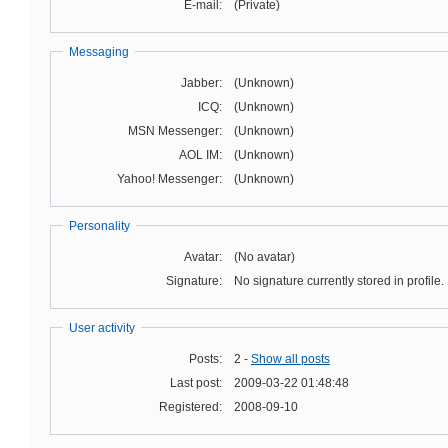
E-mail:
(Private)
Messaging
Jabber:
(Unknown)
ICQ:
(Unknown)
MSN Messenger:
(Unknown)
AOL IM:
(Unknown)
Yahoo! Messenger:
(Unknown)
Personality
Avatar:
(No avatar)
Signature:
No signature currently stored in profile.
User activity
Posts:
2 -
Show all posts
Last post:
2009-03-22 01:48:48
Registered:
2008-09-10