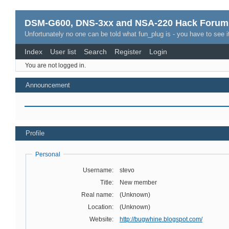
DSM-G600, DNS-3xx and NSA-220 Hack Forum
Unfortunately no one can be told what fun_plug is - you have to see it
Index
User list
Search
Register
Login
You are not logged in.
Announcement
Profile
Personal
Username:
stevo
Title:
New member
Real name:
(Unknown)
Location:
(Unknown)
Website:
http://bugwhine.blogspot.com/