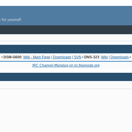
 for yourself.
•
DSM-G600
:
Wiki - Main Page
|
Downloads
|
SVN
•
DNS-323
:
Wiki
|
Downloads
•
IRC Channel #funplug on irc.freenode.org