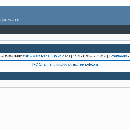
 for yourself.
•
DSM-G600
:
Wiki - Main Page
|
Downloads
|
SVN
•
DNS-323
:
Wiki
|
Downloads
•
IRC Channel #funplug on irc.freenode.org