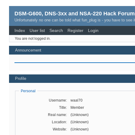
DSM-G600, DNS-3xx and NSA-220 Hack Forum
Unfortunately no one can be told what fun_plug is - you have to see it
Index
User list
Search
Register
Login
You are not logged in.
Announcement
Profile
Personal
Username:
waal70
Title:
Member
Real name:
(Unknown)
Location:
(Unknown)
Website:
(Unknown)