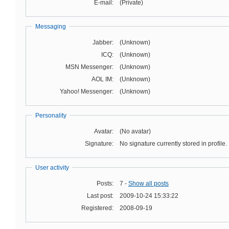
E-mail:
(Private)
Messaging
Jabber:
(Unknown)
ICQ:
(Unknown)
MSN Messenger:
(Unknown)
AOL IM:
(Unknown)
Yahoo! Messenger:
(Unknown)
Personality
Avatar:
(No avatar)
Signature:
No signature currently stored in profile.
User activity
Posts:
7 -
Show all posts
Last post:
2009-10-24 15:33:22
Registered:
2008-09-19