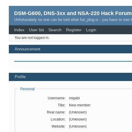
DSM-G600, DNS-3xx and NSA-220 Hack Forum
Unfortunately no one can be told what fun_plug is - you have to see it
Index
User list
Search
Register
Login
You are not logged in.
Announcement
Profile
Personal
Username:
migabi
Title:
New member
Real name:
(Unknown)
Location:
(Unknown)
Website:
(Unknown)