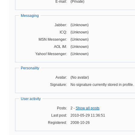
E-mail:
(Private)
Messaging
Jabber:
(Unknown)
ICQ:
(Unknown)
MSN Messenger:
(Unknown)
AOL IM:
(Unknown)
Yahoo! Messenger:
(Unknown)
Personality
Avatar:
(No avatar)
Signature:
No signature currently stored in profile.
User activity
Posts:
2 -
Show all posts
Last post:
2010-05-29 11:36:51
Registered:
2008-10-26