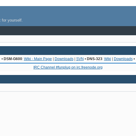
 for yourself.
•
DSM-G600
:
Wiki - Main Page
|
Downloads
|
SVN
•
DNS-323
:
Wiki
|
Downloads
•
IRC Channel #funplug on irc.freenode.org