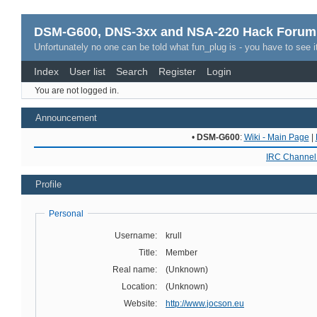
DSM-G600, DNS-3xx and NSA-220 Hack Forum
Unfortunately no one can be told what fun_plug is - you have to see it
Index
User list
Search
Register
Login
You are not logged in.
Announcement
•
DSM-G600
:
Wiki - Main Page
|
IRC Channel 
Profile
Personal
Username:
krull
Title:
Member
Real name:
(Unknown)
Location:
(Unknown)
Website:
http://www.jocson.eu