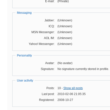
E-mail:
(Private)
Messaging
Jabber:
(Unknown)
ICQ:
(Unknown)
MSN Messenger:
(Unknown)
AOL IM:
(Unknown)
Yahoo! Messenger:
(Unknown)
Personality
Avatar:
(No avatar)
Signature:
No signature currently stored in profile.
User activity
Posts:
10 -
Show all posts
Last post:
2010-02-06 21:05:35
Registered:
2008-10-27