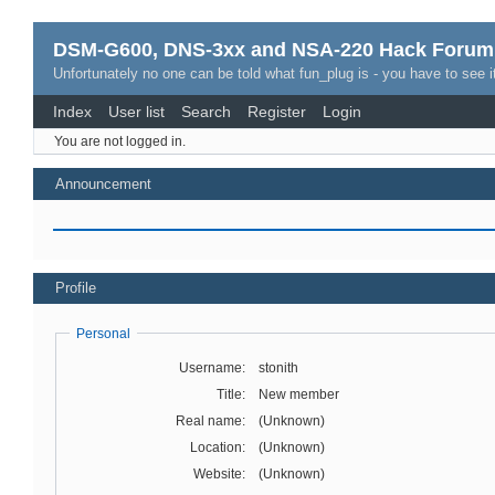
DSM-G600, DNS-3xx and NSA-220 Hack Forum
Unfortunately no one can be told what fun_plug is - you have to see it
Index
User list
Search
Register
Login
You are not logged in.
Announcement
Profile
Personal
Username:
stonith
Title:
New member
Real name:
(Unknown)
Location:
(Unknown)
Website:
(Unknown)