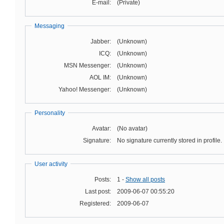
E-mail:
(Private)
Messaging
Jabber:
(Unknown)
ICQ:
(Unknown)
MSN Messenger:
(Unknown)
AOL IM:
(Unknown)
Yahoo! Messenger:
(Unknown)
Personality
Avatar:
(No avatar)
Signature:
No signature currently stored in profile.
User activity
Posts:
1 -
Show all posts
Last post:
2009-06-07 00:55:20
Registered:
2009-06-07