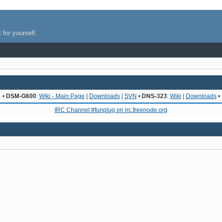
 for yourself.
•
DSM-G600
:
Wiki - Main Page
|
Downloads
|
SVN
•
DNS-323
:
Wiki
|
Downloads
•
IRC Channel #funplug on irc.freenode.org