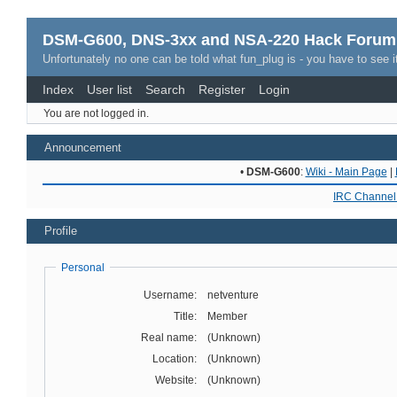
DSM-G600, DNS-3xx and NSA-220 Hack Forum
Unfortunately no one can be told what fun_plug is - you have to see it
Index
User list
Search
Register
Login
You are not logged in.
Announcement
•
DSM-G600
:
Wiki - Main Page
|
IRC Channel 
Profile
Personal
Username:
netventure
Title:
Member
Real name:
(Unknown)
Location:
(Unknown)
Website:
(Unknown)