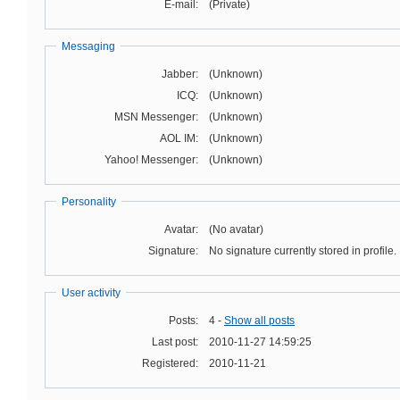
E-mail:
(Private)
Messaging
Jabber:
(Unknown)
ICQ:
(Unknown)
MSN Messenger:
(Unknown)
AOL IM:
(Unknown)
Yahoo! Messenger:
(Unknown)
Personality
Avatar:
(No avatar)
Signature:
No signature currently stored in profile.
User activity
Posts:
4 -
Show all posts
Last post:
2010-11-27 14:59:25
Registered:
2010-11-21