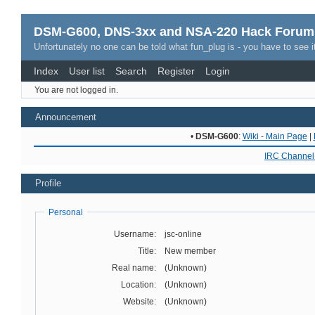
DSM-G600, DNS-3xx and NSA-220 Hack Forum
Unfortunately no one can be told what fun_plug is - you have to see it
Index
User list
Search
Register
Login
You are not logged in.
Announcement
•
DSM-G600
:
Wiki - Main Page
|
IRC Channel 
Profile
Personal
Username:
jsc-online
Title:
New member
Real name:
(Unknown)
Location:
(Unknown)
Website:
(Unknown)