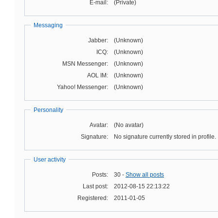
E-mail:
(Private)
Messaging
Jabber:
(Unknown)
ICQ:
(Unknown)
MSN Messenger:
(Unknown)
AOL IM:
(Unknown)
Yahoo! Messenger:
(Unknown)
Personality
Avatar:
(No avatar)
Signature:
No signature currently stored in profile.
User activity
Posts:
30 -
Show all posts
Last post:
2012-08-15 22:13:22
Registered:
2011-01-05