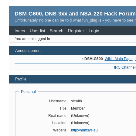
DSM-G600, DNS-3xx and NSA-220 Hack Forum
Unfortunately no one can be told what fun_plug is - you have to see it
Index
User list
Search
Register
Login
You are not logged in.
Announcement
•
DSM-G600
:
Wiki - Main Page
|
IRC Channel 
Profile
Personal
Username:
stealth
Title:
Member
Real name:
(Unknown)
Location:
(Unknown)
Website:
http://numsys.eu