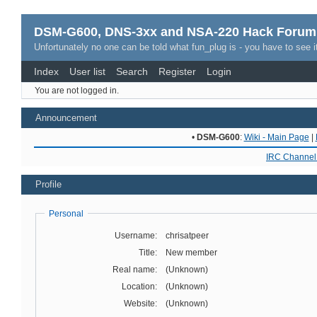
DSM-G600, DNS-3xx and NSA-220 Hack Forum
Unfortunately no one can be told what fun_plug is - you have to see it
Index
User list
Search
Register
Login
You are not logged in.
Announcement
•
DSM-G600
:
Wiki - Main Page
|
IRC Channel 
Profile
Personal
Username:
chrisatpeer
Title:
New member
Real name:
(Unknown)
Location:
(Unknown)
Website:
(Unknown)