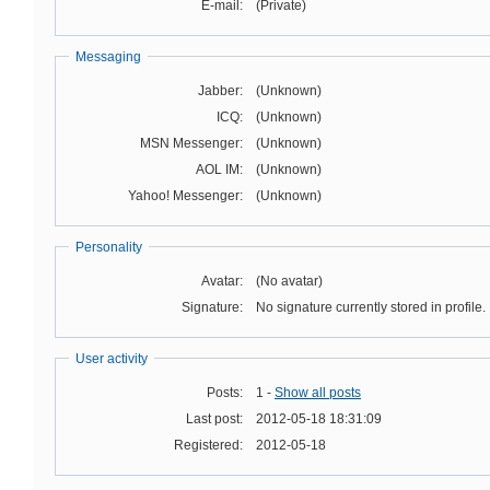
E-mail:
(Private)
Messaging
Jabber:
(Unknown)
ICQ:
(Unknown)
MSN Messenger:
(Unknown)
AOL IM:
(Unknown)
Yahoo! Messenger:
(Unknown)
Personality
Avatar:
(No avatar)
Signature:
No signature currently stored in profile.
User activity
Posts:
1 -
Show all posts
Last post:
2012-05-18 18:31:09
Registered:
2012-05-18