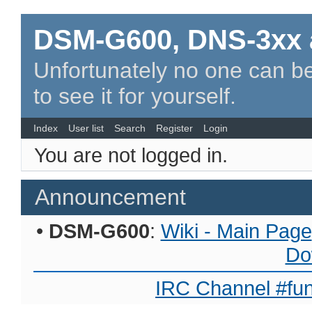
DSM-G600, DNS-3xx 
Unfortunately no one can be
to see it for yourself.
Index
User list
Search
Register
Login
You are not logged in.
Announcement
•
DSM-G600
:
Wiki - Main Page
Do
IRC Channel #fun