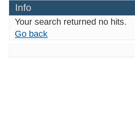
Info
Your search returned no hits.
Go back