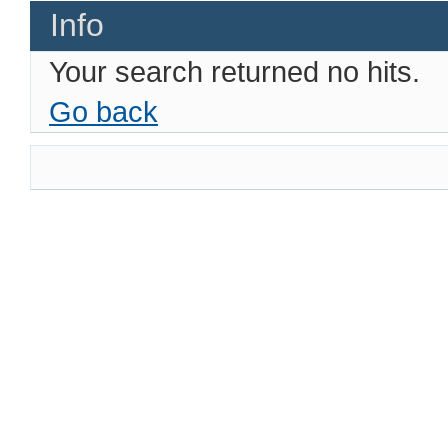
Info
Your search returned no hits.
Go back