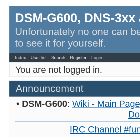
DSM-G600, DNS-3xx 
Unfortunately no one can be
to see it for yourself.
Index
User list
Search
Register
Login
You are not logged in.
Announcement
•
DSM-G600
:
Wiki - Main Page
Do
IRC Channel #fun