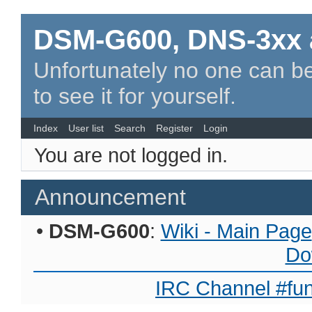
DSM-G600, DNS-3xx 
Unfortunately no one can be
to see it for yourself.
Index
User list
Search
Register
Login
You are not logged in.
Announcement
•
DSM-G600
:
Wiki - Main Page
Do
IRC Channel #fun