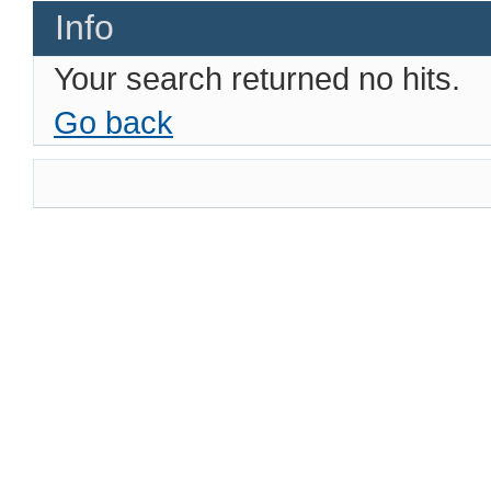
Info
Your search returned no hits.
Go back