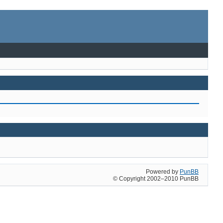
Powered by
PunBB
© Copyright 2002–2010 PunBB