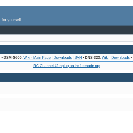
 for yourself.
•
DSM-G600
:
Wiki - Main Page
|
Downloads
|
SVN
•
DNS-323
:
Wiki
|
Downloads
•
IRC Channel #funplug on irc.freenode.org