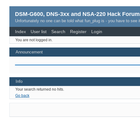
DSM-G600, DNS-3xx and NSA-220 Hack Forum
Unfortunately no one can be told what fun_plug is - you have to see it
Index
User list
Search
Register
Login
You are not logged in.
Announcement
Info
Your search returned no hits.
Go back