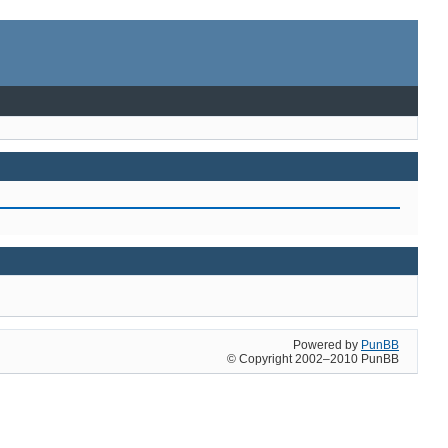
Powered by
PunBB
© Copyright 2002–2010 PunBB