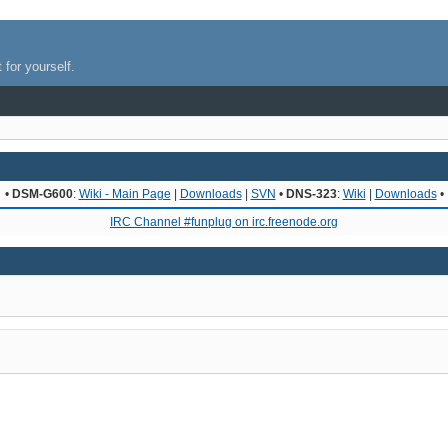
 for yourself.
•
DSM-G600
:
Wiki - Main Page
|
Downloads
|
SVN
•
DNS-323
:
Wiki
|
Downloads
•
IRC Channel #funplug on irc.freenode.org