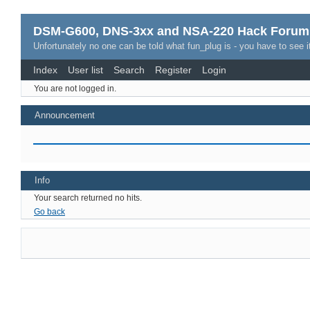
DSM-G600, DNS-3xx and NSA-220 Hack Forum
Unfortunately no one can be told what fun_plug is - you have to see it
Index
User list
Search
Register
Login
You are not logged in.
Announcement
Info
Your search returned no hits.
Go back