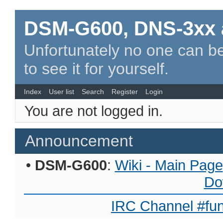
DSM-G600, DNS-3xx 
Unfortunately no one can be
to see it for yourself.
Index
User list
Search
Register
Login
You are not logged in.
Announcement
•
DSM-G600
:
Wiki - Main Page
Do
IRC Channel #fun