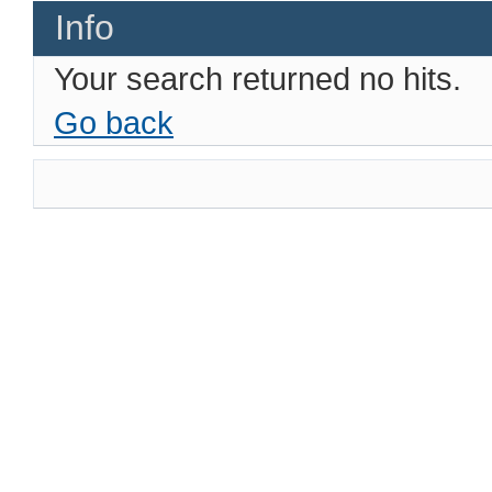
Info
Your search returned no hits.
Go back