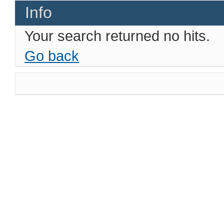
Info
Your search returned no hits.
Go back