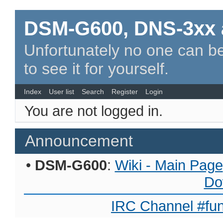
DSM-G600, DNS-3xx 
Unfortunately no one can be
to see it for yourself.
Index
User list
Search
Register
Login
You are not logged in.
Announcement
•
DSM-G600
:
Wiki - Main Page
Do
IRC Channel #fun