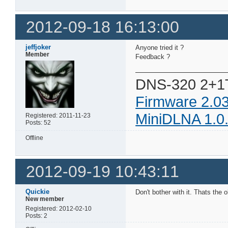
2012-09-18 16:13:00
jeffjoker
Anyone tried it ?
Member
Feedback ?
DNS-320 2+1
Firmware 2.0
MiniDLNA 1.0
Registered: 2011-11-23
Posts: 52
Offline
2012-09-19 10:43:11
Quickie
Don't bother with it. Thats the 
New member
Registered: 2012-02-10
Posts: 2