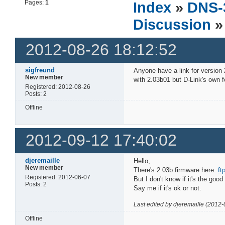
Pages:
1
Index
»
DNS-
Discussion
»
2012-08-26 18:12:52
sigfreund
Anyone have a link for version
New member
with 2.03b01 but D-Link's own f
Registered: 2012-08-26
Posts: 2
Offline
2012-09-12 17:40:02
djeremaille
Hello,
New member
There's 2.03b firmware here:
ft
Registered: 2012-06-07
But I don't know if it's the good
Posts: 2
Say me if it's ok or not.
Last edited by djeremaille (2012
Offline