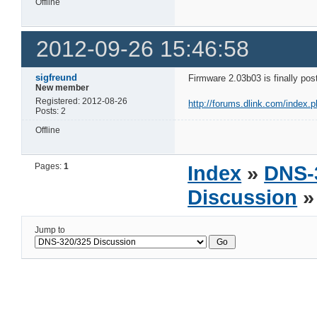
Offline
2012-09-26 15:46:58
sigfreund
Firmware 2.03b03 is finally pos
New member
Registered: 2012-08-26
http://forums.dlink.com/index.
Posts: 2
Offline
Pages:
1
Index
»
DNS-
Discussion
»
Jump to