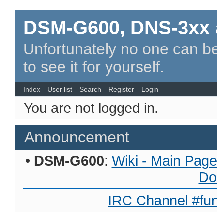
DSM-G600, DNS-3xx 
Unfortunately no one can be
to see it for yourself.
Index
User list
Search
Register
Login
You are not logged in.
Announcement
•
DSM-G600
:
Wiki - Main Page
Do
IRC Channel #fun