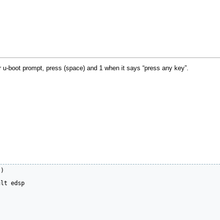
r u-boot prompt, press (space) and 1 when it says “press any key”.
)

lt edsp
