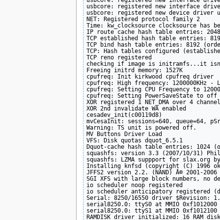
usbcore: registered new interface drive
usbcore: registered new interface drive
usbcore: registered new device driver u
NET: Registered protocol family 2

Time: kw_clocksource clocksource has be
IP route cache hash table entries: 2048
TCP established hash table entries: 819
TCP bind hash table entries: 8192 (orde
TCP: Hash tables configured (establishe
TCP reno registered

checking if image is initramfs...it isn
Freeing initrd memory: 1527K

cpufreq: Init kirkwood cpufreq driver

cpufreq: High frequency: 1200000KHz - L
cpufreq: Setting CPU Frequency to 12000
cpufreq: Setting PowerSaveState to off

XOR registered 1 NET_DMA over 4 channel
XOR 2nd invalidate WA enabled

cesadev_init(c00119d8)

mvCesaInit: sessions=640, queue=64, pSr
Warning: TS unit is powered off.

MV Buttons Driver Load

VFS: Disk quotas dquot_6.5.1

Dquot-cache hash table entries: 1024 (o
squashfs: version 3.3 (2007/10/31) Phil
squashfs: LZMA suppport for slax.org by
Installing knfsd (copyright (C) 1996 ok
JFFS2 version 2.2. (NAND) Â© 2001-2006 
SGI XFS with large block numbers, no de
io scheduler noop registered

io scheduler anticipatory registered (d
Serial: 8250/16550 driver $Revision: 1.
serial8250.0: ttyS0 at MMIO 0xf1012000 
serial8250.0: ttyS1 at MMIO 0xf1012100 
RAMDISK driver initialized: 16 RAM disk