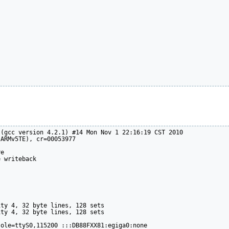
(gcc version 4.2.1) #14 Mon Nov 1 22:16:19 CST 2010

ARMv5TE), cr=00053977

e

 writeback

ty 4, 32 byte lines, 128 sets

ty 4, 32 byte lines, 128 sets

ole=ttyS0,115200 :::DB88FXX81:egiga0:none
