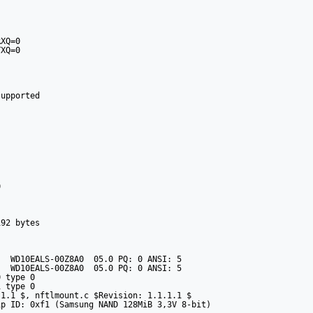
XQ=0

XQ=0

upported



92 bytes

  WD10EALS-00Z8A0  05.0 PQ: 0 ANSI: 5

  WD10EALS-00Z8A0  05.0 PQ: 0 ANSI: 5

 type 0

 type 0

1.1 $, nftlmount.c $Revision: 1.1.1.1 $

p ID: 0xf1 (Samsung NAND 128MiB 3,3V 8-bit)
