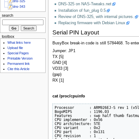
dns-325
DNS-325 on NAS-Tweaks.net
dns-343
Installation of fun_plug 0.5
search
Review of DNS-325, with internal pictures.
Replacing firmware with Debian Linux
Serial PIN Layout
toolbox
What links here
BusyBox break-in code is still 5784468. To ente
Upload file
Jumper: JP1
Special Pages
TX [5]
Printable Version
GND [4]
Permanent link
VD33 [3]
Cite this Article
(gap)
RX [1]
cat /proc/cpuinfo
Processor       : ARM926EJ-S rev 1 (v5l
BogoMIPS        : 1196.03

Features        : swp half thumb fastmu
CPU implementer : 0x56

CPU architecture: 5TE

CPU variant     : 0x2

CPU part        : 0x131

CPU revision    : 1
