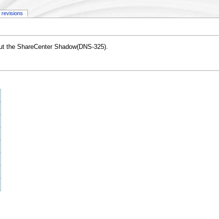
 revisions
out the ShareCenter Shadow(DNS-325).