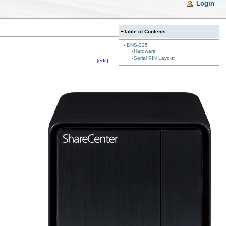
Login
−
Table of Contents
DNS-325
Hardware
Serial PIN Layout