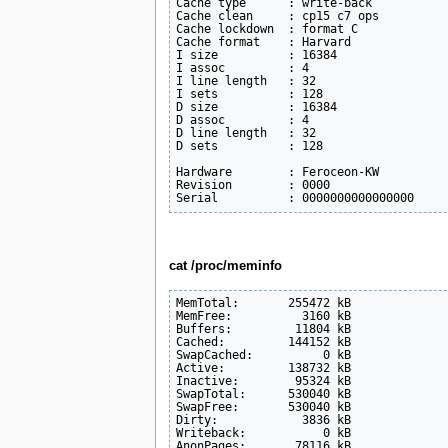
Cache type      : write-back

Cache clean     : cp15 c7 ops

Cache lockdown  : format C

Cache format    : Harvard

I size          : 16384

I assoc         : 4

I line length   : 32

I sets          : 128

D size          : 16384

D assoc         : 4

D line length   : 32

D sets          : 128

Hardware        : Feroceon-KW

Revision        : 0000

cat /proc/meminfo
MemTotal:       255472 kB

MemFree:          3160 kB

Buffers:         11804 kB

Cached:         144152 kB

SwapCached:          0 kB

Active:         138732 kB

Inactive:        95324 kB

SwapTotal:      530040 kB

SwapFree:       530040 kB

Dirty:            3836 kB

Writeback:           0 kB

AnonPages:       78116 kB
