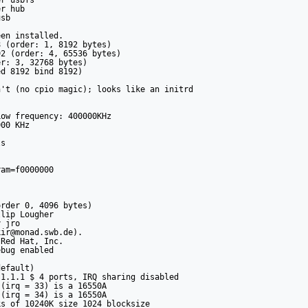
r usbfs

r hub

sb

en installed.

 (order: 1, 8192 bytes)

2 (order: 4, 65536 bytes)

r: 3, 32768 bytes)

d 8192 bind 8192)

't (no cpio magic); looks like an initrd

ow frequency: 400000KHz

00 KHz

s

am=f0000000

rder 0, 4096 bytes)

lip Lougher

 jro

ir@monad.swb.de).

Red Hat, Inc.

bug enabled

efault)

1.1.1 $ 4 ports, IRQ sharing disabled

(irq = 33) is a 16550A

(irq = 34) is a 16550A

s of 10240K size 1024 blocksize
