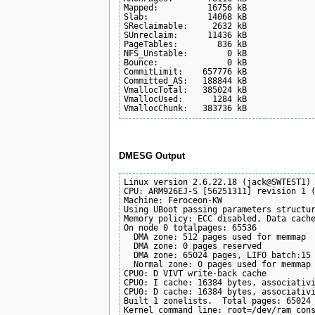
Mapped:          16756 kB

Slab:            14068 kB

SReclaimable:     2632 kB

SUnreclaim:      11436 kB

PageTables:        836 kB

NFS_Unstable:        0 kB

Bounce:              0 kB

CommitLimit:    657776 kB

Committed_AS:   188844 kB

VmallocTotal:   385024 kB

VmallocUsed:      1284 kB

DMESG Output
Linux version 2.6.22.18 (jack@SWTEST1) 
CPU: ARM926EJ-S [56251311] revision 1 (
Machine: Feroceon-KW

Using UBoot passing parameters structur
Memory policy: ECC disabled, Data cache
On node 0 totalpages: 65536

  DMA zone: 512 pages used for memmap

  DMA zone: 0 pages reserved

  DMA zone: 65024 pages, LIFO batch:15

  Normal zone: 0 pages used for memmap

CPU0: D VIVT write-back cache

CPU0: I cache: 16384 bytes, associativi
CPU0: D cache: 16384 bytes, associativi
Built 1 zonelists.  Total pages: 65024

Kernel command line: root=/dev/ram cons