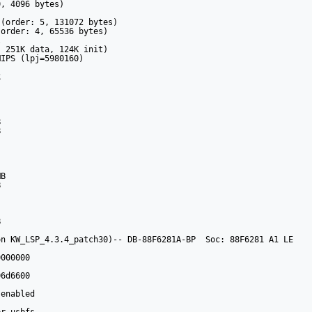
, 4096 bytes)

(order: 5, 131072 bytes)

order: 4, 65536 bytes)



 251K data, 124K init)

IPS (lpj=5980160)



 

 



B 

 

 

n KW_LSP_4.3.4_patch30)-- DB-88F6281A-BP  Soc: 88F6281 A1 LE

000000 

6d6600

enabled
