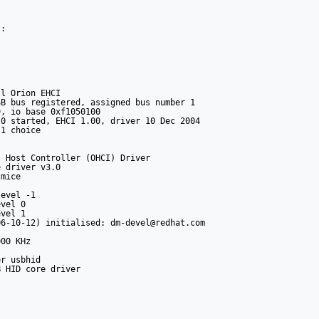
:



l Orion EHCI

B bus registered, assigned bus number 1

, io base 0xf1050100

0 started, EHCI 1.00, driver 10 Dec 2004

1 choice

 Host Controller (OHCI) Driver

 driver v3.0

mice

evel -1

vel 0

vel 1

6-10-12) initialised: dm-devel@redhat.com

00 KHz

r usbhid

 HID core driver
