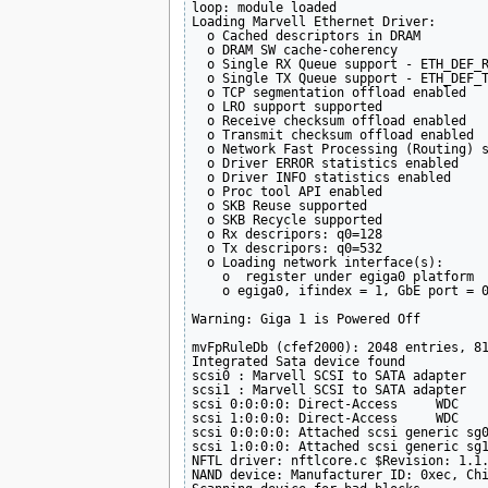
loop: module loaded

Loading Marvell Ethernet Driver:

  o Cached descriptors in DRAM

  o DRAM SW cache-coherency

  o Single RX Queue support - ETH_DEF_R
  o Single TX Queue support - ETH_DEF_T
  o TCP segmentation offload enabled

  o LRO support supported

  o Receive checksum offload enabled

  o Transmit checksum offload enabled

  o Network Fast Processing (Routing) s
  o Driver ERROR statistics enabled

  o Driver INFO statistics enabled

  o Proc tool API enabled

  o SKB Reuse supported

  o SKB Recycle supported

  o Rx descripors: q0=128

  o Tx descripors: q0=532

  o Loading network interface(s):

    o  register under egiga0 platform

    o egiga0, ifindex = 1, GbE port = 0
Warning: Giga 1 is Powered Off

mvFpRuleDb (cfef2000): 2048 entries, 81
Integrated Sata device found

scsi0 : Marvell SCSI to SATA adapter

scsi1 : Marvell SCSI to SATA adapter

scsi 0:0:0:0: Direct-Access     WDC    
scsi 1:0:0:0: Direct-Access     WDC    
scsi 0:0:0:0: Attached scsi generic sg0
scsi 1:0:0:0: Attached scsi generic sg1
NFTL driver: nftlcore.c $Revision: 1.1.
NAND device: Manufacturer ID: 0xec, Chi