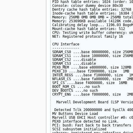
PID hash table entries: 1024 (order: 10
Console: colour dummy device 80x30

Dentry cache hash table entries: 32768 
Inode-cache hash table entries: 16384 (
Memory: 256MB 0MB 0MB 0MB = 256MB total
Memory: 253696KB available (4128K code,
Calibrating delay loop... 1196.03 BogoM
Mount-cache hash table entries: 512

CPU: Testing write buffer coherency: ok
NET: Registered protocol family 16

CPU Interface

-------------

SDRAM_CS0 ....base 00000000, size 256MB
SDRAM_CS1 ....base 10000000, size 256MB
SDRAM_CS2 ....disable

SDRAM_CS3 ....disable

PEX0_MEM ....base e8000000, size 128MB 
PEX0_IO ....base f2000000, size   1MB 

INTER_REGS ....base f1000000, size   1M
NFLASH_CS ....base fa000000, size   2MB
SPI_CS ....base f4000000, size  16MB 

BOOT_ROM_CS ....no such

DEV_BOOTCS ....no such

CRYPT_ENG ....base f0000000, size   2MB
  Marvell Development Board (LSP Versio
 Detected Tclk 200000000 and SysClk 400
MV Buttons Device Load

Marvell USB EHCI Host controller #0: c0
PEX0 interface detected no Link.

PCI: bus0: Fast back to back transfers 
SCSI subsystem initialized
