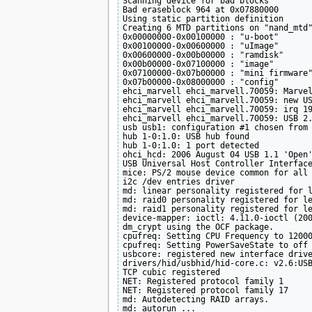
Scanning device for bad blocks

Bad eraseblock 964 at 0x07880000

Using static partition definition

Creating 6 MTD partitions on "nand_mtd"
0x00000000-0x00100000 : "u-boot"

0x00100000-0x00600000 : "uImage"

0x00600000-0x00b00000 : "ramdisk"

0x00b00000-0x07100000 : "image"

0x07100000-0x07b00000 : "mini firmware"
0x07b00000-0x08000000 : "config"

ehci_marvell ehci_marvell.70059: Marvel
ehci_marvell ehci_marvell.70059: new US
ehci_marvell ehci_marvell.70059: irq 19
ehci_marvell ehci_marvell.70059: USB 2.
usb usb1: configuration #1 chosen from 
hub 1-0:1.0: USB hub found

hub 1-0:1.0: 1 port detected

ohci_hcd: 2006 August 04 USB 1.1 'Open'
USB Universal Host Controller Interface
mice: PS/2 mouse device common for all 
i2c /dev entries driver

md: linear personality registered for l
md: raid0 personality registered for le
md: raid1 personality registered for le
device-mapper: ioctl: 4.11.0-ioctl (200
dm_crypt using the OCF package.

cpufreq: Setting CPU Frequency to 12000
cpufreq: Setting PowerSaveState to off

usbcore: registered new interface drive
drivers/hid/usbhid/hid-core.c: v2.6:USB
TCP cubic registered

NET: Registered protocol family 1

NET: Registered protocol family 17

md: Autodetecting RAID arrays.

md: autorun ...
