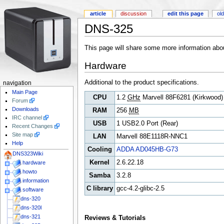
article
discussion
edit this page
old
DNS-325
This page will share some more information ab
Hardware
Additional to the product specifications.
navigation
Main Page
CPU
1.2
GHz
Marvell 88F6281 (Kirkwood)
Forum
Downloads
RAM
256
MB
IRC channel
USB
1 USB2.0 Port (Rear)
Recent Changes
Site map
LAN
Marvell 88E1118R-NNC1
Help
Cooling
ADDA AD045HB-G73
DNS323Wiki
Kernel
2.6.22.18
hardware
howto
Samba
3.2.8
information
C library
gcc-4.2-glibc-2.5
software
dns-320
dns-320l
dns-321
Reviews & Tutorials