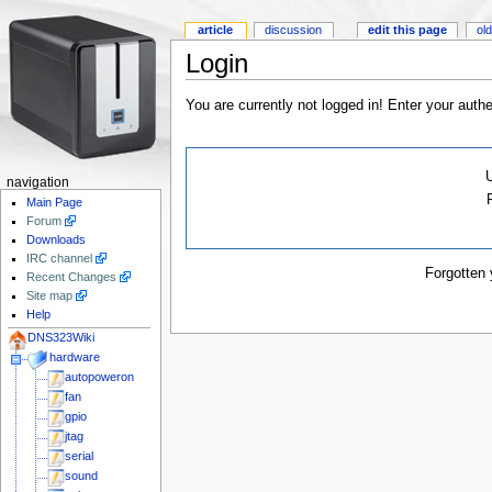
article
discussion
edit this page
old
Login
You are currently not logged in! Enter your authe
navigation
Main Page
Forum
Downloads
IRC channel
Forgotten
Recent Changes
Site map
Help
DNS323Wiki
hardware
autopoweron
fan
gpio
jtag
serial
sound