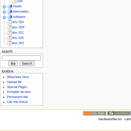
usb
howto
information
software
dns-320
dns-320l
dns-321
dns-325
dns-343
search
toolbox
What links here
Upload file
Special Pages
Printable Version
Permanent link
Cite this Article
hardware/fan.txt · Las