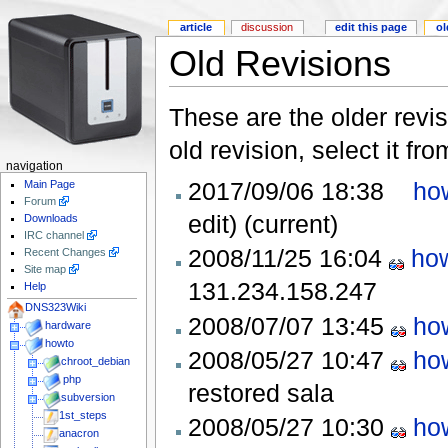
article
discussion
edit this page
ol
Old Revisions
These are the older revis
old revision, select it fr
navigation
2017/09/06 18:38
ho
Main Page
Forum
edit)
(current)
Downloads
IRC channel
2008/11/25 16:04
how
Recent Changes
Site map
131.234.158.247
Help
DNS323Wiki
2008/07/07 13:45
ho
hardware
howto
2008/05/27 10:47
ho
chroot_debian
php
restored
sala
subversion
1st_steps
2008/05/27 10:30
ho
anacron