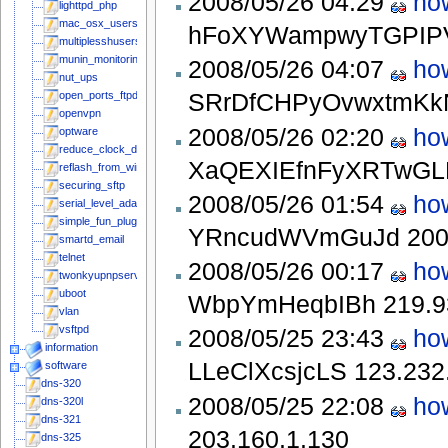
2008/05/26 04:29
ho
lighttpd_php
mac_osx_users
hFoXYWampwyTGPI
multiplesshusers
munin_monitoring
2008/05/26 04:07
ho
nut_ups
SRrDfCHPyOvwxtmK
open_ports_ftpd
openvpn
2008/05/26 02:20
ho
optware
reduce_clock_drift
XaQEXIEfnFyXRTwG
reflash_from_windows
securing_sftp
2008/05/26 01:54
ho
serial_level_adapter
simple_fun_plug_stepbystep
YRncudWVmGuJd
200
smartd_email
telnet
2008/05/26 00:17
ho
twonkyupnpserver
uboot
WbpYmHeqbIBh
219.9
vlan
vsftpd
2008/05/25 23:43
ho
information
LLeClXcsjcLS
123.232
software
dns-320
2008/05/25 22:08
ho
dns-320l
dns-321
203.160.1.130
dns-325