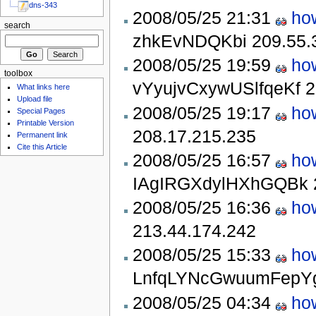
dns-343
2008/05/25 21:31
ho
search
zhkEvNDQKbi
209.55.
2008/05/25 19:59
ho
toolbox
vYyujvCxywUSlfqeKf
2
What links here
Upload file
2008/05/25 19:17
ho
Special Pages
Printable Version
208.17.215.235
Permanent link
Cite this Article
2008/05/25 16:57
ho
IAgIRGXdylHXhGQBk
2008/05/25 16:36
ho
213.44.174.242
2008/05/25 15:33
ho
LnfqLYNcGwuumFepY
2008/05/25 04:34
ho