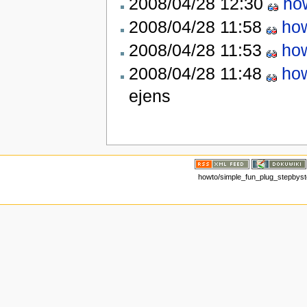
2008/04/28 12:30
ho
2008/04/28 11:58
how
2008/04/28 11:53
how
2008/04/28 11:48
how
ejens
howto/simple_fun_plug_stepbystep