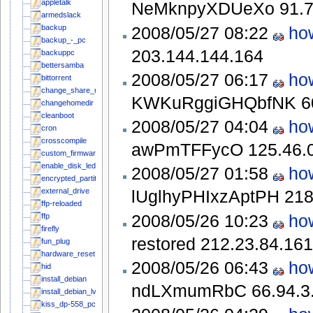
appletalk
NeMknpyXDUeXo
91.
armedslack
2008/05/27 08:22
ho
backup
backup_-_pc
203.144.144.164
backuppc
bettersamba
2008/05/27 06:17
ho
bittorrent
change_share_name
KWKuRggiGHQbfNK
6
changehomedir
cleanboot
2008/05/27 04:04
ho
cron
crosscompile
awPmTFFycO
125.46.
custom_firmware
enable_disk_leds_in_mainline_kernel
2008/05/27 01:58
ho
encrypted_partitions
external_drive
lUglhyPHIxzAptPH
218
ffp-reloaded
2008/05/26 10:23
ho
ffp
firefly
restored
212.23.84.161
fun_plug
hardware_reset
2008/05/26 06:43
ho
hid
install_debian
ndLXmumRbC
66.94.3
install_debian_lvm
kiss_dp-558_pc_link_server