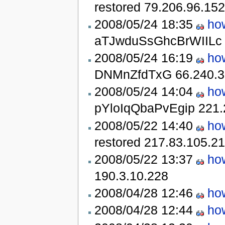
restored
79.206.96.152
2008/05/24 18:35
ho
aTJwduSsGhcBrWIIL
2008/05/24 16:19
ho
DNMnZfdTxG
66.240.3
2008/05/24 14:04
ho
pYloIqQbaPvEgip
221.
2008/05/22 14:40
ho
restored
217.83.105.2
2008/05/22 13:37
ho
190.3.10.228
2008/04/28 12:46
ho
2008/04/28 12:44
ho