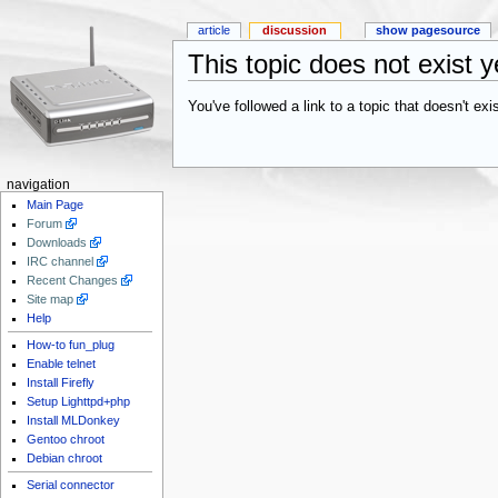
article
discussion
show pagesource
This topic does not exist y
You've followed a link to a topic that doesn't ex
navigation
Main Page
Forum
Downloads
IRC channel
Recent Changes
Site map
Help
How-to fun_plug
Enable telnet
Install Firefly
Setup Lighttpd+php
Install MLDonkey
Gentoo chroot
Debian chroot
Serial connector