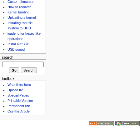
Custom firmware
How to recover
Kernel building
Uploading a kernel
Installing root file
system to HDD
loader.o for kexec like
operations
Install NetBSD
USB sound
search
toolbox
What links here
Upload file
Special Pages
Printable Version
Permanent link
Cite this Article