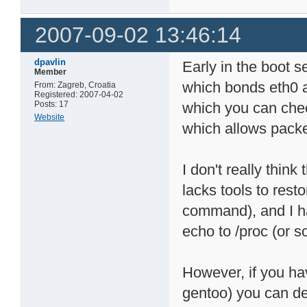
2007-09-02 13:46:14
dpavlin
Early in the boot 
Member
which bonds eth0 a
From: Zagreb, Croatia
Registered: 2007-04-02
Posts: 17
which you can check
Website
which allows packe
I don't really think
lacks tools to rest
command), and I ha
echo to /proc (or 
However, if you hav
gentoo) you can de