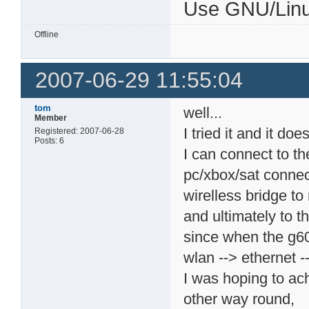
Use GNU/Linu
Offline
2007-06-29 11:55:04
tom
well...
Member
I tried it and it does
Registered: 2007-06-28
Posts: 6
I can connect to t
pc/xbox/sat connec
wirelless bridge to
and ultimately to t
since when the g60
wlan --> ethernet -
I was hoping to ac
other way round,