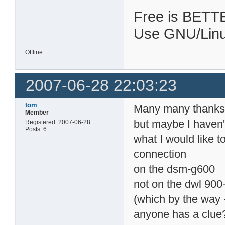
Free is BETT
Use GNU/Linu
Offline
2007-06-28 22:03:23
tom
Many many thanks f
Member
but maybe I haven't
Registered: 2007-06-28
Posts: 6
what I would like t
connection
on the dsm-g600
not on the dwl 900
(which by the way -
anyone has a clue