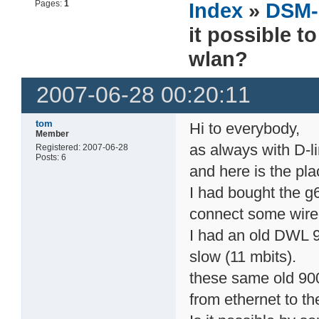
Pages:
1
Index
»
DSM-
it possible t
wlan?
2007-06-28 00:20:11
tom
Hi to everybody,
Member
as always with D-l
Registered: 2007-06-28
Posts: 6
and here is the pla
I had bought the g6
connect some wired
I had an old DWL 9
slow (11 mbits).
these same old 900
from ethernet to th