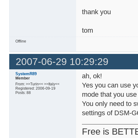
thank you
tom
Offline
2007-06-29 10:29:29
SystemR89
ah, ok!
Member
Yes you can use y
From: >>Turin<< >>Italy<<
Registered: 2006-09-19
Posts: 88
mode that you us
You only need to s
settings of DSM-G
Free is BETT