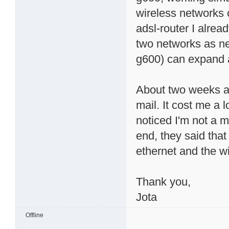
wireless networks 
adsl-router I alrea
two networks as ne
g600) can expand a
About two weeks ag
mail. It cost me a 
noticed I'm not a 
end, they said tha
ethernet and the w
Thank you,
Jota
Offline