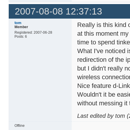
2007-08-08 12:37:13
tom
Really is this kind
Member
at this moment my 
Registered: 2007-06-28
Posts: 6
time to spend tinker
What I've noticed 
redirection of the 
but I didn't really 
wireless connectio
Nice feature d-Link
Wouldn't it be easi
without messing it
Last edited by tom 
Offline