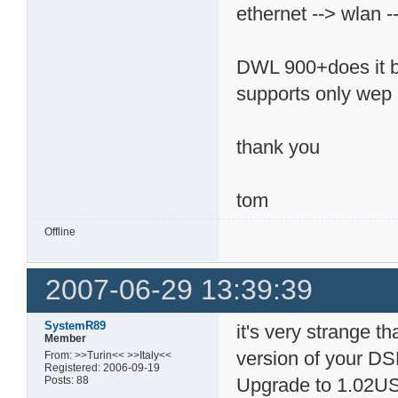
ethernet --> wlan -
DWL 900+does it bu
supports only wep 
thank you
tom
Offline
2007-06-29 13:39:39
SystemR89
it's very strange th
Member
version of your 
From: >>Turin<< >>Italy<<
Registered: 2006-09-19
Posts: 88
Upgrade to 1.02US. 