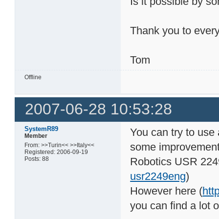
Is it possible by 
Thank you to ever
Tom
Offline
2007-06-28 10:53:28
SystemR89
You can try to use
Member
some improvement 
From: >>Turin<< >>Italy<<
Registered: 2006-09-19
Posts: 88
Robotics USR 224
usr2249eng
)
However here (
htt
you can find a lot