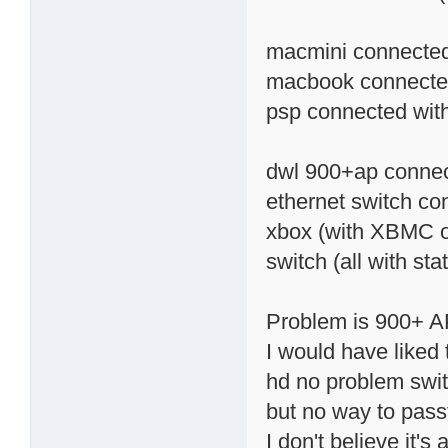
macmini connected 
macbook connected 
psp connected with 
dwl 900+ap connec
ethernet switch co
xbox (with XBMC o
switch (all with stat
Problem is 900+ AP
I would have liked 
hd no problem swit
but no way to pass
I don't believe it's