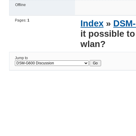
Offline
Pages:
1
Index
»
DSM-
it possible t
wlan?
Jump to