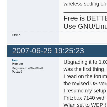
wireless setting o
Free is BETT
Use GNU/Linu
Offline
2007-06-29 19:25:23
tom
Upgrading it to 1.
Member
was the first thing 
Registered: 2007-06-28
Posts: 6
I read on the foru
the revised US ver
I resume my setup
Fritzbox 7140 wit
Wlan set to WEP (f