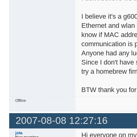
I believe it's a g6
Ethernet and wlan 
know if MAC addres
communication is 
Anyone had any lu
Since I don't have 
try a homebrew firmw
BTW thank you for
Offline
2007-08-08 12:27:16
jota
Hi everyone on my f