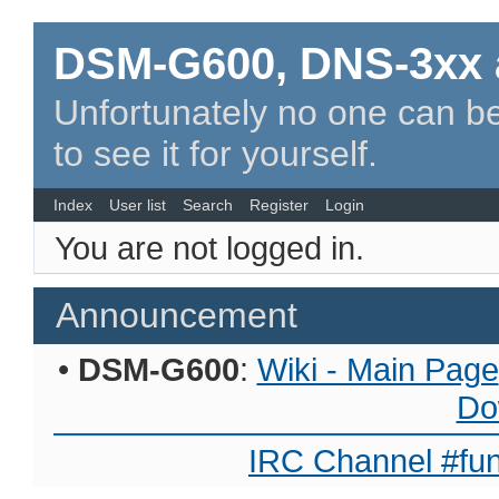
DSM-G600, DNS-3xx 
Unfortunately no one can be
to see it for yourself.
Index
User list
Search
Register
Login
You are not logged in.
Announcement
•
DSM-G600
:
Wiki - Main Page
Do
IRC Channel #fun