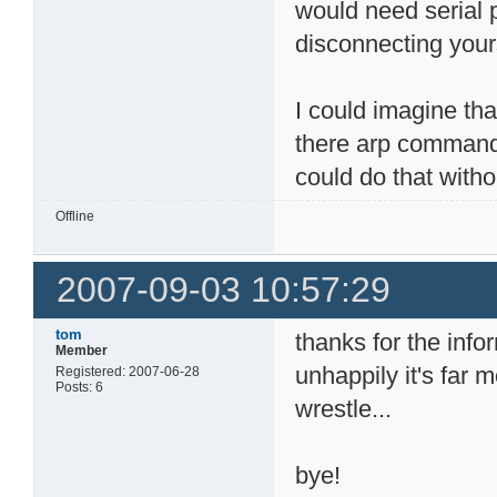
would need serial 
disconnecting your
I could imagine tha
there arp command 
could do that withou
Offline
2007-09-03 10:57:29
tom
thanks for the info
Member
unhappily it's far
Registered: 2007-06-28
Posts: 6
wrestle...
bye!