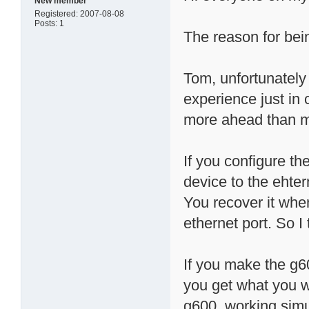
New member
Registered: 2007-08-08
Posts: 1
The reason for being
Tom, unfortunately
experience just in 
more ahead than me
If you configure t
device to the ehter
You recover it when
ethernet port. So 
If you make the g6
you get what you w
g600, working simu