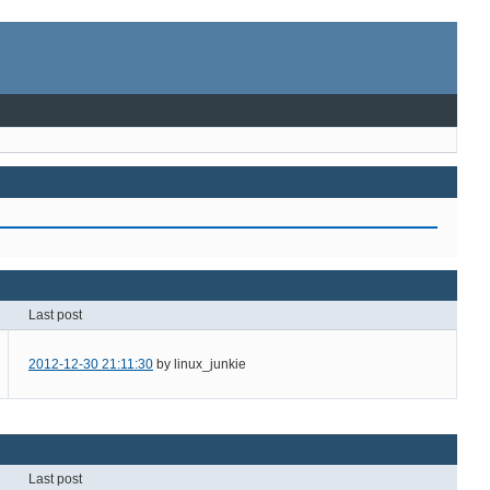
Last post
2012-12-30 21:11:30
by linux_junkie
Last post