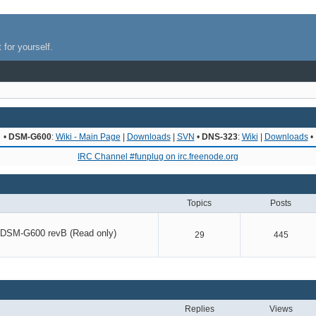
 for yourself.
•
DSM-G600
:
Wiki - Main Page
|
Downloads
|
SVN
•
DNS-323
:
Wiki
|
Downloads
•
IRC Channel #funplug on irc.freenode.org
Topics
Posts
r DSM-G600 revB (Read only)
29
445
Replies
Views