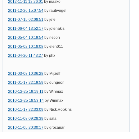
2012-11-11 12:26:01
by maako
2011-12-26 15:07:54
by raubvogel
2011-07-15 02:08:51
by jefe
2011-06-04 13:52:17
by jotenakis
2011-05-04 10:19:54
by netion
2011-05-02 10:18:08
by elen011
2011-04-20 11:43:27
by phx
2011-03-08 10:36:28
by Mijzelf
2011-01-17 22:19:59
by dungeon
2010-12-25 19:19:11
by Winmax
2010-12-25 18:53:14
by Winmax
2010-11-17 22:33:09
by Nick.Hopkins
2010-11-08 09:28:39
by sala
2010-11-05 20:30:17
by grocanar