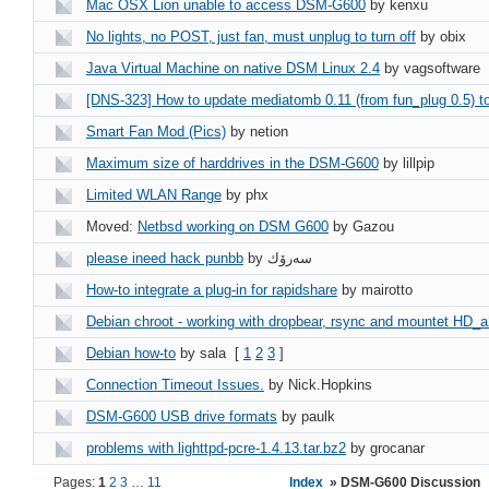
Mac OSX Lion unable to access DSM-G600
by kenxu
No lights, no POST, just fan, must unplug to turn off
by obix
Java Virtual Machine on native DSM Linux 2.4
by vagsoftware
[DNS-323] How to update mediatomb 0.11 (from fun_plug 0.5) t
Smart Fan Mod (Pics)
by netion
Maximum size of harddrives in the DSM-G600
by lillpip
Limited WLAN Range
by phx
Moved:
Netbsd working on DSM G600
by Gazou
please ineed hack punbb
by سه‌رۆك
How-to integrate a plug-in for rapidshare
by mairotto
Debian chroot - working with dropbear, rsync and mountet HD_a
Debian how-to
by sala
[
1
2
3
]
Connection Timeout Issues.
by Nick.Hopkins
DSM-G600 USB drive formats
by paulk
problems with lighttpd-pcre-1.4.13.tar.bz2
by grocanar
Pages:
1
2
3
…
11
Index
» DSM-G600 Discussion