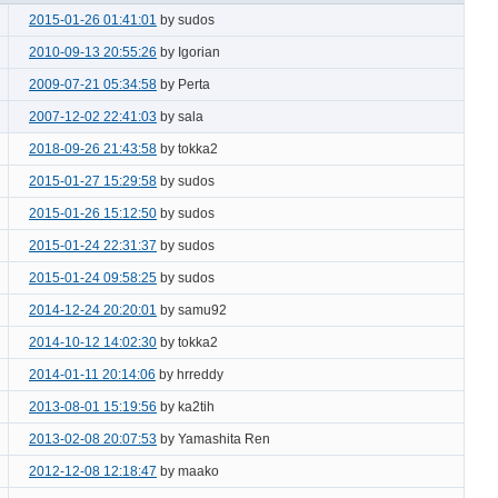
2015-01-26 01:41:01
by sudos
2010-09-13 20:55:26
by Igorian
2009-07-21 05:34:58
by Perta
2007-12-02 22:41:03
by sala
2018-09-26 21:43:58
by tokka2
2015-01-27 15:29:58
by sudos
2015-01-26 15:12:50
by sudos
2015-01-24 22:31:37
by sudos
2015-01-24 09:58:25
by sudos
2014-12-24 20:20:01
by samu92
2014-10-12 14:02:30
by tokka2
2014-01-11 20:14:06
by hrreddy
2013-08-01 15:19:56
by ka2tih
2013-02-08 20:07:53
by Yamashita Ren
2012-12-08 12:18:47
by maako