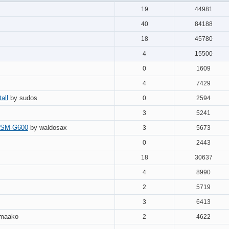
19
44981
40
84188
18
45780
4
15500
0
1609
4
7429
all
by sudos
0
2594
3
5241
 DSM-G600
by waldosax
3
5673
0
2443
18
30637
4
8990
2
5719
3
6413
 maako
2
4622