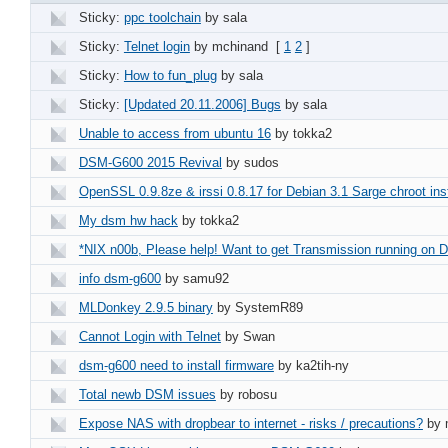
Sticky:
ppc toolchain
by sala
Sticky:
Telnet login
by mchinand
[
1
2
]
Sticky:
How to fun_plug
by sala
Sticky:
[Updated 20.11.2006] Bugs
by sala
Unable to access from ubuntu 16
by tokka2
DSM-G600 2015 Revival
by sudos
OpenSSL 0.9.8ze & irssi 0.8.17 for Debian 3.1 Sarge chroot inst
My dsm hw hack
by tokka2
*NIX n00b, Please help! Want to get Transmission running on
info dsm-g600
by samu92
MLDonkey 2.9.5 binary
by SystemR89
Cannot Login with Telnet
by Swan
dsm-g600 need to install firmware
by ka2tih-ny
Total newb DSM issues
by robosu
Expose NAS with dropbear to internet - risks / precautions?
by