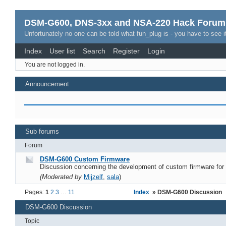
DSM-G600, DNS-3xx and NSA-220 Hack Forum
Unfortunately no one can be told what fun_plug is - you have to see it
Index
User list
Search
Register
Login
You are not logged in.
Announcement
Sub forums
Forum
DSM-G600 Custom Firmware
Discussion concerning the development of custom firmware fo
(Moderated by
Mijzelf
,
sala
)
Pages:
1
2
3
…
11
Index
» DSM-G600 Discussion
DSM-G600 Discussion
Topic