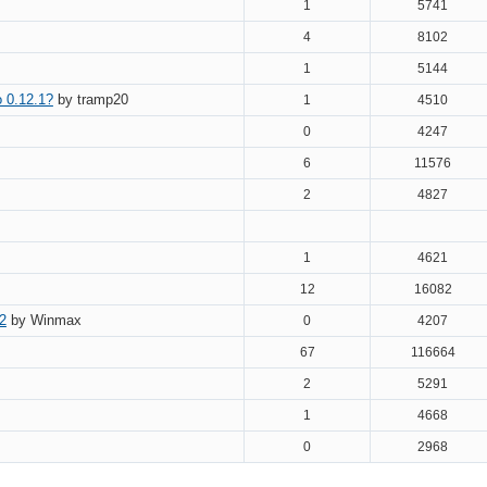
1
5741
4
8102
1
5144
o 0.12.1?
by tramp20
1
4510
0
4247
6
11576
2
4827
1
4621
12
16082
2
by Winmax
0
4207
67
116664
2
5291
1
4668
0
2968