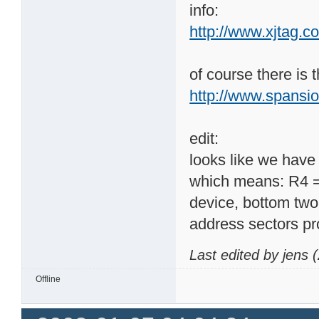
readed: 0x000000FF

info:
expected: 0x0000002
http://www.xjtag.
of course there is 
http://www.spans
edit:
looks like we ha
which means: R4 =
device, bottom two
address sectors 
Last edited by jens
Offline