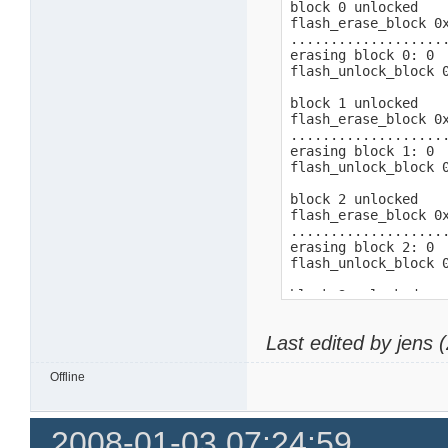
block 0 unlocked

flash_erase_block 0x
...................
erasing block 0: 0

flash_unlock_block 0
block 1 unlocked

flash_erase_block 0x
...................
erasing block 1: 0

flash_unlock_block 0
block 2 unlocked

flash_erase_block 0x
...................
erasing block 2: 0

flash_unlock_block 0
block 3 unlocked

flash_erase_block 0x
...................
Last edited by jens
erasing block 3: 0

flash_unlock_block 0
Offline
block 4 unlocked

flash_erase_block 0x
...................
2008-01-03 07:24:59
erasing block 4: 0
