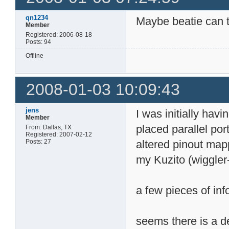
flash_unlock_block 0
qn1234
Maybe beatie can t
block 5 unlocked

Member
flash_erase_block 0x
Registered: 2006-08-18
...................
Posts: 94
erasing block 5: 0

flash_unlock_block 0
Offline
block 6 unlocked

flash_erase_block 0x
2008-01-03 10:09:43
...................
erasing block 6: 0

flash_unlock_block 0
jens
I was initially havi
Member
block 7 unlocked

flash_erase_block 0x
placed parallel po
From: Dallas, TX
...................
Registered: 2007-02-12
Posts: 27
altered pinout mapp
erasing block 7: 0

flash_unlock_block 0
my Kuzito (wiggler
block 8 unlocked

flash_erase_block 0x
....................
a few pieces of inf
erasing block 8: 0

addr: 0xFFF1B800

verify:

seems there is a de
verify error:
