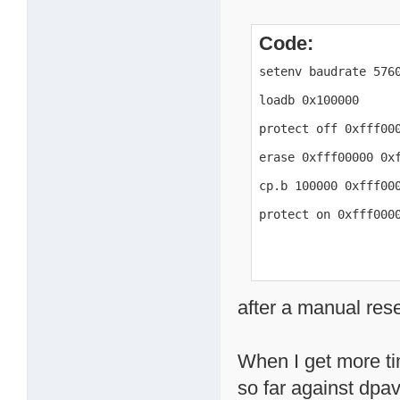
Code:
setenv baudrate 5760
loadb 0x100000

protect off 0xfff000
erase 0xfff00000 0xf
cp.b 100000 0xfff000
protect on 0xfff000
after a manual res
When I get more tim
so far against dpavl