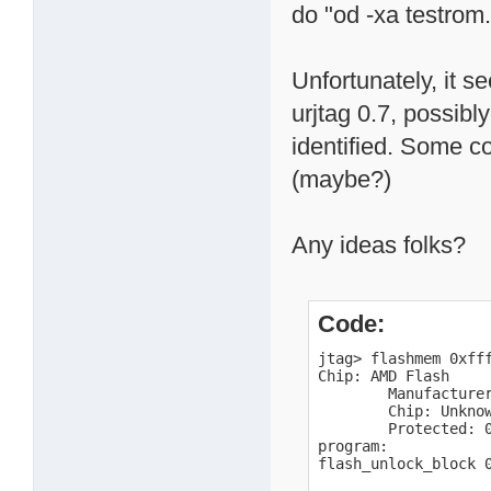
do "od -xa testrom
Unfortunately, it s
urjtag 0.7, possibl
identified. Some c
(maybe?)
Any ideas folks?
Code:
jtag> flashmem 0xfff
Chip: AMD Flash

        Manufacturer
        Chip: Unknow
        Protected: 0
program:

flash_unlock_block 0