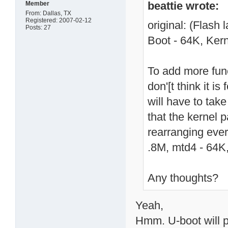
beattie wrote:
Member
From: Dallas, TX
Registered: 2007-02-12
original: (Flash
Posts: 27
Boot - 64K, Kern
To add more fun
don'[t think it i
will have to take
that the kernel p
rearranging ever
.8M, mtd4 - 64K,
Any thoughts?
Yeah,
Hmm. U-boot will p