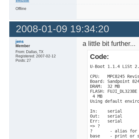
Website
Offline
2008-01-09 19:34:20
jens
a little bit further...
Member
From: Dallas, TX
Code:
Registered: 2007-02-12
Posts: 27
U-Boot 1.1.4 LiSt 2.
CPU:   MPC8245 Revis
Board: Sandpoint 824
DRAM:  32 MB

FLASH: FUJI_DL323BE

 4 MB

Using default enviro
In:    serial

Out:   serial

Err:   serial

=> ?

?       - alias for 
base    - print or s