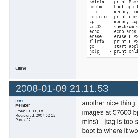
bdinfo  - print Boar
bootm   - boot appli
cmp     - memory com
coninfo - print cons
cp      - memory cop
crc32   - checksum c
echo    - echo args 
erase   - erase FLAS
flinfo  - print FLAS
go      - start appl
help    - print onli
loadb   - load binar
loads   - load S-Rec
loop    - infinite l
Offline
md      - memory dis
mm      - memory mod
mtest   - simple RAM
2008-01-09 21:11:53
mw      - memory wri
nm      - memory mod
pci     - list and a
printenv- print envi
jens
another nice thing.
protect - enable or 
Member
reset   - Perform RE
images at 57600 bp
From: Dallas, TX
run     - run comman
Registered: 2007-02-12
setenv  - set enviro
Posts: 27
mins)-- jtag is too
version - print moni
boot to where it wo
=>