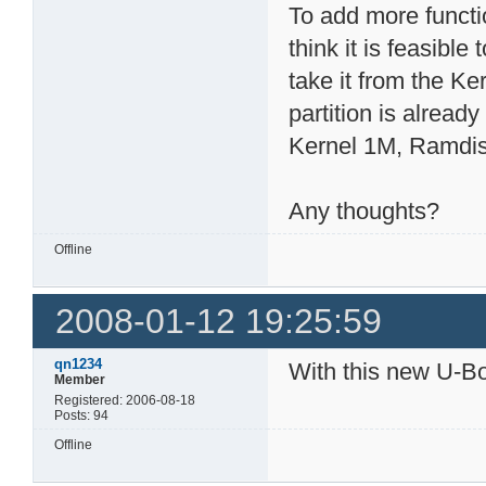
To add more functi
think it is feasibl
take it from the Ke
partition is already
Kernel 1M, Ramdisk
Any thoughts?
Offline
2008-01-12 19:25:59
qn1234
With this new U-Boo
Member
Registered: 2006-08-18
Posts: 94
Offline