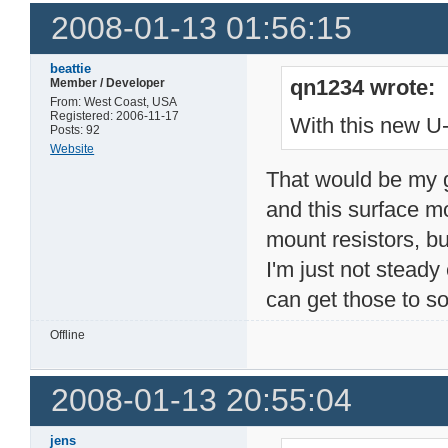
2008-01-13 01:56:15
beattie
qn1234 wrote:
Member / Developer
From: West Coast, USA
Registered: 2006-11-17
With this new U-
Posts: 92
Website
That would be my g
and this surface mo
mount resistors, bu
I'm just not steady
can get those to s
Offline
2008-01-13 20:55:04
jens