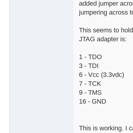
added jumper acros
jumpering across t
This seems to hold
JTAG adapter is:
1 - TDO
3 - TDI
6 - Vcc (3.3vdc)
7 - TCK
9 - TMS
16 - GND
This is working. I