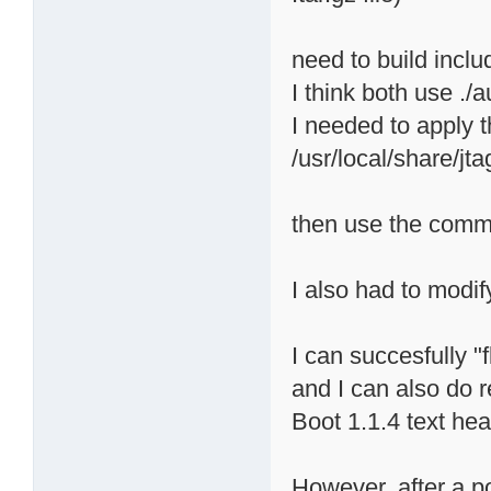
need to build inclu
I think both use ./
I needed to apply 
/usr/local/share/j
then use the comman
I also had to modif
I can succesfully 
and I can also do 
Boot 1.1.4 text hea
However, after a p