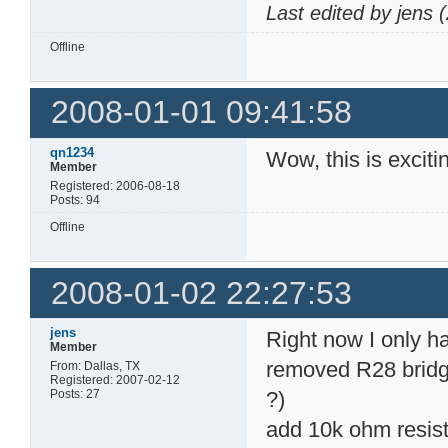
Device geometry defi
Last edited by jens
        Device Size:
        Flash Device
Offline
        Maximum numb
        Number of Er
        Erase Block 
                Regi
2008-01-01 09:41:58
                    
                    
                Regi
qn1234
Wow, this is excit
                    
Member
                    
Registered: 2006-08-18
jtag>
Posts: 94
Offline
2008-01-02 22:27:53
jens
Right now I only h
Member
removed R28 bridg
From: Dallas, TX
Registered: 2007-02-12
Posts: 27
?)
add 10k ohm resis