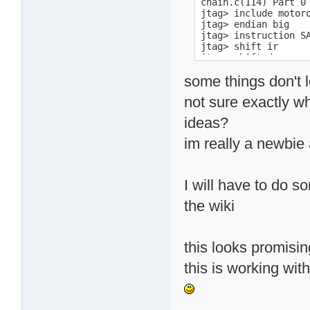
chain.c(114) Part 0 
jtag> include motoro
jtag> endian big

jtag> instruction SA
jtag> shift ir

jtag> shift dr

jtag> dr

some things don't l
0001101100001100010
jtag> instruction EX
not sure exactly wh
jtag> shift ir

jtag> initbus mpc824
ideas?
jtag> detectflash 0x
Query identification
im really a newbie a
        Primary Alg
        Alternate A
Query system interfa
        Vcc Logic Su
I will have to do 
        Vcc Logic Su
        Vpp [Program
the wiki
        Vpp [Program
        Typical time
        Typical time
this looks promisin
        Typical time
        Typical time
this is working wi
        Maximum time
        Maximum time
        Maximum time
        Maximum time