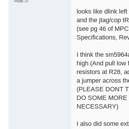
Posts: 27
looks like dlink le
and the jtag/cop t
(see pg 46 of MPC
Specifications, Re
I think the sm5964
high (And pull low
resistors at R28, a
a jumper across t
(PLEASE DONT T
DO SOME MORE 
NECESSARY)
I also did some ex