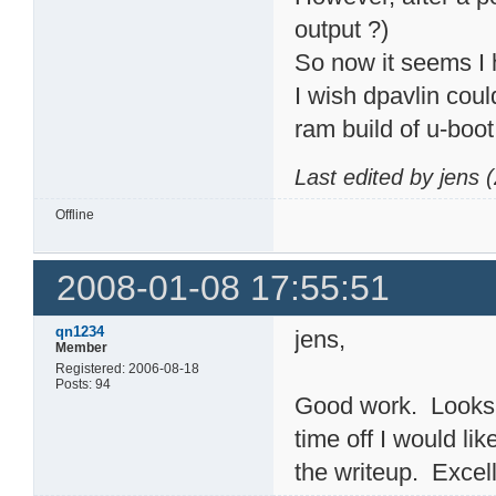
output ?)
So now it seems I h
I wish dpavlin cou
ram build of u-boot
Last edited by jens
Offline
2008-01-08 17:55:51
qn1234
jens,
Member
Registered: 2006-08-18
Posts: 94
Good work. Looks l
time off I would li
the writeup. Excell