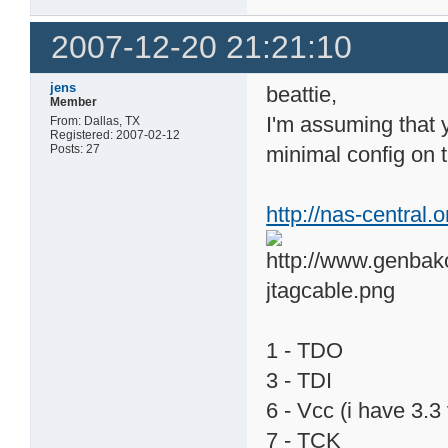
2007-12-20 21:21:10
jens
beattie,
Member
I'm assuming that y
From: Dallas, TX
Registered: 2007-02-12
Posts: 27
minimal config on t
http://nas-central
1 - TDO
3 - TDI
6 - Vcc (i have 3.
7 - TCK