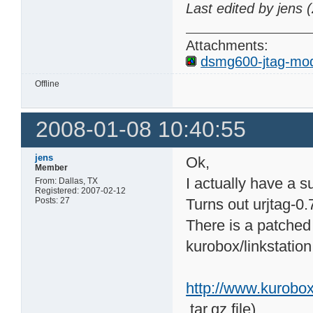
Last edited by jens
Attachments:
dsmg600-jtag-mod
Offline
2008-01-08 10:40:55
jens
Ok,
Member
I actually have a 
From: Dallas, TX
Registered: 2007-02-12
Posts: 27
Turns out urjtag-0.
There is a patched
kurobox/linkstation 
http://www.kurobo
.tar.gz file)