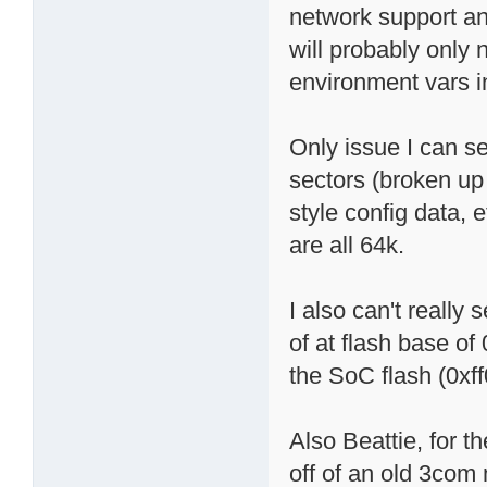
network support and
will probably only 
environment vars in
Only issue I can see
sectors (broken up
style config data, 
are all 64k.
I also can't really
of at flash base of
the SoC flash (0x
Also Beattie, for t
off of an old 3com 