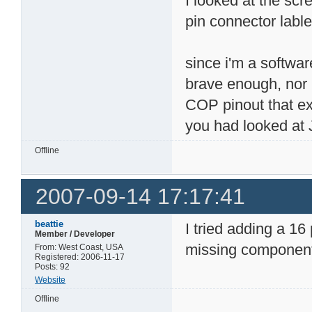
I looked at the sc
pin connector lable
since i'm a softwar
brave enough, nor 
COP pinout that ex
you had looked at 
Offline
2007-09-14 17:17:41
beattie
I tried adding a 16
Member / Developer
missing components
From: West Coast, USA
Registered: 2006-11-17
Posts: 92
Website
Offline