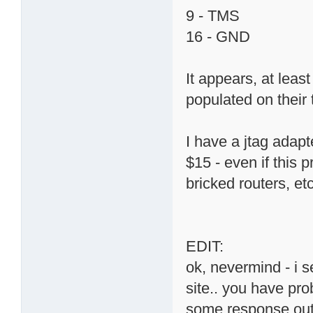
9 - TMS
16 - GND
It appears, at lea
populated on their 
I have a jtag adapt
$15 - even if this p
bricked routers, etc
EDIT:
ok, nevermind - i 
site.. you have pro
some response out o