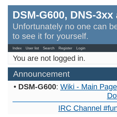
DSM-G600, DNS-3xx 
Unfortunately no one can be
to see it for yourself.
Index
User list
Search
Register
Login
You are not logged in.
Announcement
•
DSM-G600
:
Wiki - Main Page
Do
IRC Channel #fun