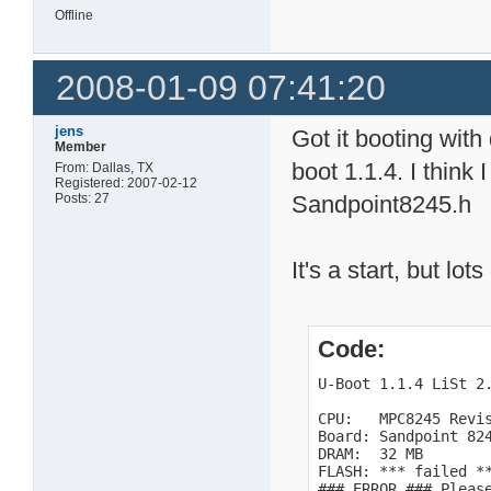
Offline
2008-01-09 07:41:20
jens
Got it booting with
Member
boot 1.1.4. I think
From: Dallas, TX
Registered: 2007-02-12
Posts: 27
Sandpoint8245.h
It's a start, but lo
Code:
U-Boot 1.1.4 LiSt 2.
CPU:   MPC8245 Revis
Board: Sandpoint 824
DRAM:  32 MB

FLASH: *** failed **
### ERROR ### Pleas