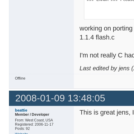
working on porting
1.1.4 flash.c
I'm not really C ha
Last edited by jens
Offline
2008-01-09 13:48:05
beattie
This is great jens, 
Member / Developer
From: West Coast, USA
Registered: 2006-11-17
Posts: 92