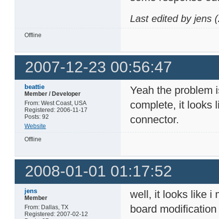
Last edited by jens
Offline
2007-12-23 00:56:47
beattie
Yeah the problem is
Member / Developer
complete, it looks 
From: West Coast, USA
Registered: 2006-11-17
Posts: 92
connector.
Website
Offline
2008-01-01 01:17:52
jens
well, it looks lik
Member
board modification
From: Dallas, TX
Registered: 2007-02-12