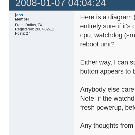
2008-01-07 04:04:24
jens
Here is a diagram 
Member
entirely sure if it
From: Dallas, TX
Registered: 2007-02-12
Posts: 27
cpu, watchdog (sm
reboot unit?
Either way, I can s
button appears to 
Anybody else care 
Note: if the watchd
fresh powerup, bef
Any thoughts from