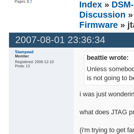
Pages:
1
2
Index
»
DSM-
Discussion
Firmware
» j
2007-08-01 23:36:34
Stampeed
beattie wrote:
Member
Registered: 2006-12-10
Posts: 13
Unless somebody
is not going to 
i was just wonderin
what does JTAG pro
(i'm trying to get f