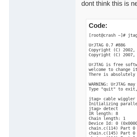
dont think this is 
Code:
[root@crash ~]# jtag
UrJTAG 0.7 #886

Copyright (C) 2002, 
Copyright (C) 2007, 
UrJTAG is free soft
welcome to change i
There is absolutely 
WARNING: UrJTAG may 
Type "quit" to exit,
jtag> cable wiggler 
Initializing paralle
jtag> detect

IR length: 8

Chain length: 1

Device Id: 0 (0x0000
chain.c(114) Part 0 
chain.c(145) Part 0 