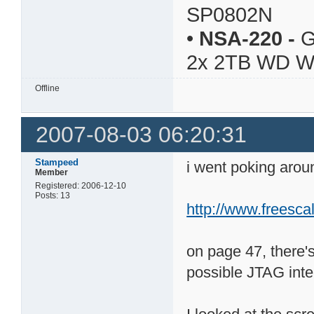
SP0802N
•
NSA-220
-
G
2x 2TB WD 
Offline
2007-08-03 06:20:31
Stampeed
i went poking aro
Member
Registered: 2006-12-10
Posts: 13
http://www.freesca
on page 47, there'
possible JTAG inte