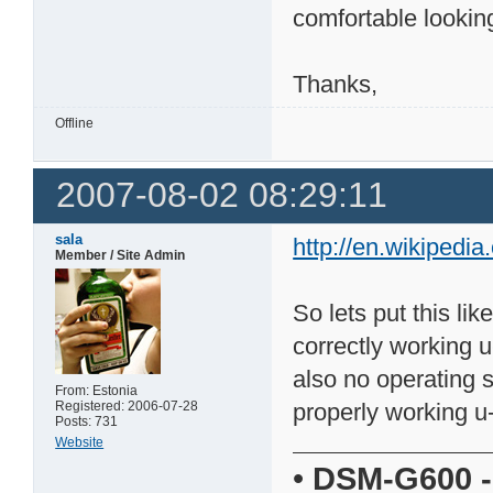
comfortable lookin
Thanks,
Offline
2007-08-02 08:29:11
sala
http://en.wikipedia
Member / Site Admin
So lets put this like
correctly working u
also no operating s
From: Estonia
Registered: 2006-07-28
properly working u-
Posts: 731
Website
•
DSM-G600
-