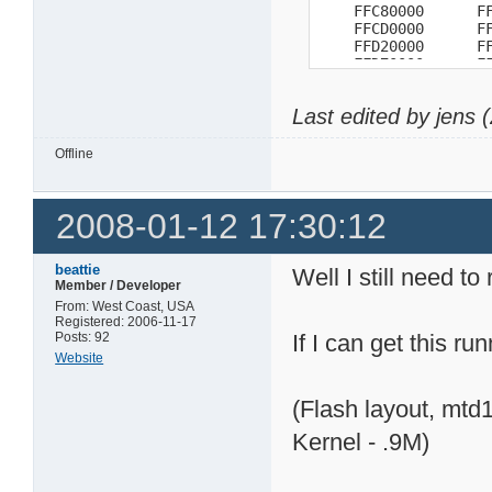
    FFC80000      FF
    FFCD0000      FF
    FFD20000      FF
    FFD70000      FF
    FFDC0000      FF
    FFE10000      FF
Last edited by jens
    FFE60000      FF
    FFEB0000      FF
    FFF00000   RO FF
Offline
    FFF50000 E    FF
    FFFA0000 E    FF
    FFFF0000 E

2008-01-12 17:30:12
=>
beattie
Well I still need to
Member / Developer
From: West Coast, USA
Registered: 2006-11-17
Posts: 92
If I can get this ru
Website
(Flash layout, mtd
Kernel - .9M)