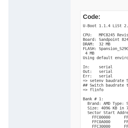
Code:
U-Boot 1.1.4 LiSt 2.
CPU:   MPC8245 Revis
Board: Sandpoint 824
DRAM:  32 MB

FLASH: Spansion_S29G
 4 MB

Using default enviro
In:    serial

Out:   serial

Err:   serial

=> setenv baudrate 5
## Switch baudrate t
=> flinfo

Bank # 1:

  Brand: AMD Type: S
  Size: 4096 KB in 7
  Sector Start Addre
    FFC00000      FF
    FFC0A000      FF
    FFC30000      FF