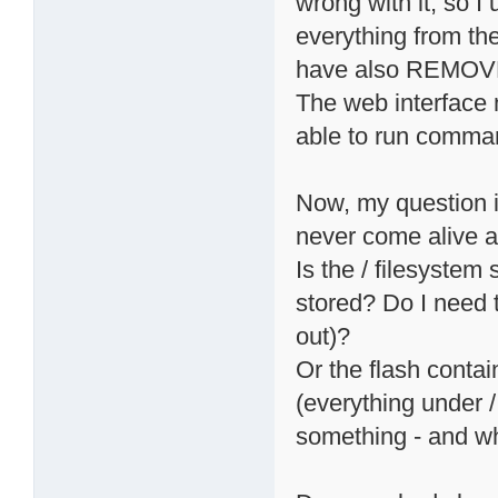
wrong with it, so I
everything from the
have also REMOVED
The web interface 
able to run comma
Now, my question is:
never come alive 
Is the / filesyste
stored? Do I need t
out)?
Or the flash conta
(everything under 
something - and wh