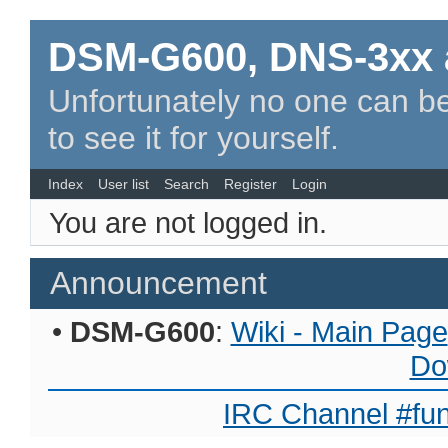
DSM-G600, DNS-3xx 
Unfortunately no one can be
to see it for yourself.
Index
User list
Search
Register
Login
You are not logged in.
Announcement
•
DSM-G600
:
Wiki - Main Page
Do
IRC Channel #fun