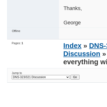
Thanks,
George
Offline
Pages:
1
Index
»
DNS-
Discussion
»
everything wi
Jump to