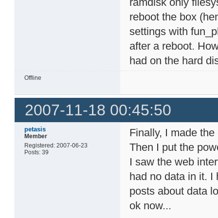
ramdisk only filesy
reboot the box (hen
settings with fun_p
after a reboot. Ho
had on the hard di
Offline
2007-11-18 00:45:50
petasis
Finally, I made th
Member
Then I put the pow
Registered: 2007-06-23
Posts: 39
I saw the web inte
had no data in it. 
posts about data l
ok now...