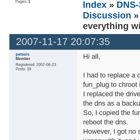
Pages:
1
Index
»
DNS-
Discussion
»
everything wi
2007-11-17 20:07:35
petasis
Hi all,
Member
Registered: 2007-06-23
Posts: 39
I had to replace a 
fun_plug to chroot 
I replaced the driv
the dns as a backu
So, I copied the fu
reboot the dns.
However, I got no 