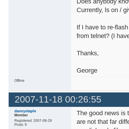
Does anybody know
Currently, ls on / g
If I have to re-fl
from telnet? (I hav
Thanks,
George
Offline
2007-11-18 00:26:55
dannystaple
The good news is th
Member
are not that far di
Registered: 2007-08-29
Posts: 9