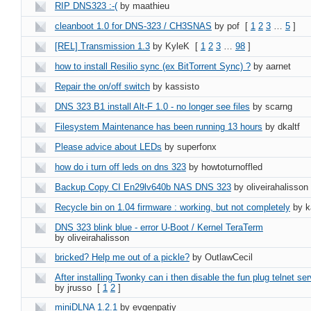
RIP DNS323 :-(
by maathieu
cleanboot 1.0 for DNS-323 / CH3SNAS
by pof
[
1
2
3
…
5
]
[REL] Transmission 1.3
by KyleK
[
1
2
3
…
98
]
how to install Resilio sync (ex BitTorrent Sync) ?
by aarnet
Repair the on/off switch
by kassisto
DNS 323 B1 install Alt-F 1.0 - no longer see files
by scarng
Filesystem Maintenance has been running 13 hours
by dkaltf
Please advice about LEDs
by superfonx
how do i turn off leds on dns 323
by howtoturnoffled
Backup Copy CI En29lv640b NAS DNS 323
by oliveirahalisson
Recycle bin on 1.04 firmware : working, but not completely
by k
DNS 323 blink blue - error U-Boot / Kernel TeraTerm
by oliveirahalisson
bricked? Help me out of a pickle?
by OutlawCecil
After installing Twonky can i then disable the fun plug telnet ser
by jrusso
[
1
2
]
miniDLNA 1.2.1
by evgenpatiy