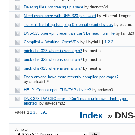
Deleting files not freeing up space
by duongtn34
Need assistance with DNS-323 password
by Ethereal_Dragon
Tutorial: Installing fun_plug 0.7 on different devices
by pizzard
DNS-323 openvpn credentials can't be read from file
by Iamd23
Compiled & Working: OpenVPN
by HaydnH
[
1
2
3
]
brick dns-323 where is serial pin?
by faustfa
brick dns-323 where is serial pin?
by faustfa
brick dns-323 where is serial pin?
by faustfa
Does anyone have more recently compiled packages?
by starfox5194
HELP: Cannot open TUN/TAP device?
by andwan0
DNS-323 FW CRC error - "Can't erase unknown Flash type -
aborted"
by davegsm82
Pages:
1
2
3
…
191
Index
» DNS-
Jump to