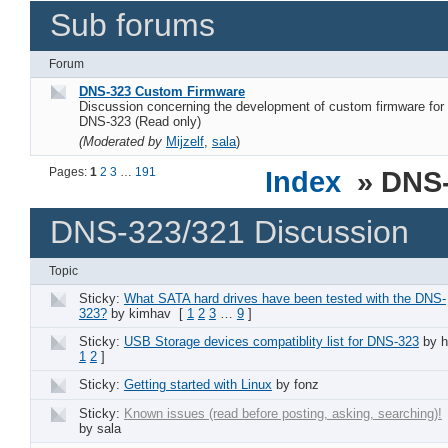
Sub forums
Forum
DNS-323 Custom Firmware
Discussion concerning the development of custom firmware for
DNS-323 (Read only)
(Moderated by
Mijzelf
,
sala
)
Pages:
1
2
3
…
191
Index
» DNS-
DNS-323/321 Discussion
Topic
Sticky:
What SATA hard drives have been tested with the DNS-
323?
by kimhav
[
1
2
3
…
9
]
Sticky:
USB Storage devices compatiblity list for DNS-323
by h
1
2
]
Sticky:
Getting started with Linux
by fonz
Sticky:
Known issues (read before posting, asking, searching)!
by sala