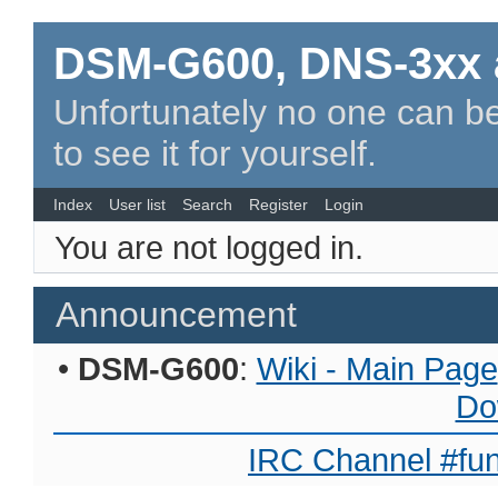
DSM-G600, DNS-3xx 
Unfortunately no one can be
to see it for yourself.
Index
User list
Search
Register
Login
You are not logged in.
Announcement
•
DSM-G600
:
Wiki - Main Page
Do
IRC Channel #fun