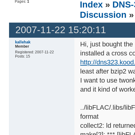
Pages:
1
Index
»
DNS-
Discussion
»
2007-11-22 15:20:11
kallehak
Hi, just bought th
Member
installed a cross c
Registered: 2007-11-22
Posts: 15
http://dns323.kood
least after bzip2 wa
I want to use twonk
and it kind of work
../libFLAC/.libs/li
format
collect2: ld returne
make[2]: *** [libFL