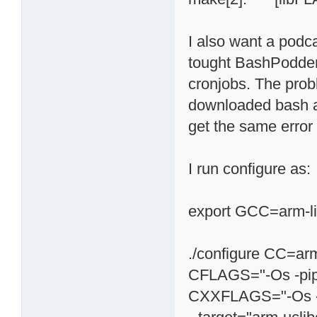
I also want a podc
tought BashPodder 
cronjobs. The prob
downloaded bash and
get the same error i
I run configure as:
export GCC=arm-l
./configure CC=arm
CFLAGS="-Os -pipe
CXXFLAGS="-Os -p