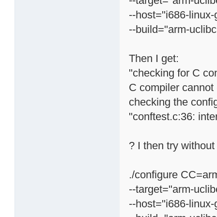
--target="arm-uclib
--host="i686-linux-
--build="arm-uclibc
Then I get:
"checking for C com
C compiler cannot 
checking the confi
"conftest.c:36: inte
? I then try without
./configure CC=arm
--target="arm-uclib
--host="i686-linux-