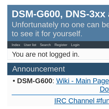
DSM-G600, DNS-3xx 
Unfortunately no one can be
to see it for yourself.
Index
User list
Search
Register
Login
You are not logged in.
Announcement
•
DSM-G600
:
Wiki - Main Page
Do
IRC Channel #fun