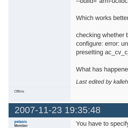
--build="arm-uclibc
Which works better
checking whether b
configure: error: 
presetting ac_cv_c
What has happene
Last edited by kalle
Offline
2007-11-23 19:35:48
petasis
You have to specif
Member