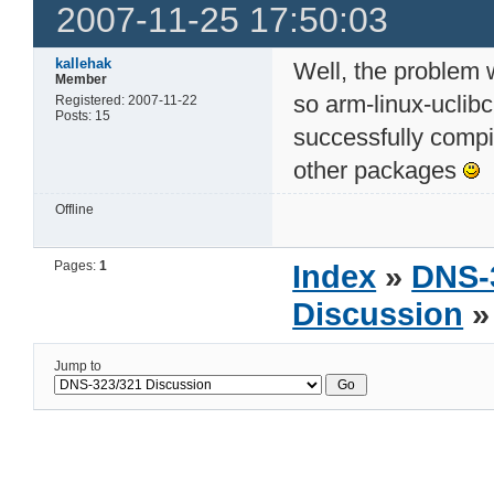
2007-11-25 17:50:03
kallehak
Well, the problem 
Member
so arm-linux-uclibc.
Registered: 2007-11-22
Posts: 15
successfully compil
other packages
Offline
Pages:
1
Index
»
DNS-
Discussion
»
Jump to