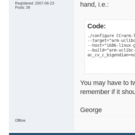
hand, i.e.:
Registered: 2007-06-23
Posts: 39
Code:
./configure CC=arm-l
--target="arm-uclibc
--host="i686-linux-g
--build="arm-uclibc-
ac_cv_c_bigendian=n
You may have to tw
remember if it shou
George
Offline