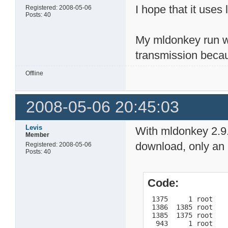
I hope that it use
Registered: 2008-05-06
Posts: 40
My mldonkey run w
transmission becau
Offline
2008-05-06 20:45:03
Levis
With mldonkey 2.9.3
Member
download, only an 
Registered: 2008-05-06
Posts: 40
Code:
 1375     1 root    
 1386  1385 root    
 1385  1375 root    
  943     1 root    