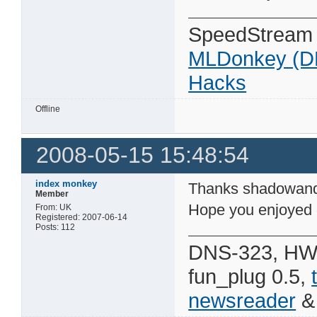
SpeedStream
MLDonkey (D
Hacks
Offline
2008-05-15 15:48:54
index monkey
Thanks shadowan
Member
Hope you enjoyed 
From: UK
Registered: 2007-06-14
Posts: 112
DNS-323, HW 
fun_plug 0.5,
newsreader