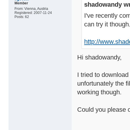
shadowandy wr
Member
From: Vienna, Austria
Registered: 2007-11-24
I've recently com
Posts: 62
can try it though
http://www.shad
Hi shadowandy,
I tried to download
unfortunately the fi
working though.
Could you please 