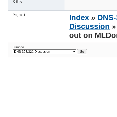
Offline
Pages:
1
Index
»
DNS-
Discussion
»
out on MLDo
Jump to