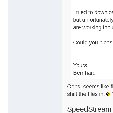
I tried to downl
but unfortunately
are working tho
Could you plea
Yours,
Bernhard
Oops, seems like th
shift the files in.
T
SpeedStream