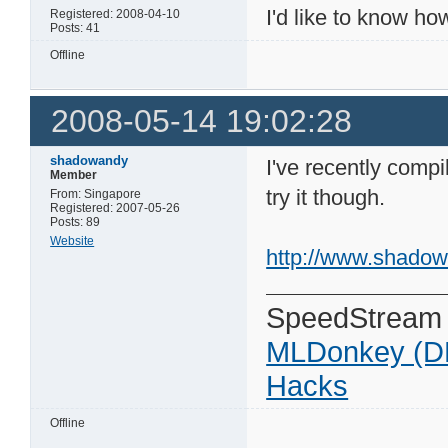
I'd like to know ho
Registered: 2008-04-10
Posts: 41
Offline
2008-05-14 19:02:28
shadowandy
I've recently compil
Member
try it though.
From: Singapore
Registered: 2007-05-26
Posts: 89
Website
http://www.shadow
SpeedStream
MLDonkey (D
Hacks
Offline