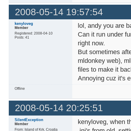
2008-05-14 19:57:54
kenyloveg
lol, andy you are b
Member
Can it run under fu
Registered: 2008-04-10
Posts: 41
right now.
But sometimes afte
mldonkey web), mld
files to make it ba
Annoying cuz it's e
Offline
2008-05-14 20:25:51
SilentException
kenyloveg, when th
Member
.ini's from old_sett
From: Island of Krk, Croatia