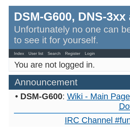
DSM-G600, DNS-3xx 
Unfortunately no one can be
to see it for yourself.
Index
User list
Search
Register
Login
You are not logged in.
Announcement
•
DSM-G600
:
Wiki - Main Page
Do
IRC Channel #fun