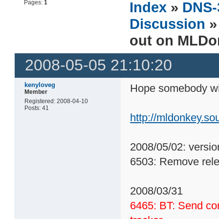
Pages:
1
Index
»
DNS-
Discussion
»
out on MLDo
2008-05-05 21:10:20
kenyloveg
Hope somebody wil
Member
Registered: 2008-04-10
Posts: 41
http://mldonkey.s
2008/05/02: versio
6503: Remove rele
2008/03/31
6465: BT: Send co