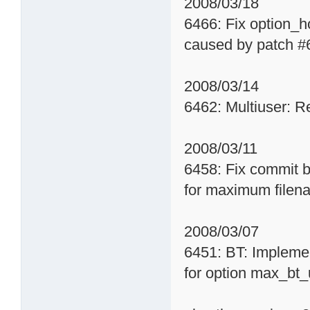
2008/03/18
6466: Fix option_
caused by patch #
2008/03/14
6462: Multiuser: R
2008/03/11
6458: Fix commit b
for maximum filen
2008/03/07
6451: BT: Impleme
for option max_bt