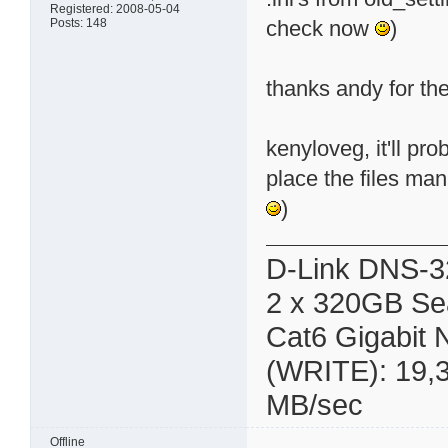
Registered: 2008-05-04
Posts: 148
check now
)
thanks andy for the 
kenyloveg, it'll pro
place the files manu
)
D-Link DNS-3
2 x 320GB Se
Cat6 Gigabit
(WRITE): 19,
MB/sec
Offline