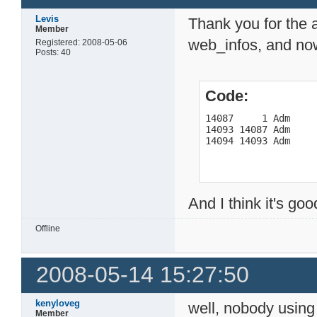
Levis
Thank you for the 
Member
web_infos, and no
Registered: 2008-05-06
Posts: 40
Code:
14087     1 Adm     
14093 14087 Adm     
14094 14093 Adm    
And I think it's go
Offline
2008-05-14 15:27:50
kenyloveg
well, nobody usin
Member