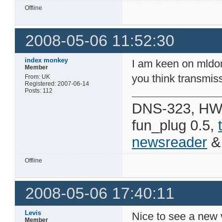
Offline
2008-05-06 11:52:30
index monkey
I am keen on mldo
Member
you think transmiss
From: UK
Registered: 2007-06-14
Posts: 112
DNS-323, HW 
fun_plug 0.5,
newsreader
Offline
2008-05-06 17:40:11
Levis
Nice to see a new 
Member