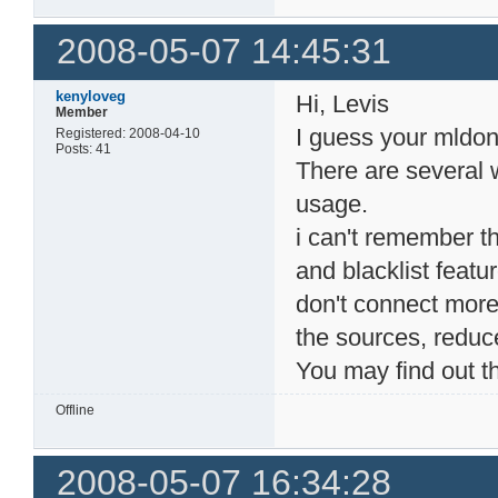
  220     5 root    
   53     5 root    
2008-05-07 14:45:31
   14     1 root    
  190     1 root   
kenyloveg
Hi, Levis
Member
I guess your mld
Registered: 2008-04-10
Posts: 41
There are several
usage.
i can't remember the
and blacklist featu
don't connect more 
the sources, reduce
You may find out t
Offline
2008-05-07 16:34:28