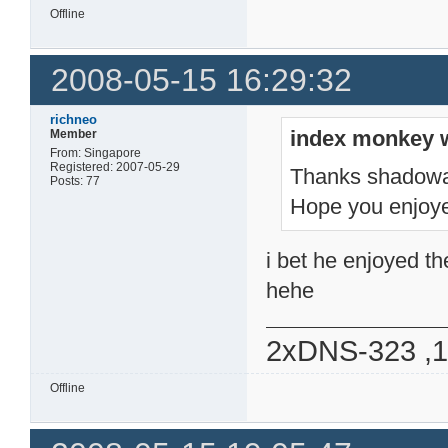
Offline
2008-05-15 16:29:32
richneo
index monkey 
Member
From: Singapore
Registered: 2007-05-29
Thanks shadow
Posts: 77
Hope you enjoye
i bet he enjoyed th
hehe
2xDNS-323 ,
Offline