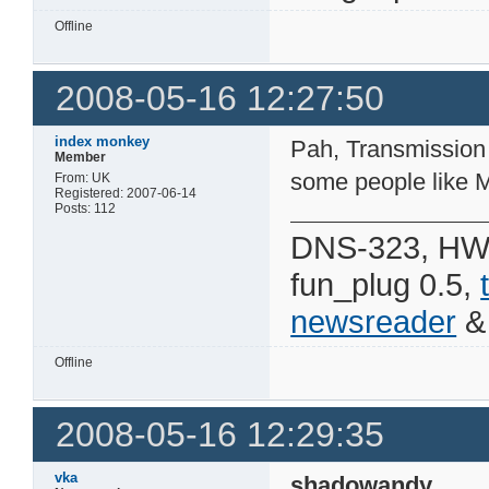
Offline
2008-05-16 12:27:50
index monkey
Pah, Transmission z
Member
some people like
From: UK
Registered: 2007-06-14
Posts: 112
DNS-323, HW 
fun_plug 0.5,
newsreader
Offline
2008-05-16 12:29:35
vka
shadowandy