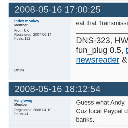
2008-05-16 17:00:25
index monkey
eat that Transmiss
Member
From: UK
Registered: 2007-06-14
DNS-323, HW 
Posts: 112
fun_plug 0.5,
newsreader
Offline
2008-05-16 18:12:54
kenyloveg
Guess what Andy, I
Member
Cuz local Paypal d
Registered: 2008-04-10
Posts: 41
banks.