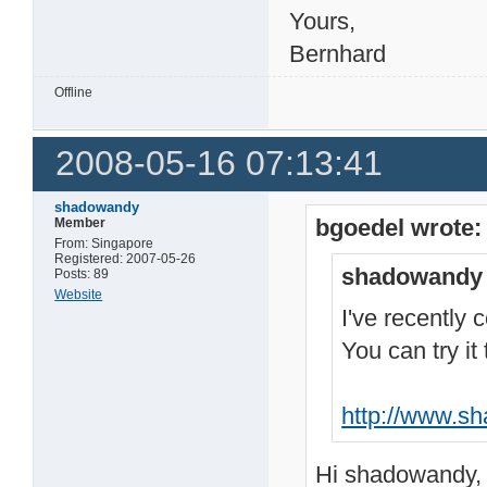
Yours,
Bernhard
Offline
2008-05-16 07:13:41
shadowandy
bgoedel wrote:
Member
From: Singapore
Registered: 2007-05-26
shadowandy 
Posts: 89
Website
I've recently c
You can try it
http://www.s
Hi shadowandy,