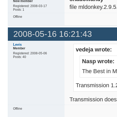
New member
file mldonkey.2.9.5
Registered: 2008-03-17
Posts: 1
Offline
2008-05-16 16:21:43
Levis
vedeja wrote:
Member
Registered: 2008-05-06
Posts: 40
Nasp wrote:
The Best in Ml
Transmission 1.2
Transmission doesn
Offline