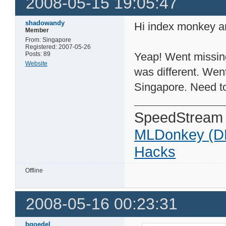
2008-05-15 19:05:47
shadowandy
Hi index monkey a
Member
From: Singapore
Registered: 2007-05-26
Posts: 89
Yeap! Went missing
Website
was different. Wen
Singapore. Need t
SpeedStream
MLDonkey (D
Hacks
Offline
2008-05-16 00:23:31
bgoedel