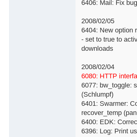
6406: Mail: Fix bu
2008/02/05
6404: New option
- set to true to act
downloads
2008/02/04
6080: HTTP interf
6077: bw_toggle: 
(Schlumpf)
6401: Swarmer: Co
recover_temp (pan
6400: EDK: Correct
6396: Log: Print u