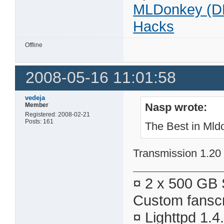
MLDonkey (D
Hacks
Offline
2008-05-16 11:01:58
vedeja
Nasp wrote:
Member
Registered: 2008-02-21
Posts: 161
The Best in Mldo
Transmission 1.20 h
¤ 2 x 500 GB 
Custom fanscr
¤ Lighttpd 1.