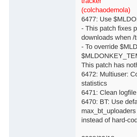
tracker
(colchaodemola)
6477: Use $MLDON
- This patch fixes 
downloads when /tm
- To override $M
$MLDONKEY_TE
This patch has noth
6472: Multiuser: C
statistics
6471: Clean logfile
6470: BT: Use def
max_bt_uploaders
instead of hard-co