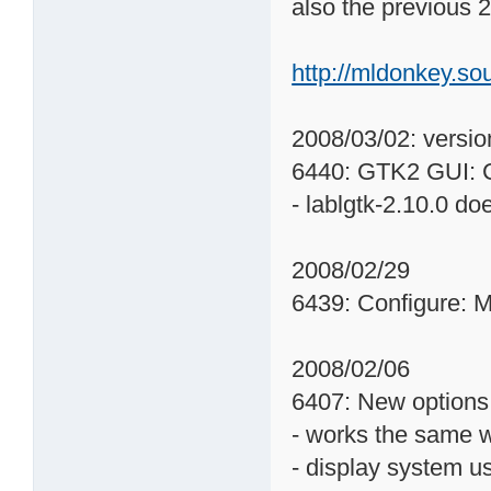
also the previous 2
http://mldonkey.s
2008/03/02: versio
6440: GTK2 GUI: Co
- lablgtk-2.10.0 d
2008/02/29
6439: Configure: M
2008/02/06
6407: New options
- works the same 
- display system u