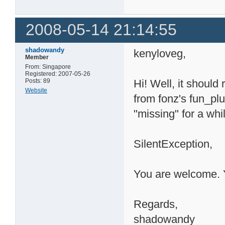
2008-05-14 21:14:55
shadowandy
kenyloveg,
Member
From: Singapore
Registered: 2007-05-26
Posts: 89
Hi! Well, it should
Website
from fonz's fun_pl
"missing" for a whi
SilentException,
You are welcome. Y
Regards,
shadowandy