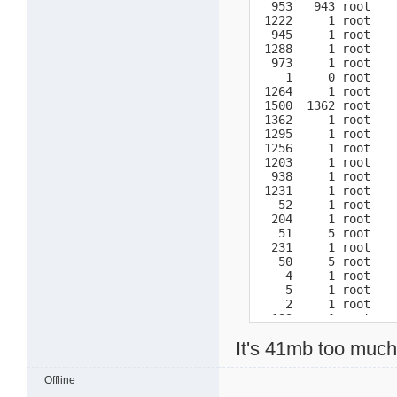
  953   943 root    
 1222     1 root    
  945     1 root    
 1288     1 root    
  973     1 root    
    1     0 root    
 1264     1 root    
 1500  1362 root    
 1362     1 root   
 1295     1 root    
 1256     1 root    
 1203     1 root    
  938     1 root    
 1231     1 root    
   52     1 root    
  204     1 root    
   51     5 root    
  231     1 root    
   50     5 root    
    4     1 root    
    5     1 root    
    2     1 root    
  193     1 root    
  191     1 root    
It's 41mb too muc
  192     1 root    
   11     5 root    
    3     1 root    
Offline
  219     5 root    