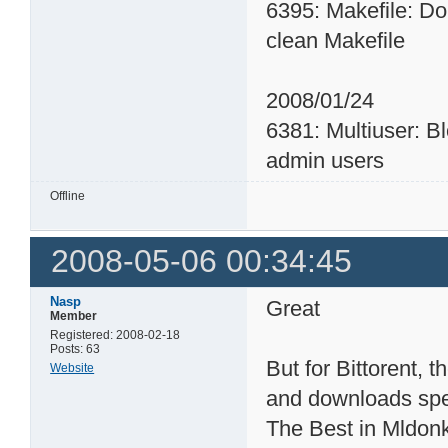
6395: Makefile: Do
clean Makefile
2008/01/24
6381: Multiuser: B
admin users
Offline
2008-05-06 00:34:45
Nasp
Great
Member
Registered: 2008-02-18
Posts: 63
But for Bittorent, 
Website
and downloads sp
The Best in Mldonke