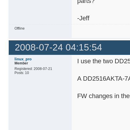
parts?
-Jeff
Offline
2008-07-24 04:15:54
linux_pro
I use the two DD2
Member
Registered: 2008-07-21
Posts: 10
A DD2516AKTA-7A
FW changes in th