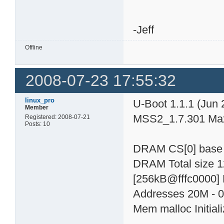
-Jeff
Offline
2008-07-23 17:55:32
linux_pro
U-Boot 1.1.1 (Jun 
Member
MSS2_1.7.301 Max
Registered: 2008-07-21
Posts: 10
DRAM CS[0] base
DRAM Total size 
[256kB@fffc0000] 
Addresses 20M - 0
Mem malloc Initial