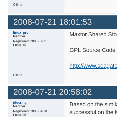
Offline
2008-07-21 18:01:53
linux_pro
Maxtor Shared Stor
Member
Registered: 2008-07-21
Posts: 10
GPL Source Code -
http://www.seagate
Offline
2008-07-21 20:58:02
jdoering
Based on the simil
Member
successful on the M
Registered: 2008-04-10
Posts: 95