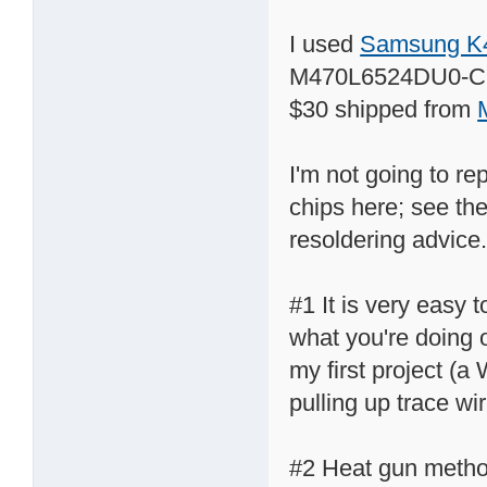
I used
Samsung K
M470L6524DU0-CB
$30 shipped from
I'm not going to re
chips here; see th
resoldering advice.
#1 It is very easy t
what you're doing o
my first project (a
pulling up trace wi
#2 Heat gun method