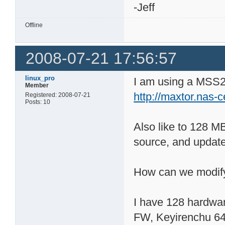
-Jeff
Offline
2008-07-21 17:56:57
linux_pro
I am using a MSS2 
Member
http://maxtor.nas-
Registered: 2008-07-21
Posts: 10
Also like to 128 M
source, and update
How can we modify
I have 128 hardwa
FW, Keyirenchu 6