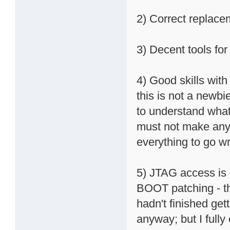
2) Correct replac
3) Decent tools fo
4) Good skills with
this is not a newbi
to understand what
must not make any 
everything to go w
5) JTAG access is
BOOT patching - th
hadn't finished get
anyway; but I fully