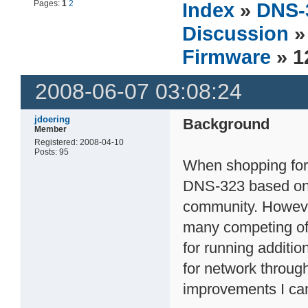
Pages:
1
2
Index
»
DNS-
Discussion
Firmware
» 
2008-06-07 03:08:24
jdoering
Background
Member
Registered: 2008-04-10
Posts: 95
When shopping for
DNS-323 based on i
community. However
many competing off
for running additio
for network through
improvements I can