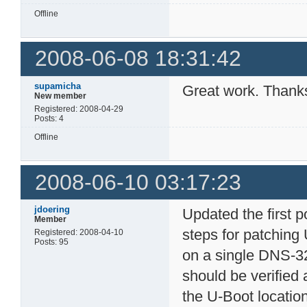
Offline
2008-06-08 18:31:42
supamicha
Great work. Thank
New member
Registered: 2008-04-29
Posts: 4
Offline
2008-06-10 03:17:23
jdoering
Updated the first 
Member
steps for patching
Registered: 2008-04-10
Posts: 95
on a single DNS-32
should be verified 
the U-Boot locatio