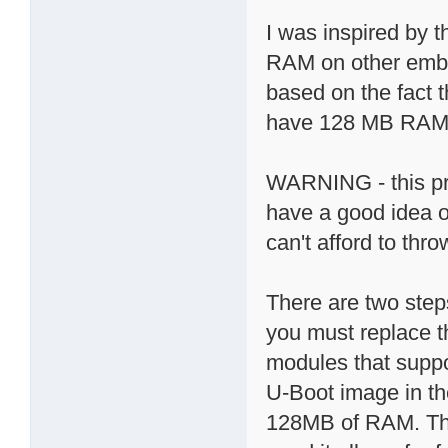
I was inspired by 
RAM on other emb
based on the fact 
have 128 MB RAM; 
WARNING - this proc
have a good idea o
can't afford to th
There are two step
you must replace
modules that suppo
U-Boot image in t
128MB of RAM. The