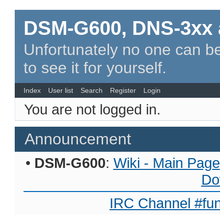
DSM-G600, DNS-3xx 
Unfortunately no one can be
to see it for yourself.
Index
User list
Search
Register
Login
You are not logged in.
Announcement
•
DSM-G600
:
Wiki - Main Page
Do
IRC Channel #fun