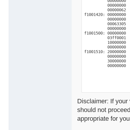
          00000000  
          00000000  
          00000062  
f1001420: 00000000  
          00000000  
          00063305

          00000000  
f1001500: 00000000

          03ff0001  
          10000000

          00000000

f1001510: 20000000

          00000000

          30000000

          00000000
Disclaimer: If you
should not proceed
appropriate for you