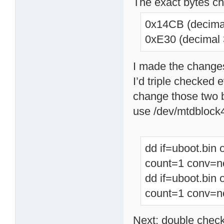
The exact bytes c
0x14CB (decima
0xE30 (decimal 
I made the changes
I’d triple checked
change those two 
use /dev/mtdblock
dd if=uboot.bin
count=1 conv=n
dd if=uboot.bin
count=1 conv=n
Next; double chec