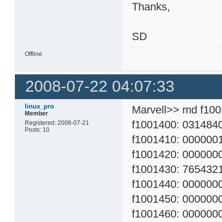
Thanks,
SD
Offline
2008-07-22 04:07:33
linux_pro
Marvell>> md f10
Member
f1001400: 03148400
Registered: 2008-07-21
Posts: 10
f1001410: 0000001
f1001420: 0000000
f1001430: 76543210
f1001440: 00000000
f1001450: 00000000
f1001460: 00000000