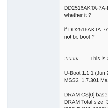
DD2516AKTA-7A-E i
whether it ?
if DD2516AKTA-7A-
not be boot ?
##### This is a 
U-Boot 1.1.1 (Jun 
MSS2_1.7.301 Max
DRAM CS[0] base
DRAM Total size