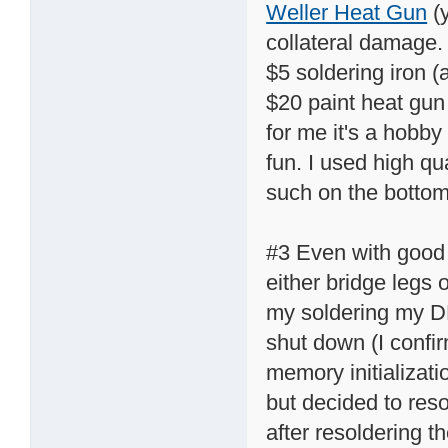
Weller Heat Gun
(y
collateral damage. 
$5 soldering iron 
$20 paint heat gun 
for me it's a hobby
fun. I used high qu
such on the bottom
#3 Even with good t
either bridge legs
my soldering my DN
shut down (I confir
memory initializati
but decided to reso
after resoldering th