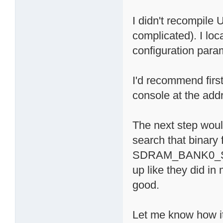
I didn't recompile
complicated). I lo
configuration para
I'd recommend firs
console at the add
The next step wou
search that binary 
SDRAM_BANK0_SI
up like they did in
good.
Let me know how i