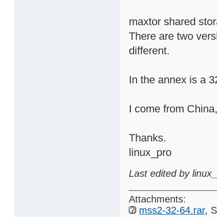
maxtor shared stor
There are two ver
different.
In the annex is a
I come from China,
Thanks.
linux_pro
Last edited by linux
Attachments:
mss2-32-64.rar
, 