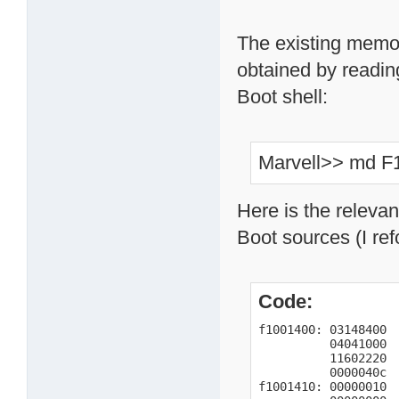
The existing memor
obtained by readin
Boot shell:
Marvell>> md F
Here is the releva
Boot sources (I ref
Code:
f1001400: 03148400  
          04041000  
          11602220  
          0000040c  
f1001410: 00000010  