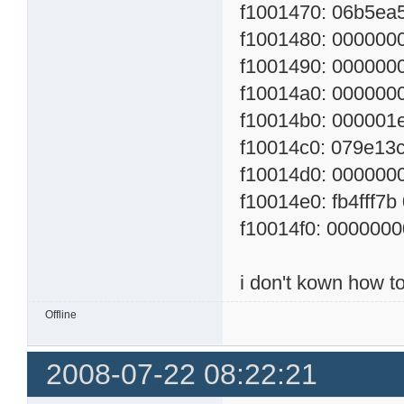
f1001470: 06b5ea5
f1001480: 0000000
f1001490: 00000000
f10014a0: 00000000
f10014b0: 000001e0
f10014c0: 079e13cf
f10014d0: 00000000
f10014e0: fb4fff7b
f10014f0: 00000000
i don't kown how to
Offline
2008-07-22 08:22:21