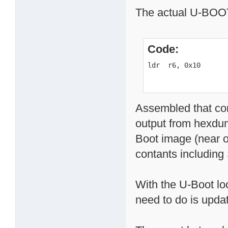
The actual U-BOOT 
Code:
ldr  r6, 0x10
Assembled that co
output from hexdum
Boot image (near o
contants includin
With the U-Boot loc
need to do is upda