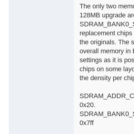
The only two memor
128MB upgrade 
SDRAM_BANK0_SIZE
replacement chips 
the originals. The 
overall memory in 
settings as it is p
chips on some lay
the density per chi
SDRAM_ADDR_CTRL
0x20.
SDRAM_BANK0_SIZE 
0x7ff