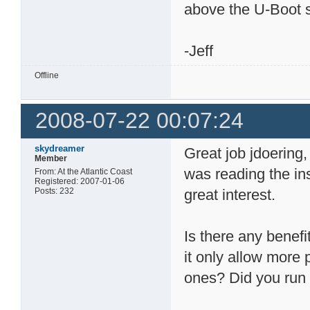
above the U-Boot s
-Jeff
Offline
2008-07-22 00:07:24
skydreamer
Great job jdoering,
Member
was reading the in
From: At the Atlantic Coast
Registered: 2007-01-06
Posts: 232
great interest.
Is there any benefi
it only allow mor
ones? Did you run