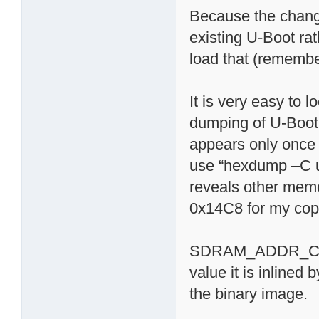
Because the change
existing U-Boot rat
load that (remembe
It is very easy t
dumping of U-Boot 
appears only once (
use “hexdump –C ub
reveals other memor
0x14C8 for my cop
SDRAM_ADDR_CTRL_
value it is inlined
the binary image.