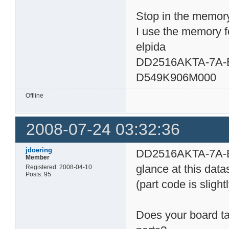
Stop in the memory
I use the memory fo
elpida
DD2516AKTA-7A-
D549K906M000
Offline
2008-07-24 03:32:36
jdoering
DD2516AKTA-7A-E 
Member
glance at this dat
Registered: 2008-04-10
Posts: 95
(part code is slightl
Does your board ta