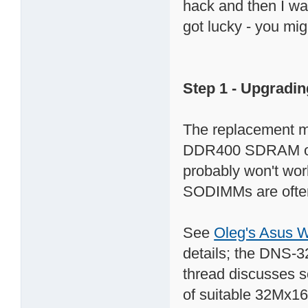
hack and then I was
got lucky - you mig
Step 1 - Upgradi
The replacement 
DDR400 SDRAM org
probably won't work!
SODIMMs are often
See
Oleg's Asus 
details; the DNS-
thread discusses 
of suitable 32Mx16