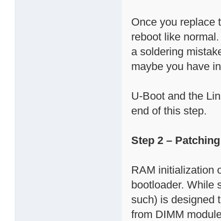
Once you replace 
reboot like normal
a soldering mistake.
maybe you have in
U-Boot and the Linu
end of this step.
Step 2 – Patchin
RAM initialization
bootloader. While
such) is designed 
from DIMM modules)