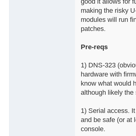
good it allows for
making the risky
modules will run 
patches.
Pre-reqs
1) DNS-323 (obviou
hardware with firmw
know what would h
although likely th
1) Serial access. It
and be safe (or at
console.