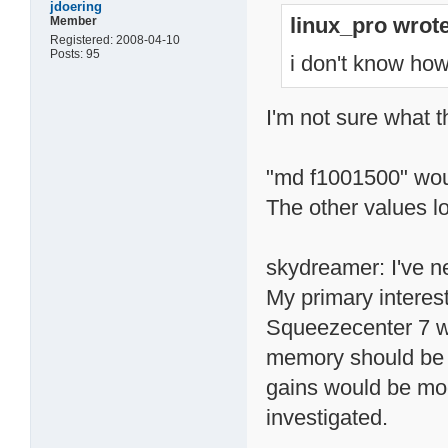
jdoering
linux_pro wrote
Member
Registered: 2008-04-10
Posts: 95
i don't know how 
I'm not sure what 
"md f1001500" wo
The other values lo
skydreamer: I've n
My primary interes
Squeezecenter 7 wh
memory should be a 
gains would be mode
investigated.