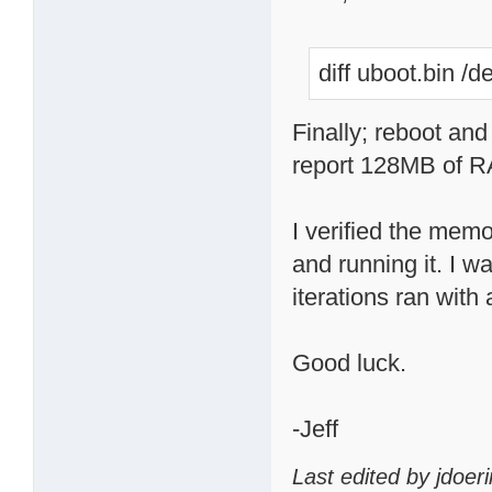
diff uboot.bin /
Finally; reboot and
report 128MB of RA
I verified the mem
and running it. I 
iterations ran with 
Good luck.
-Jeff
Last edited by jdoer