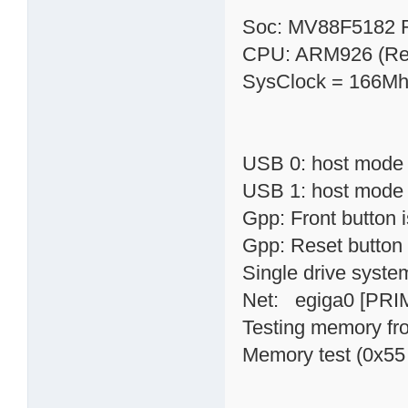
Soc: MV88F5182 
CPU: ARM926 (Rev
SysClock = 166Mh
USB 0: host mode
USB 1: host mode
Gpp: Front button
Gpp: Reset button
Single drive syste
Net: egiga0 [PRI
Testing memory fr
Memory test (0x55 p