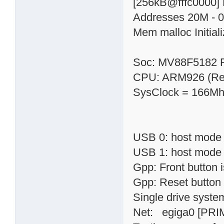
[256kB@fffc0000] 
Addresses 20M - 0
Mem malloc Initial
Soc: MV88F5182 
CPU: ARM926 (Rev
SysClock = 166Mh
USB 0: host mode
USB 1: host mode
Gpp: Front button
Gpp: Reset button
Single drive syste
Net: egiga0 [PRI