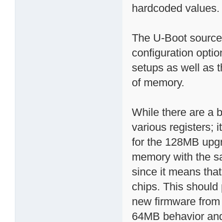
hardcoded values.
The U-Boot source
configuration opti
setups as well as 
of memory.
While there are a 
various registers; 
for the 128MB upg
memory with the sa
since it means tha
chips. This should
new firmware from b
64MB behavior and