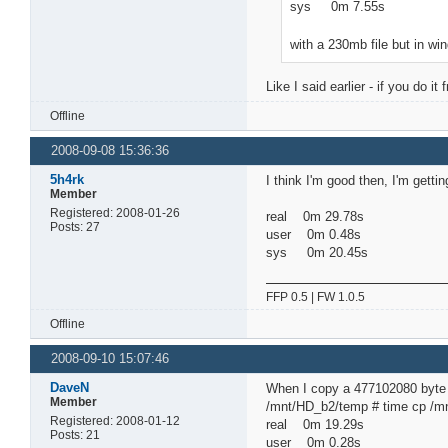
sys 0m 7.55s
with a 230mb file but in wi
Like I said earlier - if you do 
Offline
2008-09-08 15:36:36
5h4rk
I think I'm good then, I'm gettin
Member
Registered: 2008-01-26
real 0m 29.78s
Posts: 27
user 0m 0.48s
sys 0m 20.45s
FFP 0.5 | FW 1.0.5
Offline
2008-09-10 15:07:46
DaveN
When I copy a 477102080 byte 
Member
/mnt/HD_b2/temp # time cp /
Registered: 2008-01-12
real 0m 19.29s
Posts: 21
user 0m 0.28s