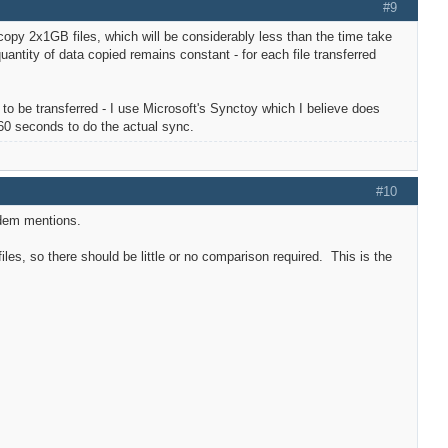
#9
o copy 2x1GB files, which will be considerably less than the time take
uantity of data copied remains constant - for each file transferred
ds to be transferred - I use Microsoft's Synctoy which I believe does
 60 seconds to do the actual sync.
#10
ordem mentions.
les, so there should be little or no comparison required. This is the