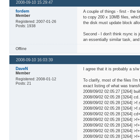
2008-09-10 15:29:47
fordem
A couple of things - first - the
Member
to copy 200 x 10MB files, which
Registered: 2007-01-26
the disk must update block allo
Posts: 1938
Second - I don't think rsync is 
an essentially similar task, an
Offline
2008-09-10 16:03:39
DaveN
I agree that it is probably a s
Member
Registered: 2008-01-12
To clarify, most of the files I
Posts: 21
exact listing of what was transf
2008/09/02 02:05:27 [3264] build
2008/09/02 02:05:28 [3264] cd..t.
2008/09/02 02:05:28 [3264] >f.st.
2008/09/02 02:05:28 [3264] >f.st
2008/09/02 02:05:28 [3264] c
2008/09/02 02:05:28 [3264] >
2008/09/02 02:05:28 [3264] >f
2008/09/02 02:05:28 [3264] >f
2008/09/02 02:05:28 [3264] >f