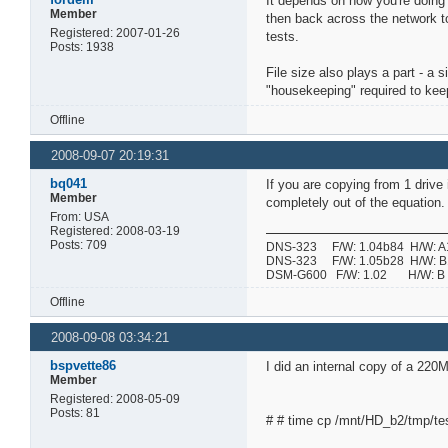
It depends on how you're doing 
Member
then back across the network to
Registered: 2007-01-26
tests.
Posts: 1938
File size also plays a part - a 
"housekeeping" required to keep 
Offline
2008-09-07 20:19:31
bq041
If you are copying from 1 drive
Member
completely out of the equation.
From: USA
Registered: 2008-03-19
Posts: 709
DNS-323 F/W: 1.04b84 H/W: A1 
DNS-323 F/W: 1.05b28 H/W: B1 
DSM-G600 F/W: 1.02 H/W:
Offline
2008-09-08 03:34:21
bspvette86
I did an internal copy of a 22
Member
Registered: 2008-05-09
Posts: 81
# # time cp /mnt/HD_b2/tmp/tes