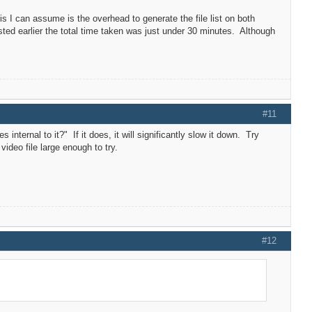
I can assume is the overhead to generate the file list on both
ted earlier the total time taken was just under 30 minutes. Although
#11
internal to it?" If it does, it will significantly slow it down. Try
video file large enough to try.
#12