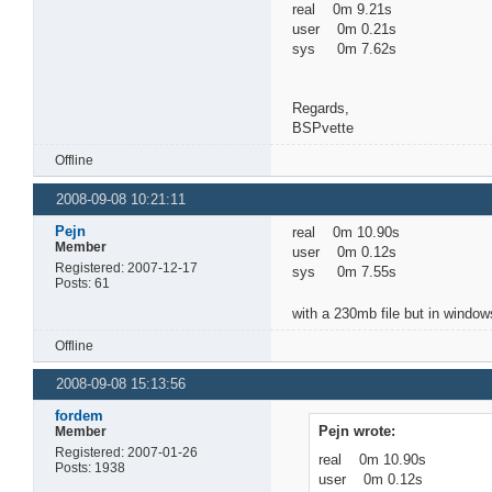
real 0m 9.21s
user 0m 0.21s
sys 0m 7.62s
Regards,
BSPvette
Offline
2008-09-08 10:21:11
Pejn
real 0m 10.90s
Member
user 0m 0.12s
Registered: 2007-12-17
sys 0m 7.55s
Posts: 61
with a 230mb file but in window
Offline
2008-09-08 15:13:56
fordem
Pejn wrote:
Member
Registered: 2007-01-26
real 0m 10.90s
Posts: 1938
user 0m 0.12s