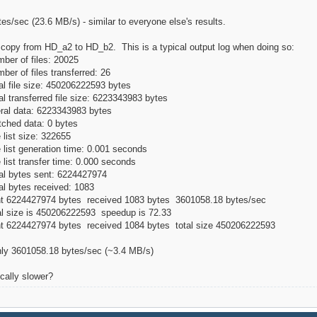
s/sec (23.6 MB/s) - similar to everyone else's results.
o copy from HD_a2 to HD_b2. This is a typical output log when doing so:
ber of files: 20025
er of files transferred: 26
al file size: 450206222593 bytes
l transferred file size: 6223343983 bytes
eral data: 6223343983 bytes
tched data: 0 bytes
 list size: 322655
 list generation time: 0.001 seconds
 list transfer time: 0.000 seconds
al bytes sent: 6224427974
al bytes received: 1083
ent 6224427974 bytes received 1083 bytes 3601058.18 bytes/sec
al size is 450206222593 speedup is 72.33
nt 6224427974 bytes received 1084 bytes total size 450206222593
only 3601058.18 bytes/sec (~3.4 MB/s)
cally slower?