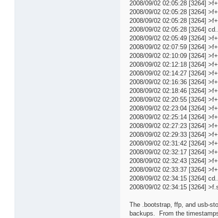
2008/09/02 02:05:28 [3264] >f
2008/09/02 02:05:28 [3264] >f
2008/09/02 02:05:28 [3264] >
2008/09/02 02:05:28 [3264] cd..
2008/09/02 02:05:49 [3264] >
2008/09/02 02:07:59 [3264] >
2008/09/02 02:10:09 [3264] >
2008/09/02 02:12:18 [3264] >
2008/09/02 02:14:27 [3264] >
2008/09/02 02:16:36 [3264] >
2008/09/02 02:18:46 [3264] >
2008/09/02 02:20:55 [3264] >
2008/09/02 02:23:04 [3264] >
2008/09/02 02:25:14 [3264] >
2008/09/02 02:27:23 [3264] >
2008/09/02 02:29:33 [3264] >
2008/09/02 02:31:42 [3264] >
2008/09/02 02:32:17 [3264] >
2008/09/02 02:32:43 [3264] >
2008/09/02 02:33:37 [3264] 
2008/09/02 02:34:15 [3264] cd..t
2008/09/02 02:34:15 [3264] >f.s
The .bootstrap, ffp, and usb-sto
backups. From the timestamps y