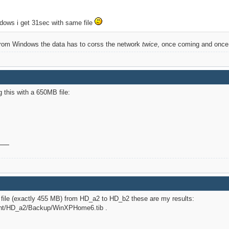
ndows i get 31sec with same file
it from Windows the data has to corss the network
twice
, once coming and once g
g this with a 650MB file:
file (exactly 455 MB) from HD_a2 to HD_b2 these are my results:
mnt/HD_a2/Backup/WinXPHome6.tib .