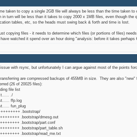
 time taken to copy a single 2GB file will always be less than the time taken t
 in turn will be less than it takes to copy 2000 x 1MB files, even though the q
cation tables, etc, so the heads must swing back & forth and time is lost.
just copying files - it needs to determine which files (or portions of files) nee
d have watched it spend over an hour doing "analysis: before it takes perhaps
/w issue with rsync, but unfortunately I can argue against most of the points f
'm transferring are compressed backups of 455MB in size. They are also "new" fi
erred (26 of 20025 files):
ing file list
..... ./
..... ffp.log
...... fun_plug
d+++++++++ .bootstrap/
f+++++++++ .bootstrap/dmesg.out
+++++++++ .bootstrap/part.conf
+++++++++ .bootstrap/part_table.sh
+++++++++ .bootstrap/read_me.txt