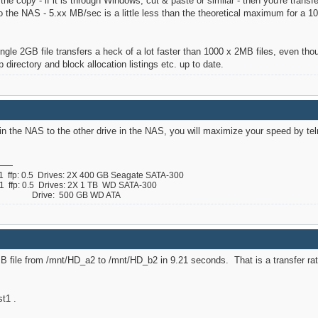
the copy - if it is through Windows, cut & paste or similar - then you're tran
 the NAS - 5.xx MB/sec is a little less than the theoretical maximum for a 1
single 2GB file transfers a heck of a lot faster than 1000 x 2MB files, even tho
directory and block allocation listings etc. up to date.
 in the NAS to the other drive in the NAS, you will maximize your speed by teln
ffp: 0.5 Drives: 2X 400 GB Seagate SATA-300
ffp: 0.5 Drives: 2X 1 TB WD SATA-300
 B Drive: 500 GB WD ATA
0MB file from /mnt/HD_a2 to /mnt/HD_b2 in 9.21 seconds. That is a transfer ra
t1 .