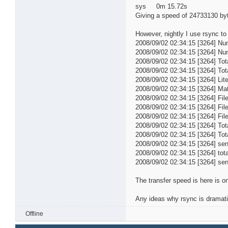
sys 0m 15.72s
Giving a speed of 24733130 byte
However, nightly I use rsync t
2008/09/02 02:34:15 [3264] Num
2008/09/02 02:34:15 [3264] Numb
2008/09/02 02:34:15 [3264] Tot
2008/09/02 02:34:15 [3264] Tota
2008/09/02 02:34:15 [3264] Lit
2008/09/02 02:34:15 [3264] Ma
2008/09/02 02:34:15 [3264] File
2008/09/02 02:34:15 [3264] File
2008/09/02 02:34:15 [3264] File
2008/09/02 02:34:15 [3264] Tot
2008/09/02 02:34:15 [3264] Tot
2008/09/02 02:34:15 [3264] s
2008/09/02 02:34:15 [3264] tot
2008/09/02 02:34:15 [3264] se
The transfer speed is here is 
Any ideas why rsync is dramati
Offline