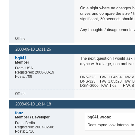
On a night where no changes ha
drives and compare the size / t
significant, 30 seconds should
Any thoughts / disagreements w
Offline
2008-09-10 16:11:26
bq041
The next question I would ask is
Member
rsync with a large, non-archive 
From: USA
Registered: 2008-03-19
Posts: 709
DNS-323 F/W: 1.04b84 H/W: A1 
DNS-323 F/W: 1.05b28 H/W: B1 
DSM-G600 F/W: 1.02 H/W:
Offline
2008-09-10 16:14:18
fonz
bq041 wrote:
Member / Developer
From: Berlin
Does rsync look internal to 
Registered: 2007-02-06
Posts: 1716