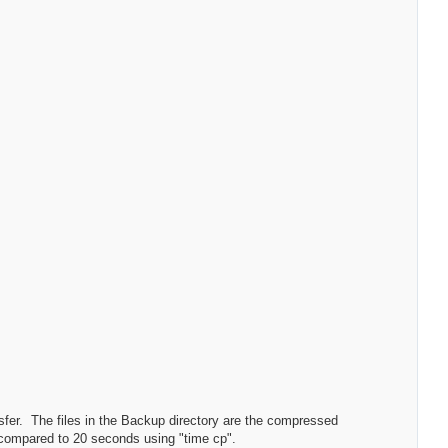
ransfer. The files in the Backup directory are the compressed
- compared to 20 seconds using "time cp".