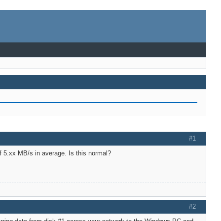
#1
f 5.xx MB/s in average. Is this normal?
#2