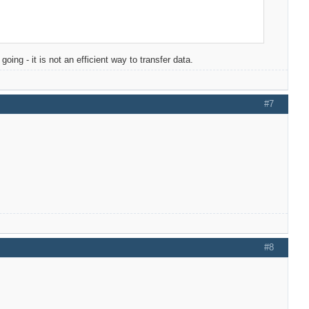
oing - it is not an efficient way to transfer data.
#7
#8