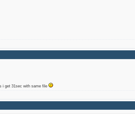
s i get 31sec with same file