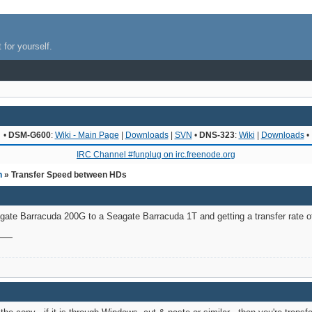
 for yourself.
•
DSM-G600
:
Wiki - Main Page
|
Downloads
|
SVN
•
DNS-323
:
Wiki
|
Downloads
•
IRC Channel #funplug on irc.freenode.org
n
» Transfer Speed between HDs
agate Barracuda 200G to a Seagate Barracuda 1T and getting a transfer rate o