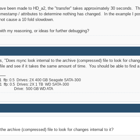
ve been made to HD_a2, the "transfer" takes approximately 30 seconds. This 
imestamp / attributes to determine nothing has changed. In the example I pos
 not cause a 10 fold slowdown.
ith my reasoning, or ideas for further debugging?
, "Does rsync look internal to the archive (compressed) file to look for changes 
file and see if it takes the same amount of time. You should be able to find a 
ffp: 0.5 Drives: 2X 400 GB Seagate SATA-300
ffp: 0.5 Drives: 2X 1 TB WD SATA-300
 B Drive: 500 GB WD ATA
the archive (compressed) file to look for changes internal to it?