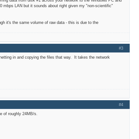
sferring data from disk #1 across your network to the Windows PC and
00 mbps LAN but it sounds about right given my "non-scientific"
ugh it's the same volume of raw data - this is due to the
#3
etting in and copying the files that way. It takes the network
#4
te of roughly 24MB/s.