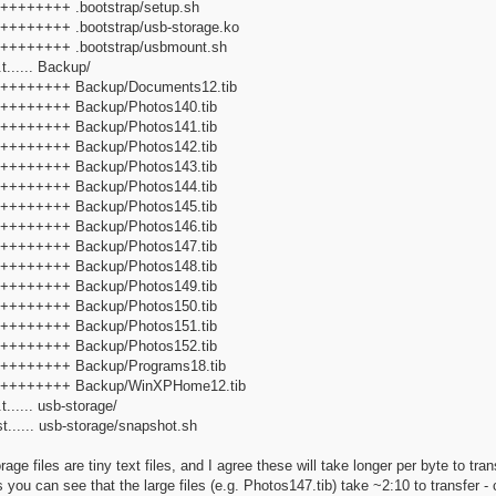
+++++++++ .bootstrap/setup.sh
+++++++++ .bootstrap/usb-storage.ko
f+++++++++ .bootstrap/usbmount.sh
t...... Backup/
f+++++++++ Backup/Documents12.tib
f+++++++++ Backup/Photos140.tib
f+++++++++ Backup/Photos141.tib
f+++++++++ Backup/Photos142.tib
f+++++++++ Backup/Photos143.tib
f+++++++++ Backup/Photos144.tib
f+++++++++ Backup/Photos145.tib
f+++++++++ Backup/Photos146.tib
f+++++++++ Backup/Photos147.tib
f+++++++++ Backup/Photos148.tib
f+++++++++ Backup/Photos149.tib
f+++++++++ Backup/Photos150.tib
f+++++++++ Backup/Photos151.tib
f+++++++++ Backup/Photos152.tib
f+++++++++ Backup/Programs18.tib
>f+++++++++ Backup/WinXPHome12.tib
...... usb-storage/
t...... usb-storage/snapshot.sh
rage files are tiny text files, and I agree these will take longer per byte to t
ou can see that the large files (e.g. Photos147.tib) take ~2:10 to transfer 