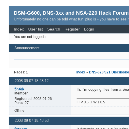
DSM-G600, DNS-3xx and NSA-220 Hack Forum
Unfortunately no one can be told what fun_plug is - you have to see it
Index
User list
Search
Register
Login
You are not logged in.
Announcement
Pages:
1
Index
»
DNS-323/321 Discussio
2008-09-07 18:23:12
5h4rk
Hi, I'm copying files from a Se
Member
Registered: 2008-01-26
FFP 0.5 | FW 1.0.5
Posts: 27
Offline
2008-09-07 19:48:53
fordem