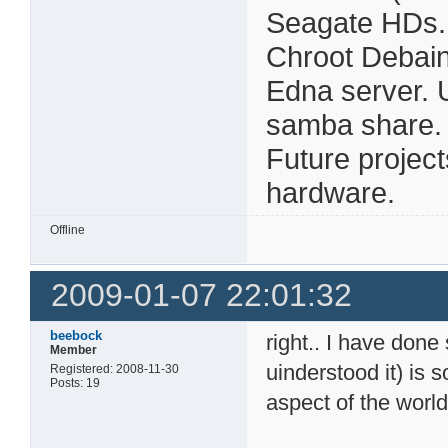
Seagate HDs.
Chroot Debain
Edna server. 
samba share. Al
Future projec
hardware.
Offline
2009-01-07 22:01:32
beebock
right.. I have done
Member
uinderstood it) is 
Registered: 2008-11-30
Posts: 19
aspect of the world