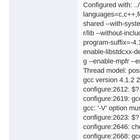
Configured with: ..
languages=c,c++,for
shared --with-syste
r/lib --without-inc
program-suffix=-4.
enable-libstdcxx-d
g --enable-mpfr --
Thread model: pos
gcc version 4.1.2 
configure:2612: $?
configure:2619: g
gcc: '-V' option m
configure:2623: $?
configure:2646: ch
configure:2668: g