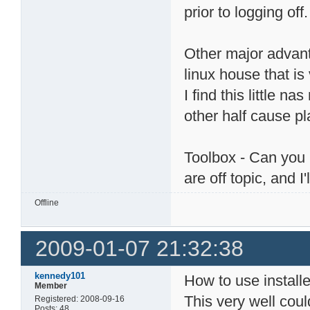
prior to logging off.
Other major advant
linux house that is 
I find this little n
other half cause pla
Toolbox - Can you 
are off topic, and I
Offline
2009-01-07 21:32:38
kennedy101
How to use installe
Member
This very well coul
Registered: 2008-09-16
Posts: 48