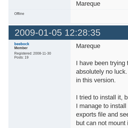
Mareque
Offline
2009-01-05 12:28:35
beebock
Mareque
Member
Registered: 2008-11-30
Posts: 19
I have been trying
absolutely no luck
in this version.
I tried to install i
I manage to install 
exports file and s
but can not mount i