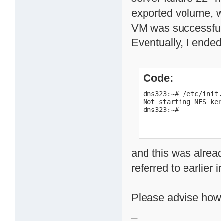
exported volume, 
VM was successful
Eventually, I ende
Code:
dns323:~# /etc/init.
Not starting NFS ker
dns323:~#
and this was alread
referred to earlier i
Please advise how
_