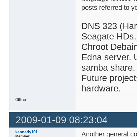
posts referred to y
DNS 323 (Har
Seagate HDs.
Chroot Debain
Edna server. 
samba share. Al
Future projec
hardware.
Offline
2009-01-09 08:23:04
kennedy101
Another general c
Member