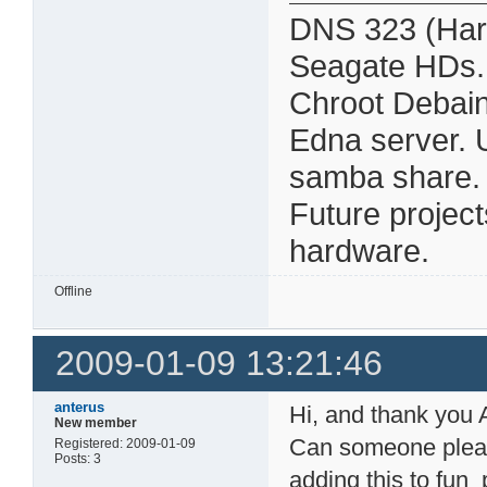
DNS 323 (Har
Seagate HDs.
Chroot Debain
Edna server. 
samba share. Al
Future projec
hardware.
Offline
2009-01-09 13:21:46
anterus
Hi, and thank you A
New member
Can someone please
Registered: 2009-01-09
Posts: 3
adding this to fun_p