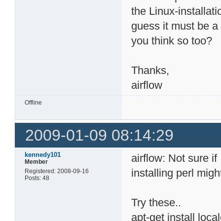
the Linux-installat
guess it must be a
you think so too?
Thanks,
airflow
Offline
2009-01-09 08:14:29
kennedy101
airflow: Not sure if
Member
installing perl migh
Registered: 2008-09-16
Posts: 48
Try these..
apt-get install loca