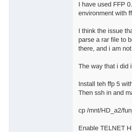
I have used FFP 0.
environment with f
I think the issue t
parse a rar file to
there, and i am not
The way that i did i
Install teh ffp 5 wi
Then ssh in and ma
cp /mnt/HD_a2/fun
Enable TELNET HER