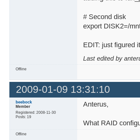
# Second disk
export DISK2=/mn
EDIT: just figured
Last edited by ante
Offline
2009-01-09 13:31:10
beebock
Anterus,
Member
Registered: 2008-11-30
Posts: 19
What RAID configu
Offline