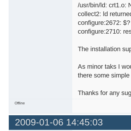
/usr/bin/ld: crt1.o:
collect2: ld returne
configure:2672: $?
configure:2710: res
The installation su
As minor taks I wou
there some simple
Thanks for any sug
Offline
2009-01-06 14:45:03