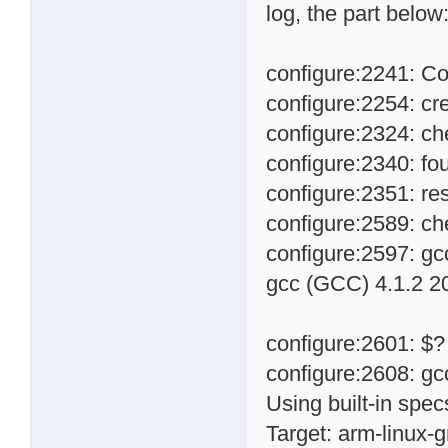
log, the part below
configure:2241: Co
configure:2254: cre
configure:2324: ch
configure:2340: fo
configure:2351: res
configure:2589: ch
configure:2597: gc
gcc (GCC) 4.1.2 20
configure:2601: $?
configure:2608: gc
Using built-in spec
Target: arm-linux-