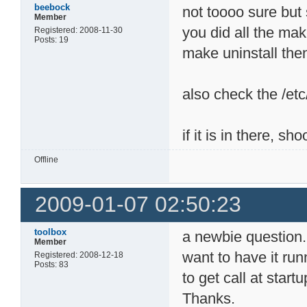
beebock
not toooo sure but 
Member
you did all the make
Registered: 2008-11-30
Posts: 19
make uninstall then
also check the /etc
if it is in there, sho
Offline
2009-01-07 02:50:23
toolbox
a newbie question. 
Member
want to have it ru
Registered: 2008-12-18
Posts: 83
to get call at star
Thanks.