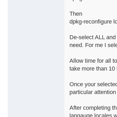
Then
dpkg-reconfigure l
De-select ALL and
need. For me I sele
Allow time for all t
take more than 10 
Once your selected
particular attention
After completing t
langauge locales we