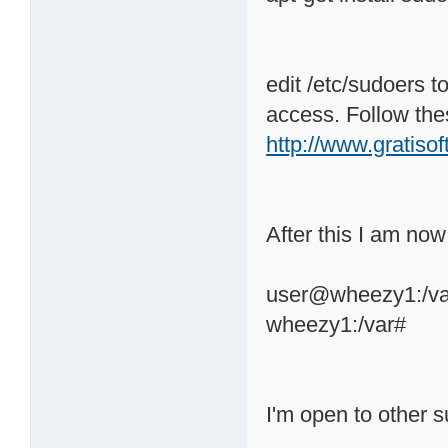
edit /etc/sudoers t
access. Follow the
http://www.gratiso
After this I am now
user@wheezy1:/var
wheezy1:/var#
I'm open to other s