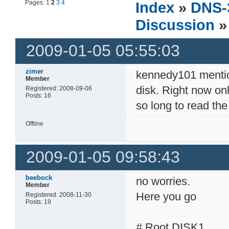
Pages:
1
2
3
4
Index
»
DNS-
Discussion
»
2009-01-05 05:55:03
zimer
kennedy101 mention
Member
disk. Right now onl
Registered: 2008-09-06
Posts: 16
so long to read th
Offline
2009-01-05 09:58:43
beebock
no worries.
Member
Here you go
Registered: 2008-11-30
Posts: 19
# Root DISK1