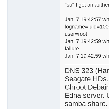
"su" I get an authen
Jan 7 19:42:57 whe
logname= uid=1000
user=root
Jan 7 19:42:59 wh
failure
Jan 7 19:42:59 wh
DNS 323 (Har
Seagate HDs.
Chroot Debain
Edna server. 
samba share. Al