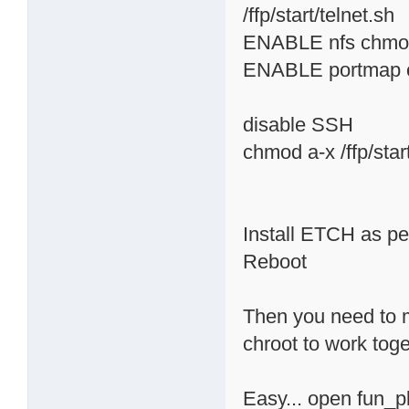
/ffp/start/telnet.sh
ENABLE nfs chmod 
ENABLE portmap ch
disable SSH
chmod a-x /ffp/star
Install ETCH as per
Reboot
Then you need to m
chroot to work toge
Easy... open fun_pl