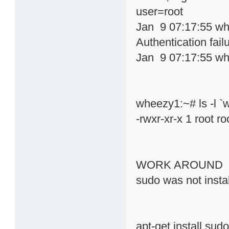
user=root
Jan 9 07:17:55 wh
Authentication fail
Jan 9 07:17:55 wh
wheezy1:~# ls -l `
-rwxr-xr-x 1 root 
WORK AROUND
sudo was not insta
apt-get install sud