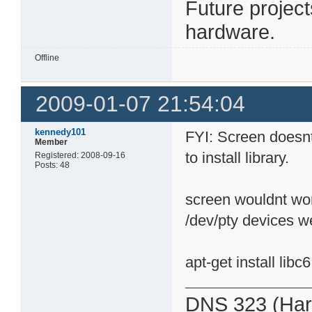
Future projec
hardware.
Offline
2009-01-07 21:54:04
kennedy101
FYI: Screen doesnt
Member
to install library.
Registered: 2008-09-16
Posts: 48
screen wouldnt wor
/dev/pty devices w
apt-get install libc6
DNS 323 (Har