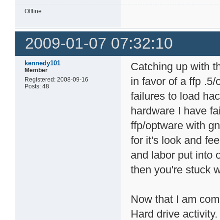
Offline
2009-01-07 07:32:10
kennedy101
Catching up with the
Member
in favor of a ffp .5
Registered: 2008-09-16
Posts: 48
failures to load ha
hardware I have fai
ffp/optware with gn
for it's look and f
and labor put into 
then you're stuck 
Now that I am comm
Hard drive activity.