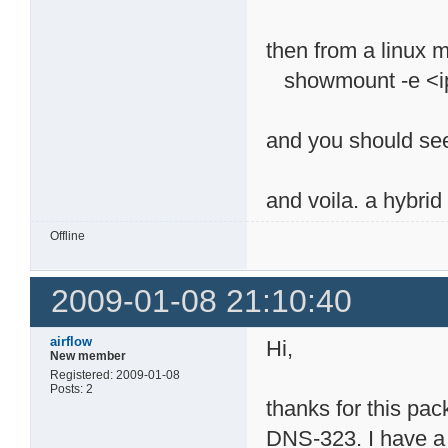
then from a linux
showmount -e <ip
and you should se
and voila. a hybri
Offline
2009-01-08 21:10:40
airflow
Hi,
New member
Registered: 2009-01-08
Posts: 2
thanks for this pa
DNS-323. I have a 