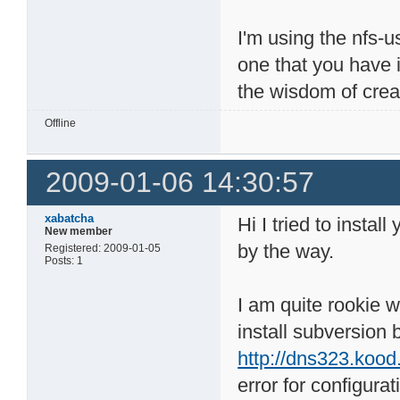
I'm using the nfs-
one that you have i
the wisdom of creat
Offline
2009-01-06 14:30:57
xabatcha
Hi I tried to insta
New member
by the way.
Registered: 2009-01-05
Posts: 1
I am quite rookie wit
install subversion 
http://dns323.kood
error for configurat