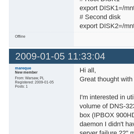
export DISK1=/mn
# Second disk
export DISK2=/mn
Offline
2009-01-05 11:33:04
mareque
Hi all,
New member
Great thought with
From: Warsaw, PL
Registered: 2009-01-05
Posts: 1
I'm interested in ut
volume of DNS-323 
box (IPBOX 900HD,
daemon I didn't ha
server failure 22" 