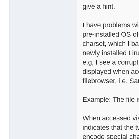
give a hint.
I have problems wi
pre-installed OS o
charset, which I ba
newly installed Li
e.g, I see a corrup
displayed when ac
filebrowser, i.e. S
Example: The file i
When accessed via 
indicates that the 
encode special cha