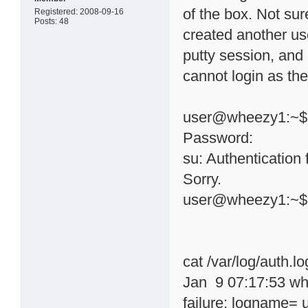
of the box. Not sur
Registered: 2008-09-16
Posts: 48
created another use
putty session, and 
cannot login as the
user@wheezy1:~$ 
Password:
su: Authentication 
Sorry.
user@wheezy1:~$
cat /var/log/auth.lo
Jan 9 07:17:53 wh
failure; logname= 