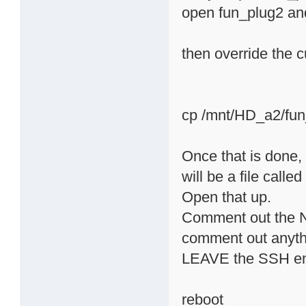
open fun_plug2 and
then override the 
cp /mnt/HD_a2/fun
Once that is done, 
will be a file called
Open that up.
Comment out the
comment out anythi
LEAVE the SSH e
reboot