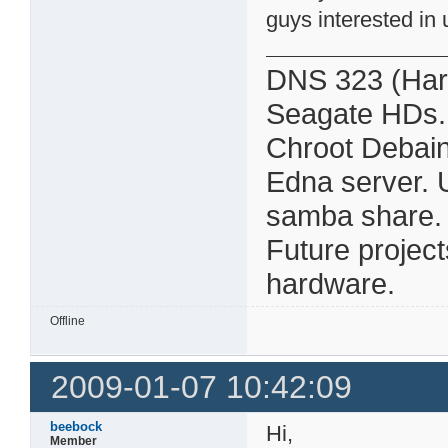
guys interested in 
DNS 323 (Har
Seagate HDs.
Chroot Debain
Edna server. 
samba share. Al
Future projec
hardware.
Offline
2009-01-07 10:42:09
beebock
Hi,
Member