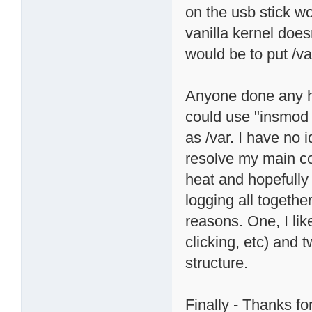
on the usb stick wo
vanilla kernel doe
would be to put /va
Anyone done any h
could use "insmod
as /var. I have no 
resolve my main c
heat and hopefully
logging all togethe
reasons. One, I li
clicking, etc) and
structure.
Finally - Thanks for