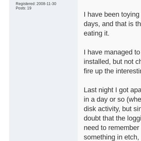
Registered: 2008-11-30
Posts: 19
I have been toying 
days, and that is t
eating it.
I have managed to 
installed, but not c
fire up the interest
Last night I got ap
in a day or so (whe
disk activity, but 
doubt that the loggi
need to remember 
something in etch, a