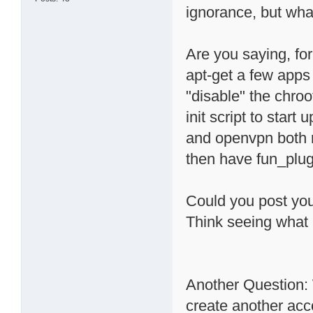
ignorance, but wha
Are you saying, for
apt-get a few apps 
"disable" the chroo
init script to star
and openvpn both r
then have fun_plug
Could you post your
Think seeing what
Another Question: 
create another acc