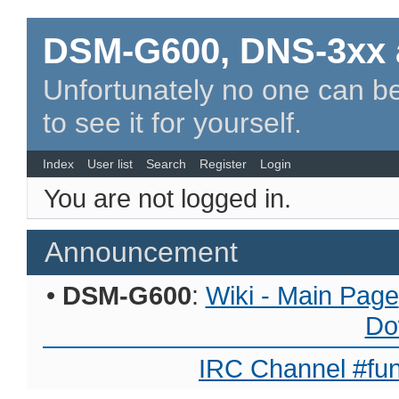
DSM-G600, DNS-3xx 
Unfortunately no one can be
to see it for yourself.
Index
User list
Search
Register
Login
You are not logged in.
Announcement
•
DSM-G600
:
Wiki - Main Page
Do
IRC Channel #fun