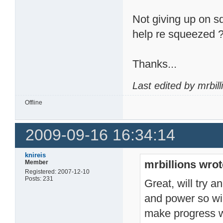
Not giving up on s
help re squeezed 
Thanks...
Last edited by mrbil
Offline
2009-09-16 16:34:14
knireis
mrbillions wrot
Member
Registered: 2007-12-10
Posts: 231
Great, will try a
and power so will
make progress wi