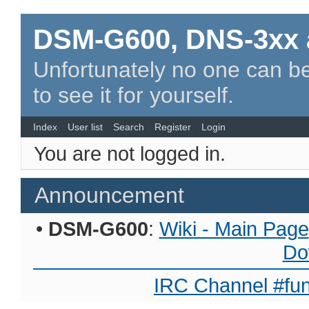
DSM-G600, DNS-3xx 
Unfortunately no one can be
to see it for yourself.
Index
User list
Search
Register
Login
You are not logged in.
Announcement
•
DSM-G600
:
Wiki - Main Page
Do
IRC Channel #fun