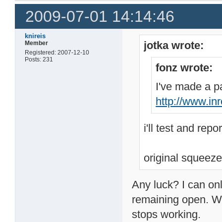
2009-07-01 14:14:46
knireis
jotka wrote:
Member
Registered: 2007-12-10
Posts: 231
fonz wrote:
I've made a pa
http://www.in
i'll test and repo
original squeeze
Any luck? I can onl
remaining open. Wh
stops working.