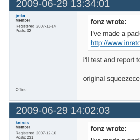
2009-06-29 13:34:01
jotka
fonz wrote:
Member
Registered: 2007-11-14
Posts: 32
I've made a pack
http://www.inre
i'll test and report 
original squeezece
Offline
2009-06-29 14:02:03
knireis
fonz wrote:
Member
Registered: 2007-12-10
Posts: 231