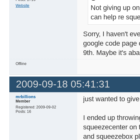
Website
Not giving up on
can help re squ
Sorry, I haven't ev
google code page 
9th. Maybe it's a
Offline
2009-09-18 05:41:31
mrbillions
just wanted to give
Member
Registered: 2009-09-02
Posts: 16
I ended up throwing
squeezecenter on t
and squeezebox pla