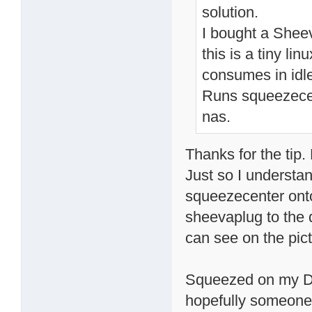
solution.
I bought a Sheev
this is a tiny l
consumes in idle
Runs squeezecent
nas.
Thanks for the tip.
Just so I understan
squeezecenter ont
sheevaplug to the d
can see on the pic
Squeezed on my DN
hopefully someone 