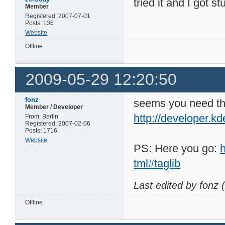
tried it and I got s
Member
Registered: 2007-07-01
Posts: 136
Website
Offline
2009-05-29 12:20:50
fonz
seems you need the 
Member / Developer
http://developer.kd
From: Berlin
Registered: 2007-02-06
Posts: 1716
Website
PS: Here you go:
tml#taglib
Last edited by fonz
Offline