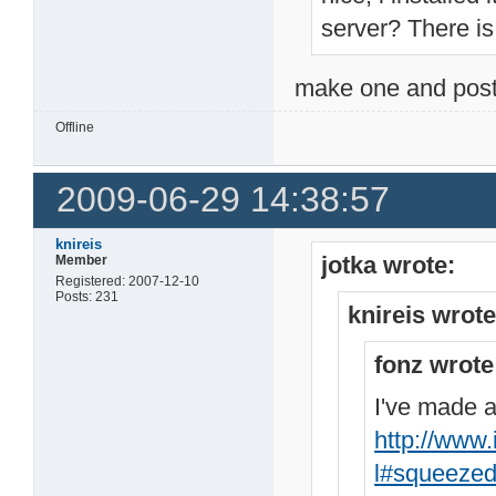
server? There is n
make one and post
Offline
2009-06-29 14:38:57
knireis
jotka wrote:
Member
Registered: 2007-12-10
Posts: 231
knireis wrote
fonz wrote
I've made a
http://www.
l#squeeze