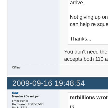
arrive.
Not giving up on
can help re squ
Thanks...
You don't need the 
accepts both 110 a
Offline
2009-09-16 19:48:54
fonz
mrbillions wrot
Member / Developer
From: Berlin
Registered: 2007-02-06
G
Posts: 1716