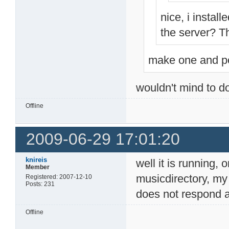
nice, i install
the server? The
make one and po
wouldn't mind to do
Offline
2009-06-29 17:01:20
knireis
well it is running, 
Member
musicdirectory, my
Registered: 2007-12-10
Posts: 231
does not respond at
Offline