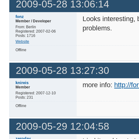
2009-05-28 13:06:14
fonz
Looks interesting, 
Member / Developer
problems.
From: Berlin
Registered: 2007-02-06
Posts: 1716
Website
Offline
2009-05-28 13:27:30
knireis
more info:
http://
Member
Registered: 2007-12-10
Posts: 231
Offline
2009-05-29 12:04:58
zeroday