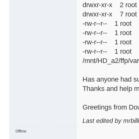
drwxr-xr-x 2 ro
drwxr-xr-x 7 ro
-rw-r--r-- 1 ro
-rw-r--r-- 1 ro
-rw-r--r-- 1 roo
-rw-r--r-- 1 roo
/mnt/HD_a2/ffp/va
Has anyone had suc
Thanks and help m
Greetings from Do
Last edited by mrbil
Offline