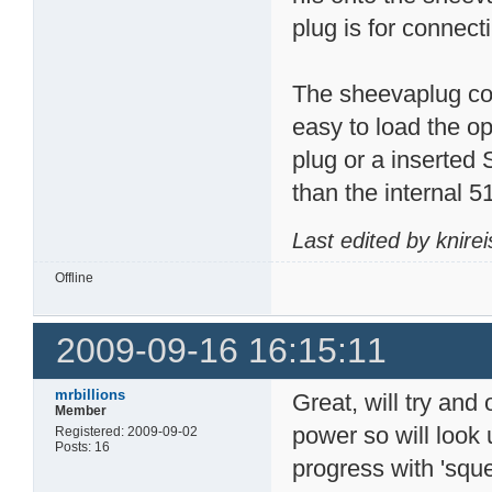
plug is for connect
The sheevaplug com
easy to load the o
plug or a inserted
than the internal 5
Last edited by knire
Offline
2009-09-16 16:15:11
mrbillions
Great, will try and
Member
power so will look u
Registered: 2009-09-02
Posts: 16
progress with 'sque