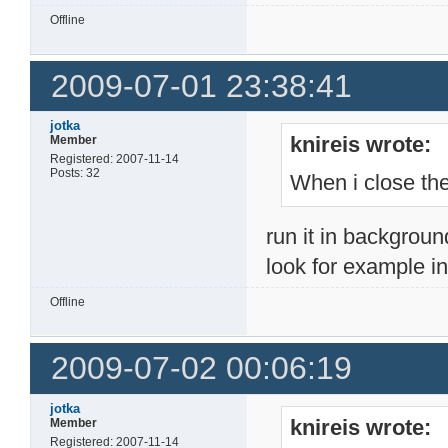
Offline
2009-07-01 23:38:41
jotka
knireis wrote:
Member
Registered: 2007-11-14
Posts: 32
When i close the
run it in backgroun
look for example in 
Offline
2009-07-02 00:06:19
jotka
knireis wrote:
Member
Registered: 2007-11-14