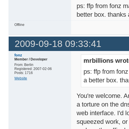
ps: ffp from fonz m
better box. thanks a
Offline
2009-09-18 09:33:41
fonz
mrbillions wrot
Member / Developer
From: Berlin
Registered: 2007-02-06
ps: ffp from fonz
Posts: 1716
Website
a better box. tha
You're welcome. And
a torture on the dns
web interface. I'd
squeezed work, or 