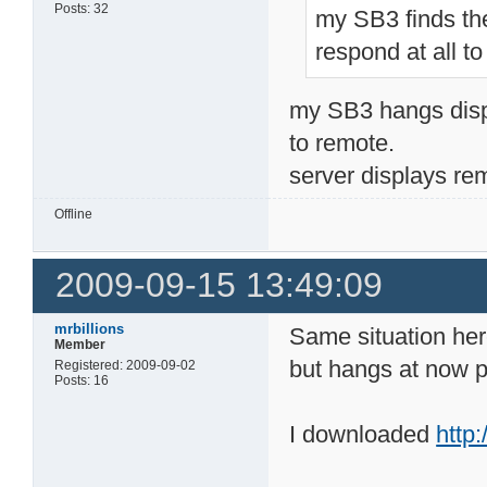
Posts: 32
my SB3 finds th
respond at all to
my SB3 hangs disp
to remote.
server displays r
Offline
2009-09-15 13:49:09
mrbillions
Same situation he
Member
but hangs at now p
Registered: 2009-09-02
Posts: 16
I downloaded
http