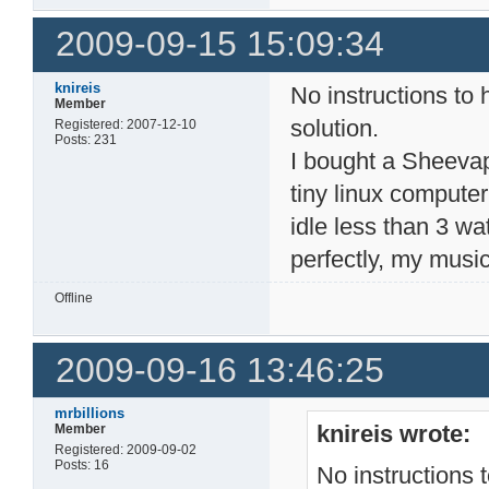
2009-09-15 15:09:34
knireis
No instructions to 
Member
solution.
Registered: 2007-12-10
Posts: 231
I bought a Sheevapl
tiny linux compute
idle less than 3 w
perfectly, my musicf
Offline
2009-09-16 13:46:25
mrbillions
knireis wrote:
Member
Registered: 2009-09-02
Posts: 16
No instructions 