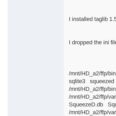
I installed taglib 1.
I dropped the ini fi
/mnt/HD_a2/ffp/bin
sqlite3 squeezed
/mnt/HD_a2/ffp/bin
/mnt/HD_a2/ffp/var
SqueezeD.db Sque
/mnt/HD_a2/ffp/var