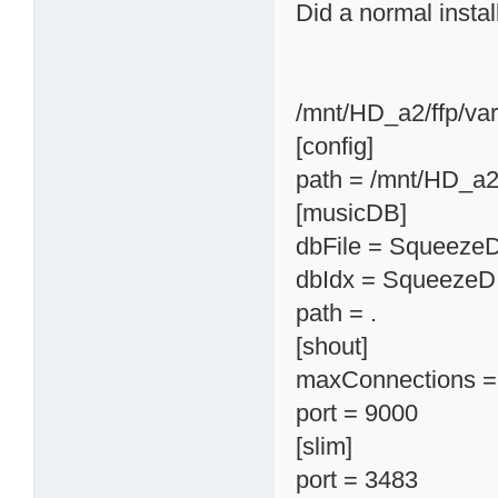
Did a normal instal
/mnt/HD_a2/ffp/va
[config]
path = /mnt/HD_a2
[musicDB]
dbFile = Squeeze
dbIdx = SqueezeD
path = .
[shout]
maxConnections =
port = 9000
[slim]
port = 3483