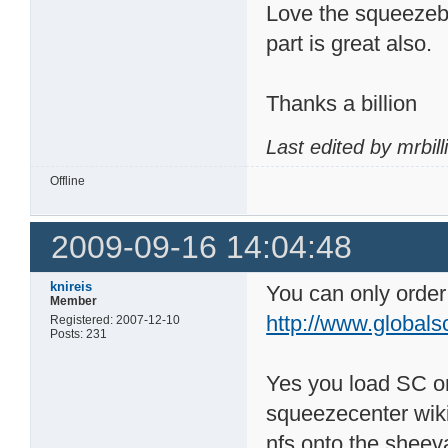
Love the squeezebo
part is great also.
Thanks a billion
Last edited by mrbil
Offline
2009-09-16 14:04:48
knireis
You can only order i
Member
http://www.globals
Registered: 2007-12-10
Posts: 231
Yes you load SC on
squeezecenter wiki
nfs onto the sheev