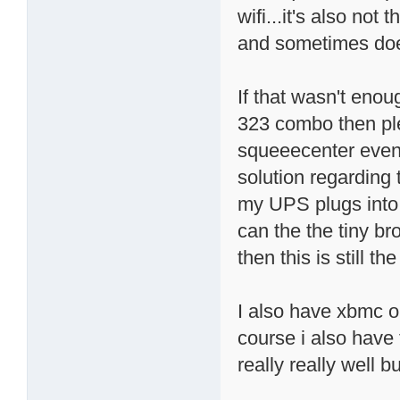
wifi...it's also no
and sometimes doe
If that wasn't enou
323 combo then pl
squeeecenter even i
solution regarding
my UPS plugs into t
can the the tiny b
then this is still th
I also have xbmc o
course i also have
really really well b