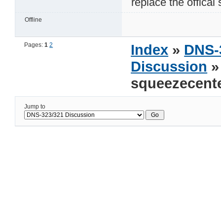
replace the offical
Offline
Pages:
1
2
Index
»
DNS-
Discussion
»
squeezecente
Jump to