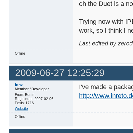
oh the Duet is a n
Trying now with IP
work, so I think I 
Last edited by zero
Offline
2009-06-27 12:25:29
fonz
I've made a package
Member / Developer
http://www.inreto.
From: Berlin
Registered: 2007-02-06
Posts: 1716
Website
Offline