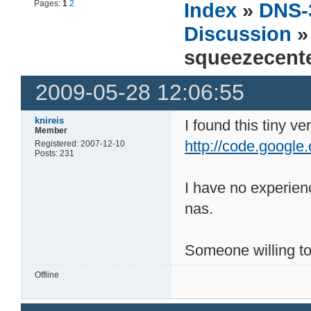
Pages:
1
2
Index
»
DNS-
Discussion
»
squeezecente
2009-05-28 12:06:55
knireis
I found this tiny v
Member
http://code.google
Registered: 2007-12-10
Posts: 231
I have no experienc
nas.
Someone willing to 
Offline