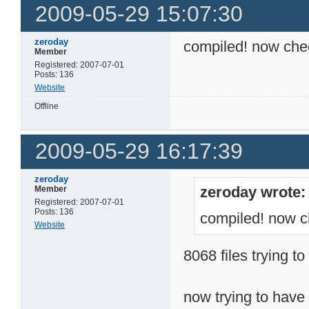
2009-05-29 15:07:30
zeroday
compiled! now check
Member
Registered: 2007-07-01
Posts: 136
Website
Offline
2009-05-29 16:17:39
zeroday
zeroday wrote:
Member
Registered: 2007-07-01
Posts: 136
compiled! now ch
Website
8068 files trying to 
now trying to have