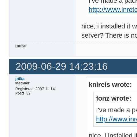
I've made a pack
http://www.inre
nice, i installed it
server? There is no 
Offline
2009-06-29 14:23:16
jotka
knireis wrote:
Member
Registered: 2007-11-14
Posts: 32
fonz wrote:
I've made a pa
http://www.in
nice, i installed