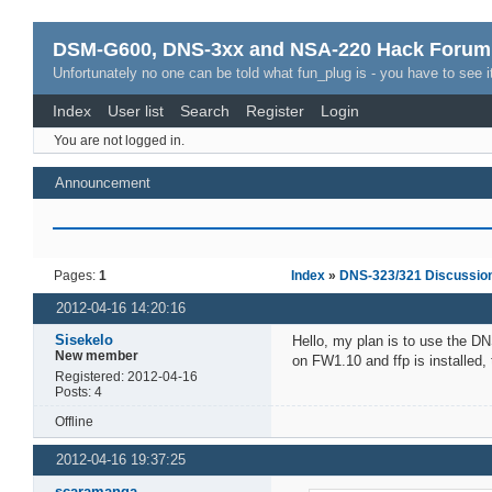
DSM-G600, DNS-3xx and NSA-220 Hack Forum
Unfortunately no one can be told what fun_plug is - you have to see it
Index
User list
Search
Register
Login
You are not logged in.
Announcement
Pages:
1
Index
»
DNS-323/321 Discussio
2012-04-16 14:20:16
Sisekelo
Hello, my plan is to use the D
New member
on FW1.10 and ffp is installed, t
Registered: 2012-04-16
Posts: 4
Offline
2012-04-16 19:37:25
scaramanga