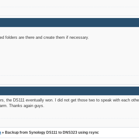
ed folders are there and create them if necessary.
rs, the DS111 eventually won. I did not get those two to speak with each oth
arm. Thanks again guys.
n
» Backup from Synology DS111 to DNS323 using rsync