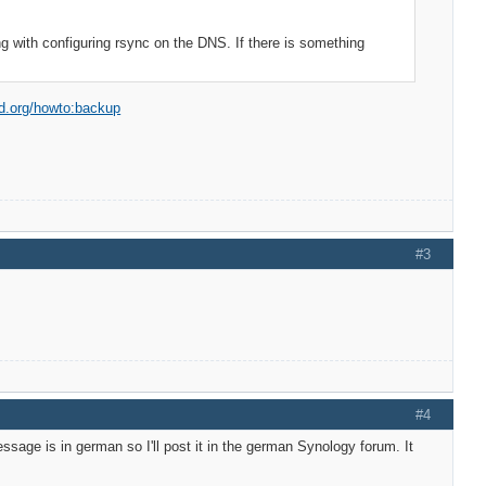
ng with configuring rsync on the DNS. If there is something
od.org/howto:backup
#3
#4
sage is in german so I'll post it in the german Synology forum. It