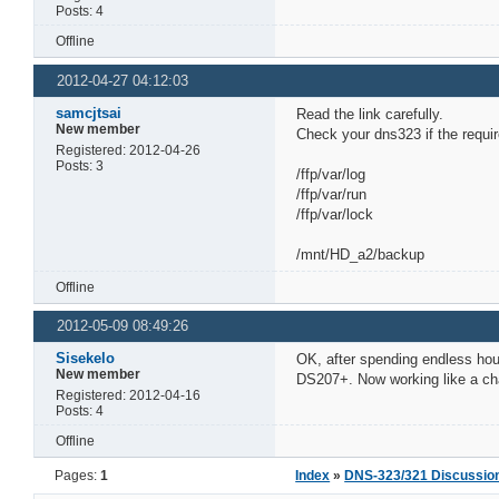
Posts: 4
Offline
2012-04-27 04:12:03
samcjtsai
Read the link carefully.
New member
Check your dns323 if the requir
Registered: 2012-04-26
Posts: 3
/ffp/var/log
/ffp/var/run
/ffp/var/lock
/mnt/HD_a2/backup
Offline
2012-05-09 08:49:26
Sisekelo
OK, after spending endless hou
New member
DS207+. Now working like a ch
Registered: 2012-04-16
Posts: 4
Offline
Pages:
1
Index
»
DNS-323/321 Discussio