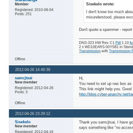
Sisekelo wrote:
Member
Registered: 2010-08-04
I don't know too much about
Posts: 251
misunderstood, please exc
Don't quote a spammer - report 
DNS-323 HW Rev. C1
FW
1.10
f
2 x WD10EARS-00Y5B1 in Standar
Transmission
with
Transmission
Offline
2012-04-26 14:49:39
samcjtsai
Hi,
New member
You need to set up nas box as 
Registered: 2012-04-26
This link might help you. Good 
Posts: 3
http://blog.cyber-anarchy.net/t
Offline
2012-04-26 23:29:12
Sisekelo
Thank you samcjtsai, I have got
New member
says something like "no access 
Registered: 2012-04-16