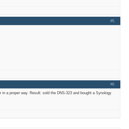
#5
#6
er in a proper way. Result: sold the DNS-323 and bought a Synology