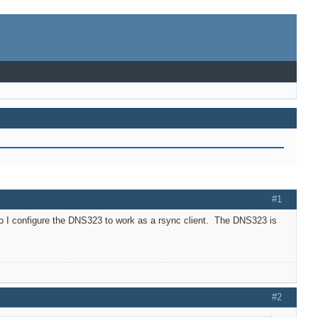
#1
do I configure the DNS323 to work as a rsync client. The DNS323 is
#2