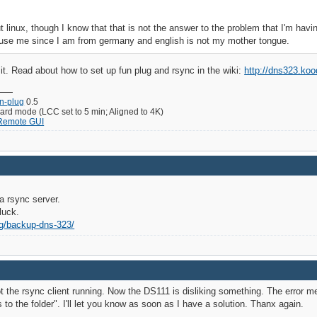
 linux, though I know that that is not the answer to the problem that I'm havi
use me since I am from germany and english is not my mother tongue.
it. Read about how to set up fun plug and rsync in the wiki:
http://dns323.ko
un-plug
0.5
d mode (LCC set to 5 min; Aligned to 4K)
 Remote GUI
a rsync server.
luck.
ag/backup-dns-323/
 the rsync client running. Now the DS111 is disliking something. The error mes
to the folder". I'll let you know as soon as I have a solution. Thanx again.