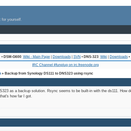
 for yourself.
•
DSM-G600
:
Wiki - Main Page
|
Downloads
|
SVN
•
DNS-323
:
Wiki
|
Downloads
•
IRC Channel #funplug on irc.freenode.org
n
» Backup from Synology DS111 to DNS323 using rsync
NS323 as a backup solution. Rsync seems to be built-in with the ds111. How 
hat's how far I got.