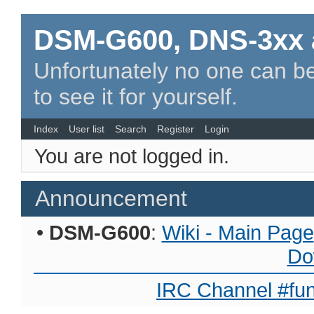
DSM-G600, DNS-3xx 
Unfortunately no one can be
to see it for yourself.
Index
User list
Search
Register
Login
You are not logged in.
Announcement
•
DSM-G600
:
Wiki - Main Page
Do
IRC Channel #fun