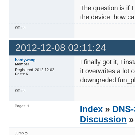
The question is if 
the device, how c
Offline
2012-12-08 02:11:24
hardywang
I finally got it, I i
Member
it overwrites a lot
Registered: 2012-12-02
Posts: 6
downgraded fun_plu
Offline
Pages:
1
Index
»
DNS-
Discussion
»
Jump to