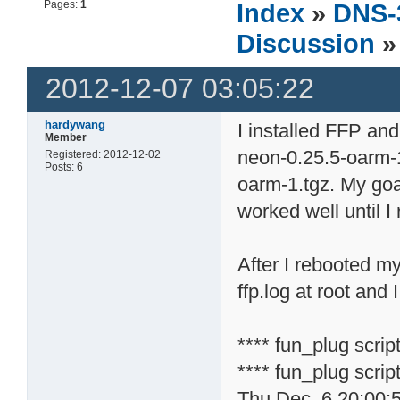
Pages:
1
Index
»
DNS-
Discussion
»
2012-12-07 03:05:22
hardywang
I installed FFP and
Member
neon-0.25.5-oarm-1
Registered: 2012-12-02
Posts: 6
oarm-1.tgz. My goa
worked well until I
After I rebooted m
ffp.log at root and
**** fun_plug scri
**** fun_plug scrip
Thu Dec 6 20:00: