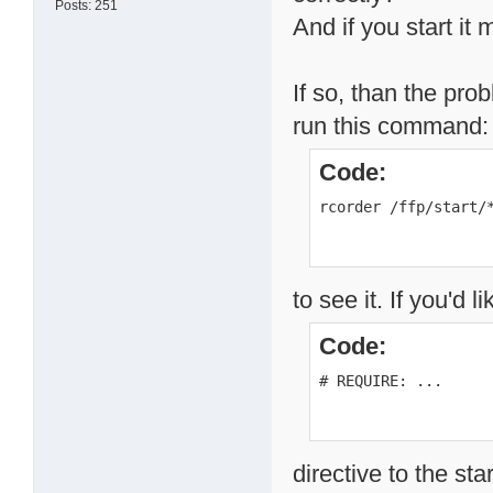
Posts: 251
And if you start it
If so, than the pro
run this command:
Code:
rcorder /ffp/start/
to see it. If you'd 
Code:
# REQUIRE: ...
directive to the sta