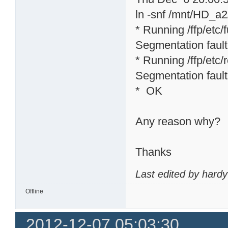
ln -snf /mnt/HD_a2/
* Running /ffp/etc/f
Segmentation fault
* Running /ffp/etc/rc
Segmentation fault
* OK
Any reason why?
Thanks
Last edited by hard
Offline
2012-12-07 05:03:30