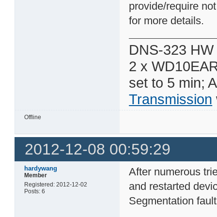
provide/require not
for more details.
DNS-323 HW 
2 x WD10EAR
set to 5 min; 
Transmission
Offline
2012-12-08 00:59:29
hardywang
After numerous trie
Member
and restarted devic
Registered: 2012-12-02
Posts: 6
Segmentation fault