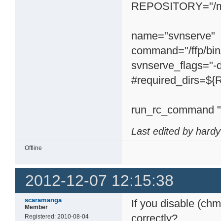
REPOSITORY="/mn
name="svnserve"
command="/ffp/bi
svnserve_flags="
#required_dirs=
run_rc_command "
Last edited by hard
Offline
2012-12-07 12:15:38
scaramanga
If you disable (chm
Member
correctly?
Registered: 2010-08-04