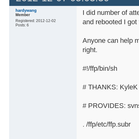
hardywang
I did number of at
Member
and rebooted I got t
Registered: 2012-12-02
Posts: 6
Anyone can help me 
right.
#!/ffp/bin/sh
# THANKS: KyleK
# PROVIDES: svn
. /ffp/etc/ffp.subr