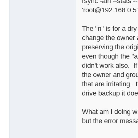
rsync -ain --stats 
'root@192.168.0.5
The "n" is for a dry 
change the owner 
preserving the orig
even though the "a"
didn't work also. I
the owner and grou
that are irritating.
drive backup it do
What am I doing wr
but the error mes