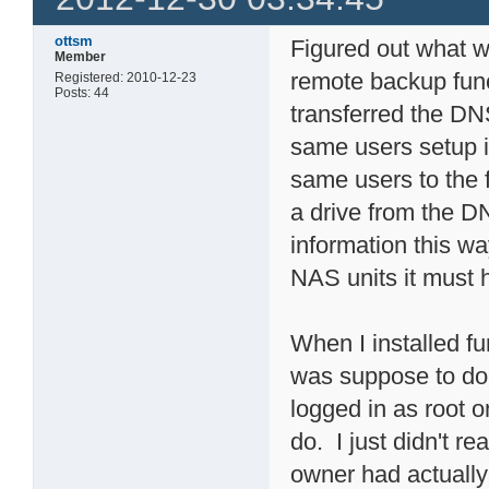
ottsm
Figured out what wa
Member
remote backup func
Registered: 2010-12-23
Posts: 44
transferred the DN
same users setup in
same users to the f
a drive from the D
information this w
NAS units it must 
When I installed fu
was suppose to do
logged in as root o
do. I just didn't re
owner had actuall