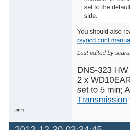
set to the defaul
side.
You should also re
rsyncd.conf manua
Last edited by scar
DNS-323 HW 
2 x WD10EAR
set to 5 min; 
Transmission
Offline
2012-12-30 03:34:45