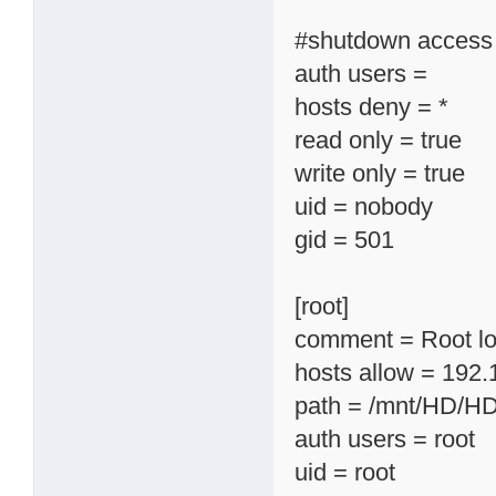
#shutdown access e
auth users =
hosts deny = *
read only = true
write only = true
uid = nobody
gid = 501
[root]
comment = Root lo
hosts allow = 192.
path = /mnt/HD/H
auth users = root
uid = root