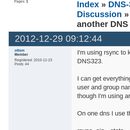
Pages:
1
Index
»
DNS-
Discussion
»
another DNS
2012-12-29 09:12:44
ottsm
I'm using rsync to
Member
DNS323.
Registered: 2010-12-23
Posts: 44
I can get everythin
user and group na
though I'm using a
On one dns I use t