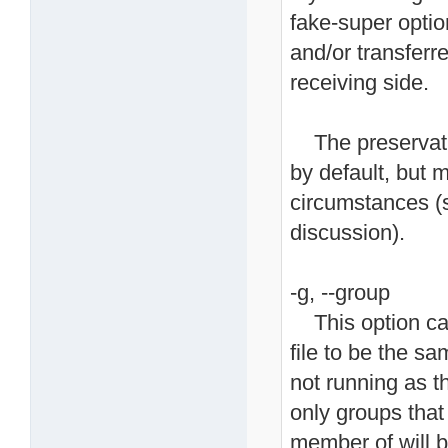
fake-super optio
and/or transferre
receiving side.
The preservatio
by default, but 
circumstances (s
discussion).
-g, --group
This option caus
file to be the sa
not running as t
only groups that
member of will b