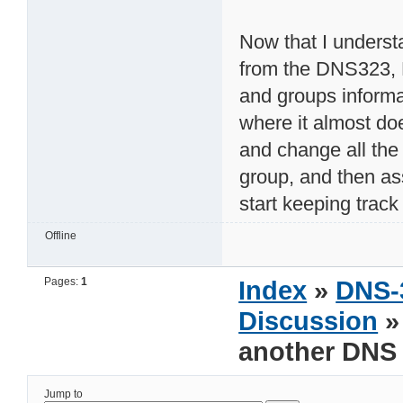
Now that I underst
from the DNS323, 
and groups informa
where it almost do
and change all the
group, and then as
start keeping track
Offline
Pages:
1
Index
»
DNS-
Discussion
»
another DNS
Jump to