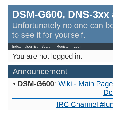
DSM-G600, DNS-3xx 
Unfortunately no one can be
to see it for yourself.
Index
User list
Search
Register
Login
You are not logged in.
Announcement
•
DSM-G600
:
Wiki - Main Page
Do
IRC Channel #fun