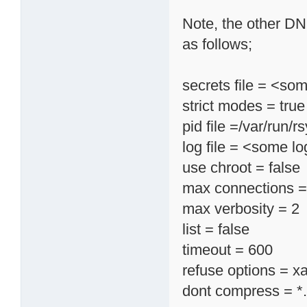
Note, the other DN
as follows;
secrets file = <so
strict modes = true
pid file =/var/run/r
log file = <some log
use chroot = false
max connections =
max verbosity = 2
list = false
timeout = 600
refuse options = xa
dont compress = *.gz