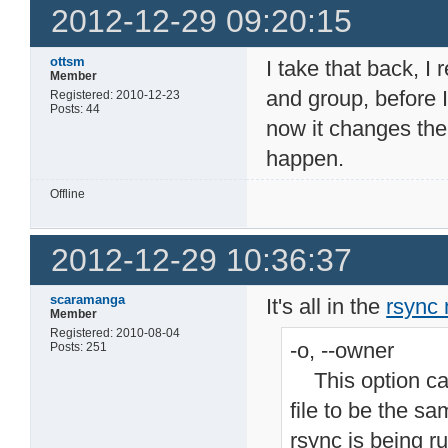
2012-12-29 09:20:15
ottsm
I take that back, I
Member
and group, before I
Registered: 2010-12-23
Posts: 44
now it changes the
happen.
Offline
2012-12-29 10:36:37
scaramanga
It's all in the
rsync
Member
Registered: 2010-08-04
-o, --owner
Posts: 251
This option cau
file to be the sa
rsync is being r