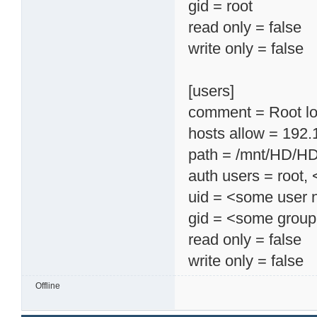
gid = root
read only = false
write only = false
[users]
comment = Root lo
hosts allow = 192.
path = /mnt/HD/H
auth users = root
uid = <some user
gid = <some grou
read only = false
write only = false
Offline