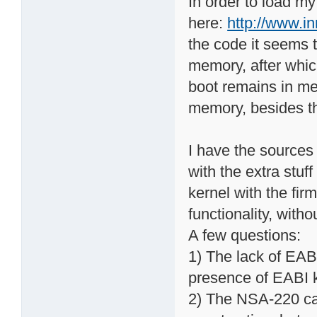
In order to load m
here:
http://www.i
the code it seems t
memory, after whic
boot remains in me
memory, besides the
I have the sources 
with the extra stuf
kernel with the fir
functionality, with
A few questions:
1) The lack of EAB
presence of EABI k
2) The NSA-220 can