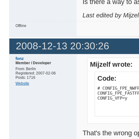
Is there a way to as
Last edited by Mijze
Offline
2008-12-13 20:30:26
fonz
Mijzelf wrote:
Member / Developer
From: Berlin
Registered: 2007-02-06
Code:
Posts: 1716
Website
# CONFIG_FPE_NWFP
CONFIG_FPE_FASTFP
CONFIG_VFP=y
That's the wrong o