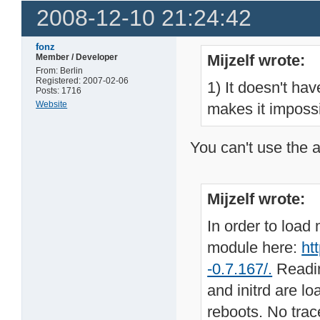
2008-12-10 21:24:42
fonz
Mijzelf wrote:
Member / Developer
From: Berlin
Registered: 2007-02-06
1) It doesn't hav
Posts: 1716
Website
makes it impossi
You can't use the 
Mijzelf wrote:
In order to load
module here:
ht
-0.7.167/.
Readin
and initrd are l
reboots. No trac