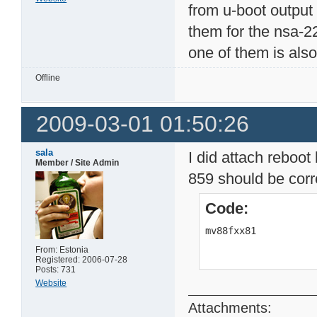
from u-boot output
them for the nsa-2
one of them is also
Offline
2009-03-01 01:50:26
sala
I did attach reboot 
Member / Site Admin
859 should be corr
Code:
mv88fxx81          
From: Estonia
Registered: 2006-07-28
Posts: 731
Website
Attachments: