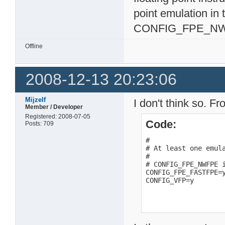
point emulation in
CONFIG_FPE_NW
Offline
2008-12-13 20:23:06
Mijzelf
I don't think so. Fr
Member / Developer
Registered: 2008-07-05
Code:
Posts: 709
#

# At least one emula
#

# CONFIG_FPE_NWFPE i
CONFIG_FPE_FASTFPE=y
CONFIG_VFP=y