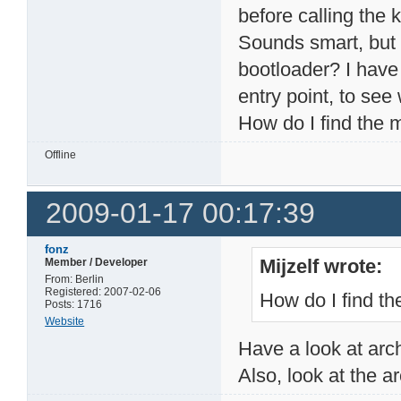
before calling the 
Sounds smart, but i
bootloader? I have 
entry point, to see 
How do I find the 
Offline
2009-01-17 00:17:39
fonz
Mijzelf wrote:
Member / Developer
From: Berlin
Registered: 2007-02-06
How do I find t
Posts: 1716
Website
Have a look at arc
Also, look at the a