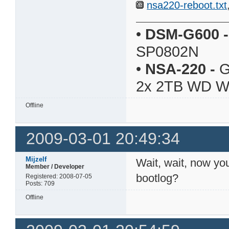
nsa220-reboot.txt
•
DSM-G600
-
SP0802N
•
NSA-220
-
G
2x 2TB WD 
Offline
2009-03-01 20:49:34
Mijzelf
Wait, wait, now you
Member / Developer
bootlog?
Registered: 2008-07-05
Posts: 709
Offline