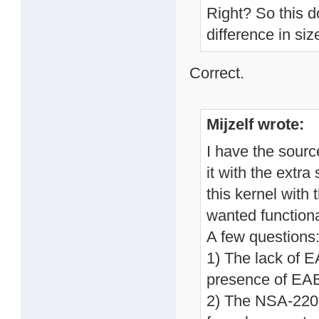
Right? So this d
difference in siz
Correct.
Mijzelf wrote:
I have the sourc
it with the extra
this kernel with 
wanted functiona
A few questions
1) The lack of 
presence of EAB
2) The NSA-220 c