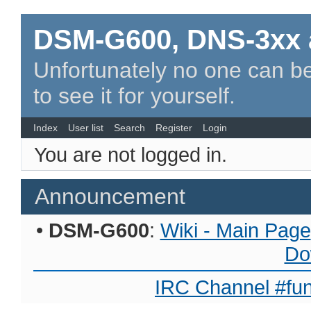
DSM-G600, DNS-3xx 
Unfortunately no one can be
to see it for yourself.
Index
User list
Search
Register
Login
You are not logged in.
Announcement
•
DSM-G600
:
Wiki - Main Page
Do
IRC Channel #fun