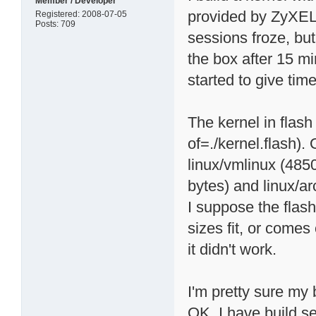
Member / Developer
provided by ZyXEL. 
Registered: 2008-07-05
Posts: 709
sessions froze, bu
the box after 15 mi
started to give ti
The kernel in flash
of=./kernel.flash). 
linux/vmlinux (485
bytes) and linux/a
I suppose the flash
sizes fit, or comes 
it didn't work.
I'm pretty sure my
OK. I have build s