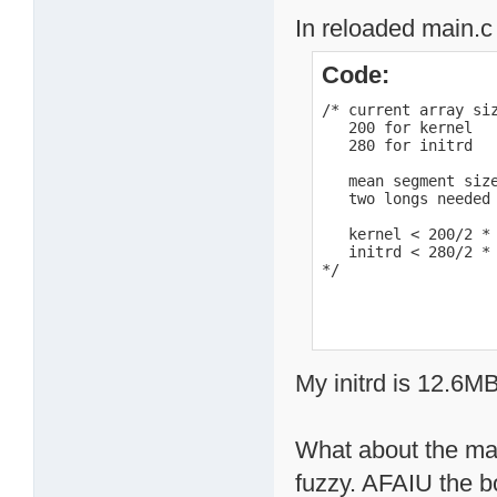
In reloaded main.c 
Code:
/* current array siz
   200 for kernel

   280 for initrd

   mean segment size
   two longs needed 
   kernel < 200/2 * 
   initrd < 280/2 * 
*/
My initrd is 12.6MB
What about the mac
fuzzy. AFAIU the b