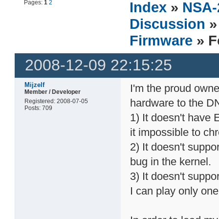
Pages:
1
2
Index
»
NSA-
Discussion
Firmware
» F
2008-12-09 22:15:25
Mijzelf
I'm the proud own
Member / Developer
hardware to the D
Registered: 2008-07-05
Posts: 709
1) It doesn't have 
it impossible to ch
2) It doesn't suppo
bug in the kernel.
3) It doesn't suppo
I can play only one