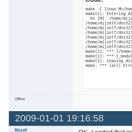
make -C linux M=/ho
make[1]: Entering d
  AS [M]  /home/mijz
/home/mijzelf/dns323
/home/mijzelf/dns32
/home/mijzelf/dns32
/home/mijzelf/dns32
/home/mijzelf/dns32
/home/mijzelf/dns32
make[2]: *** [/home
make[1]: *** [_modul
make[1]: Leaving dir
make: *** [all] Err
Offline
2009-01-01 19:16:58
Mijzelf