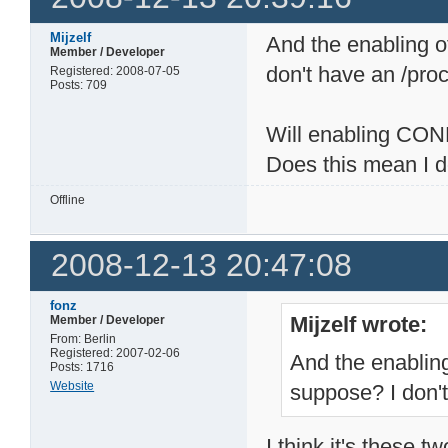
Mijzelf
And the enabling of
Member / Developer
don't have an /proc
Registered: 2008-07-05
Posts: 709
Will enabling C
Does this mean I 
Offline
2008-12-13 20:47:08
fonz
Mijzelf wrote:
Member / Developer
From: Berlin
Registered: 2007-02-06
And the enabling 
Posts: 1716
Website
suppose? I don't
I think it's these tw