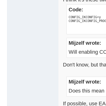
Code:
CONFIG_IKCONFIG=y

CONFIG_IKCONFIG_PRO
Mijzelf wrote:
Will enabling
Don't know, but tha
Mijzelf wrote:
Does this mean 
If possible, use EA