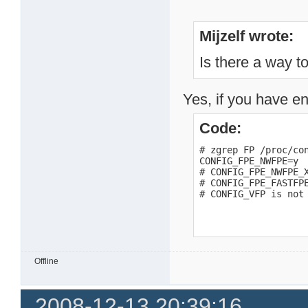
Mijzelf wrote:
Is there a way to
Yes, if you have en
Code:
# zgrep FP /proc/con
CONFIG_FPE_NWFPE=y

# CONFIG_FPE_NWFPE_X
# CONFIG_FPE_FASTFPE
# CONFIG_VFP is not
Offline
2008-12-13 20:39:16