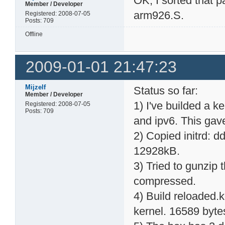
OK, I sorted that 
Member / Developer
arm926.S.
Registered: 2008-07-05
Posts: 709
Offline
2009-01-01 21:47:23
Mijzelf
Status so far:
Member / Developer
1) I've builded a k
Registered: 2008-07-05
Posts: 709
and ipv6. This gav
2) Copied initrd: dd
12928kB.
3) Tried to gunzip th
compressed.
4) Build reloaded.k
kernel. 16589 byte