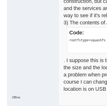
construction, but 
and the services ar
way to see if it's 
3) The contents of 
Code:
rootfstype=squashfs
. I suppose this is
the size and the lo
a problem when prov
course I can change
location is on USB 
Offline