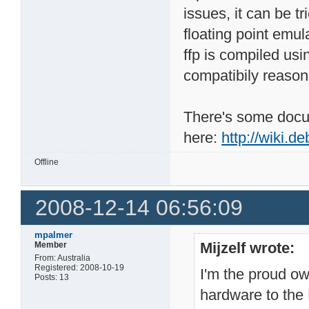
issues, it can be tr
floating point emula
ffp is compiled usi
compatibily reason
There's some docu
here:
http://wiki.d
Offline
2008-12-14 06:56:09
mpalmer
Mijzelf wrote:
Member
From: Australia
Registered: 2008-10-19
I'm the proud o
Posts: 13
hardware to the