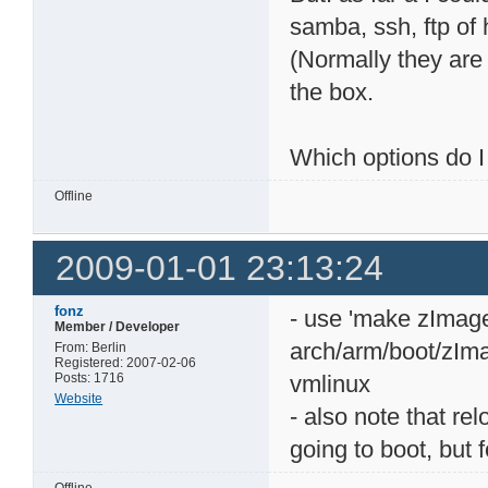
samba, ssh, ftp of 
(Normally they are 
the box.
Which options do I
Offline
2009-01-01 23:13:24
fonz
- use 'make zImage'
Member / Developer
arch/arm/boot/zIma
From: Berlin
Registered: 2007-02-06
Posts: 1716
vmlinux
Website
- also note that re
going to boot, but f