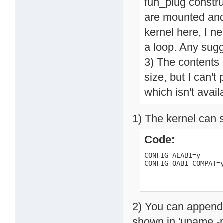
fun_plug constru
are mounted and 
kernel here, I ne
a loop. Any sug
3) The contents 
size, but I can't
which isn't avai
1) The kernel can 
Code:
CONFIG_AEABI=y

CONFIG_OABI_COMPAT=
2) You can append a
shown in 'uname -r',