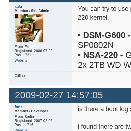
sala
You can try to us
Member / Site Admin
220 kernel.
•
DSM-G600
-
SP0802N
From: Estonia
Registered: 2006-07-28
•
NSA-220
-
G
Posts: 731
Website
2x 2TB WD 
Offline
2009-02-27 14:57:05
fonz
is there a boot lo
Member / Developer
From: Berlin
Registered: 2007-02-06
Posts: 1716
i found there are 
Website