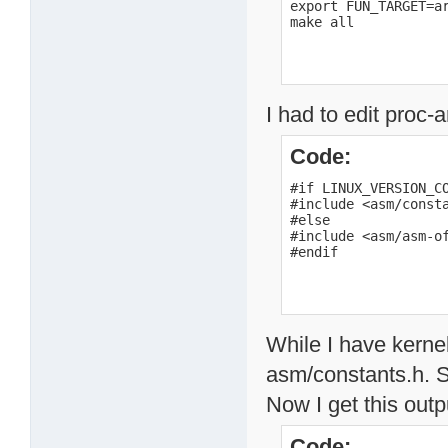
export FUN_TARGET=ar
make all
I had to edit proc
Code:
#if LINUX_VERSION_CO
#include <asm/consta
#else

#include <asm/asm-of
#endif
While I have kernel
asm/constants.h. S
Now I get this outp
Code: