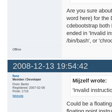
Are you sure about t
word here) for the
cdebootstrap both 
ended in 'Invalid i
/bin/bash', or 'chro
Offline
2008-12-13 19:54:42
fonz
Mijzelf wrote:
Member / Developer
From: Berlin
Registered: 2007-02-06
'Invalid instructi
Posts: 1716
Website
Could be a floating
floating point instr