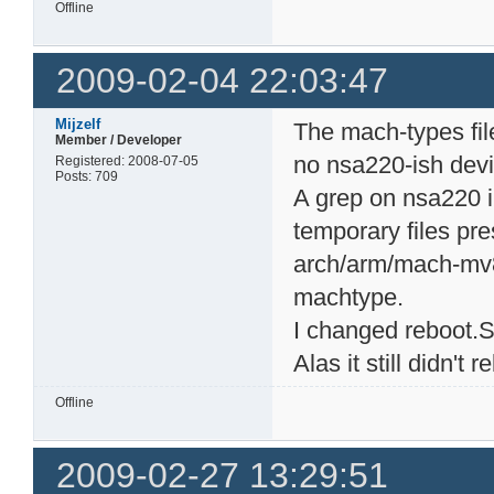
Offline
2009-02-04 22:03:47
Mijzelf
The mach-types file
Member / Developer
no nsa220-ish devic
Registered: 2008-07-05
Posts: 709
A grep on nsa220 in 
temporary files pre
arch/arm/mach-mv8
machtype.
I changed reboot.S
Alas it still didn't r
Offline
2009-02-27 13:29:51