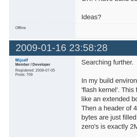
Ideas?
Offline
2009-01-16 23:58:28
Mijzelf
Searching further.
Member / Developer
Registered: 2008-07-05
Posts: 709
In my build environ
'flash kernel'. Thi
like an extended bo
Then a header of 
bytes are just fill
zero's is exactly 2