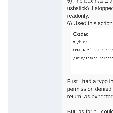
5) The box has 2 d
usbstick). I stoppe
readonly.
6) Used this script:
Code:
#!/bin/sh

CMDLINE=` cat /proc/
/sbin/insmod reload
First I had a typo i
permission denied'.
return, as expected
But: as far a I coul