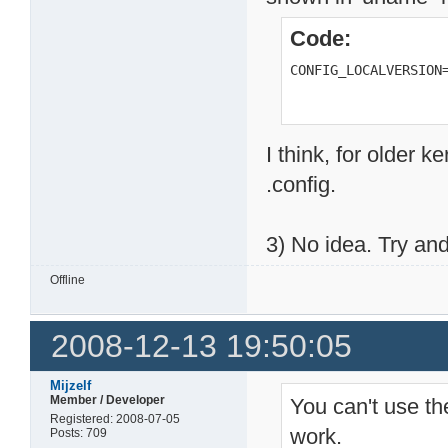
Code:
CONFIG_LOCALVERSION
I think, for older k
.config.
3) No idea. Try and 
Offline
2008-12-13 19:50:05
Mijzelf
Member / Developer
You can't use th
Registered: 2008-07-05
work.
Posts: 709