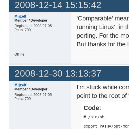
2008-12-14 15:15:42
Mijzelf
'Comparable' mean
Member / Developer
running Linux', in 
Registered: 2008-07-05
Posts: 709
porting. For the m
But thanks for the l
Offline
2008-12-30 13:13:37
Mijzelf
I'm stuck while com
Member / Developer
point to the root of
Registered: 2008-07-05
Posts: 709
Code:
#!/bin/sh

export PATH=/opt/mon