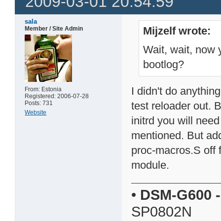
2009-03-01 20:54:59
sala
Mijzelf wrote:
Member / Site Admin
Wait, wait, now 
bootlog?
I didn't do anything
From: Estonia
Registered: 2006-07-28
Posts: 731
test reloader out. 
Website
initrd you will ne
mentioned. But add
proc-macros.S off 
module.
•
DSM-G600
-
SP0802N