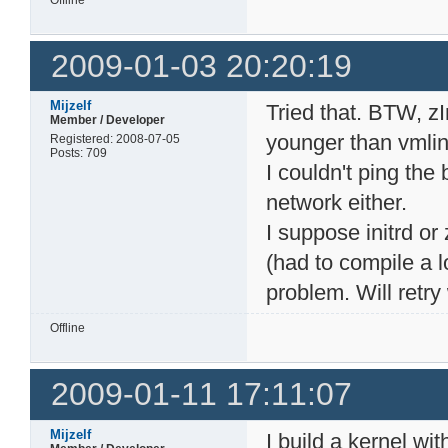
Offline
2009-01-03 20:20:19
Mijzelf
Tried that. BTW, z
Member / Developer
younger than vmlin
Registered: 2008-07-05
Posts: 709
I couldn't ping the b
network either.
I suppose initrd or
(had to compile a l
problem. Will retry
Offline
2009-01-11 17:11:07
Mijzelf
I build a kernel wi