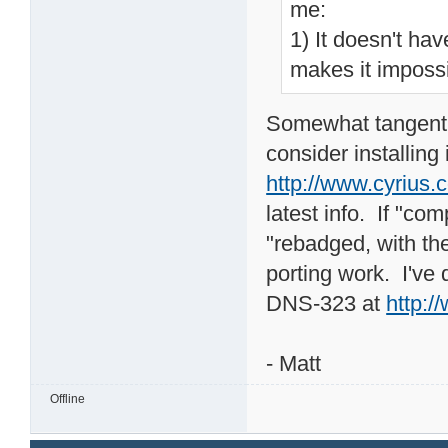
me:
1) It doesn't hav
makes it impossi
Somewhat tangential
consider installing 
http://www.cyrius.
latest info. If "co
"rebadged, with th
porting work. I've
DNS-323 at
http:
- Matt
Offline